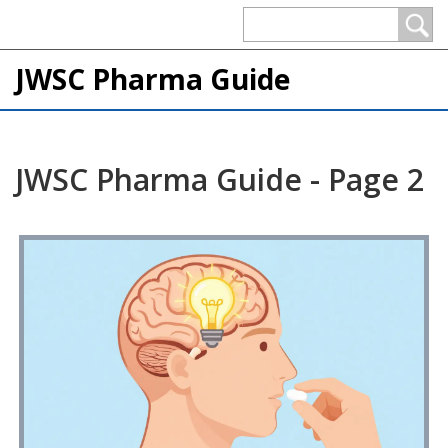
JWSC Pharma Guide
JWSC Pharma Guide - Page 2