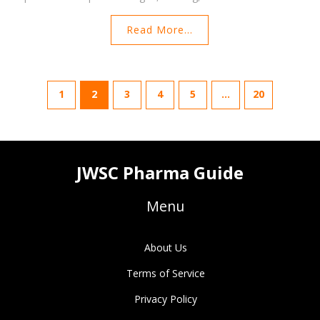
Read More...
1
2
3
4
5
…
20
JWSC Pharma Guide
Menu
About Us
Terms of Service
Privacy Policy