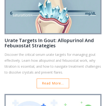
Urate Targets In Gout: Allopurinol And
Febuxostat Strategies
Discover the critical serum urate targets for managing gout
effectively. Learn how allopurinol and febuxostat work, why
titration is essential, and how to navigate treatment challenges
to dissolve crystals and prevent flares.
Read More...