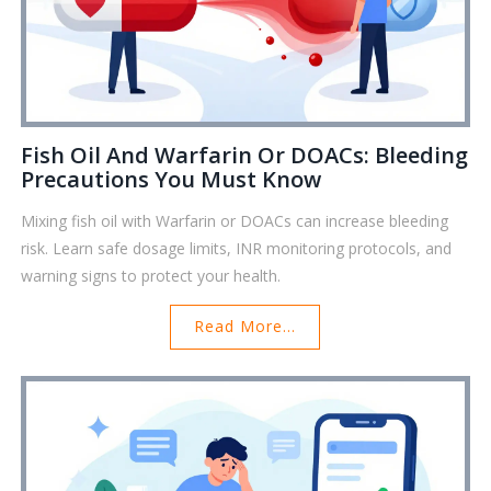
Fish Oil And Warfarin Or DOACs: Bleeding
Precautions You Must Know
Mixing fish oil with Warfarin or DOACs can increase bleeding
risk. Learn safe dosage limits, INR monitoring protocols, and
warning signs to protect your health.
Read More...