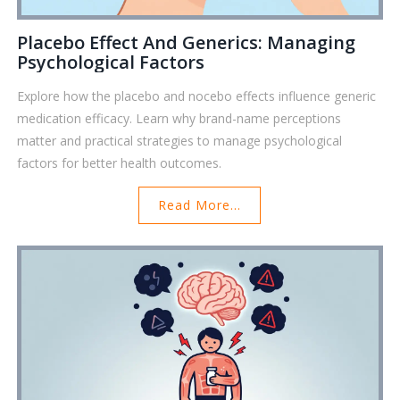
Placebo Effect And Generics: Managing
Psychological Factors
Explore how the placebo and nocebo effects influence generic
medication efficacy. Learn why brand-name perceptions
matter and practical strategies to manage psychological
factors for better health outcomes.
Read More...