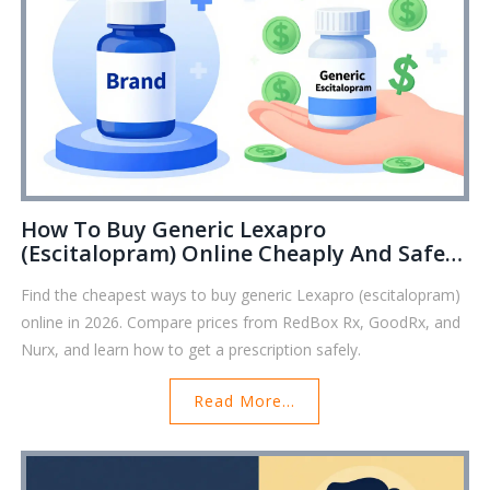
How To Buy Generic Lexapro
(Escitalopram) Online Cheaply And Safely
In 2026
Find the cheapest ways to buy generic Lexapro (escitalopram)
online in 2026. Compare prices from RedBox Rx, GoodRx, and
Nurx, and learn how to get a prescription safely.
Read More...