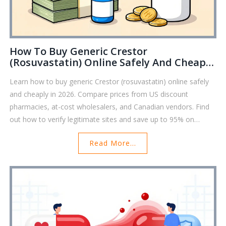
How To Buy Generic Crestor
(Rosuvastatin) Online Safely And Cheaply
In 2026
Learn how to buy generic Crestor (rosuvastatin) online safely
and cheaply in 2026. Compare prices from US discount
pharmacies, at-cost wholesalers, and Canadian vendors. Find
out how to verify legitimate sites and save up to 95% on
cholesterol medication.
Read More...