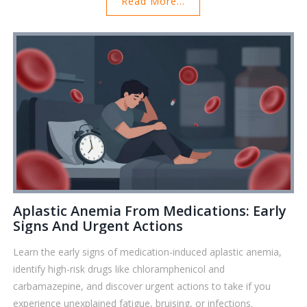
Read More...
Aplastic Anemia From Medications: Early
Signs And Urgent Actions
Learn the early signs of medication-induced aplastic anemia,
identify high-risk drugs like chloramphenicol and
carbamazepine, and discover urgent actions to take if you
experience unexplained fatigue, bruising, or infections.