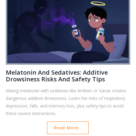
Melatonin And Sedatives: Additive
Drowsiness Risks And Safety Tips
Mixing melatonin with sedatives like Ambien or Xanax creates
dangerous additive drowsiness. Learn the risks of respiratory
depression, falls, and memory loss, plus safety tips to avoid
these severe interactions.
Read More...