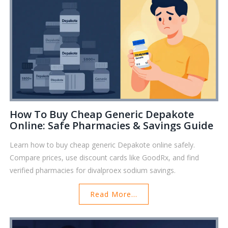
How To Buy Cheap Generic Depakote
Online: Safe Pharmacies & Savings Guide
Learn how to buy cheap generic Depakote online safely.
Compare prices, use discount cards like GoodRx, and find
verified pharmacies for divalproex sodium savings.
Read More...