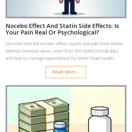
Nocebo Effect And Statin Side Effects: Is
Your Pain Real Or Psychological?
Discover how the nocebo effect causes real pain from statins
without chemical cause. Learn from the SAMSON trial data
and how to manage expectations for better heart health.
Read More...