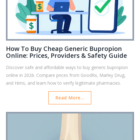
How To Buy Cheap Generic Bupropion
Online: Prices, Providers & Safety Guide
Discover safe and affordable ways to buy generic bupropion
online in 2026. Compare prices from GoodRx, Marley Drug,
and Hims, and learn how to verify legitimate pharmacies.
Read More...