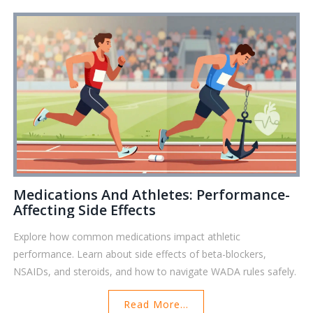
Medications And Athletes: Performance-
Affecting Side Effects
Explore how common medications impact athletic
performance. Learn about side effects of beta-blockers,
NSAIDs, and steroids, and how to navigate WADA rules safely.
Read More...