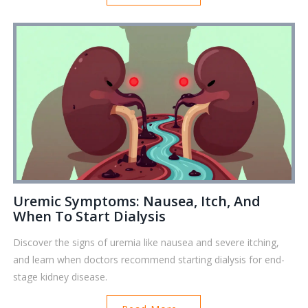
Uremic Symptoms: Nausea, Itch, And
When To Start Dialysis
Discover the signs of uremia like nausea and severe itching,
and learn when doctors recommend starting dialysis for end-
stage kidney disease.