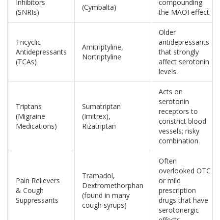
Inhibitors
compounding
(Cymbalta)
(SNRIs)
the MAOI effect.
Older
Tricyclic
antidepressants
Amitriptyline,
Antidepressants
that strongly
Nortriptyline
(TCAs)
affect serotonin
levels.
Acts on
serotonin
Triptans
Sumatriptan
receptors to
(Migraine
(Imitrex),
constrict blood
Medications)
Rizatriptan
vessels; risky
combination.
Often
overlooked OTC
Tramadol,
Pain Relievers
or mild
Dextromethorphan
& Cough
prescription
(found in many
Suppressants
drugs that have
cough syrups)
serotonergic
effects.