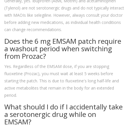
Generally, yes. Ibuprofen (Advil, Motrin) and acetaminophen
(Tylenol) are not serotonergic drugs and do not typically interact
with MAOIs like selegiline. However, always consult your doctor
before adding new medications, as individual health conditions
can change recommendations.
Does the 6 mg EMSAM patch require
a washout period when switching
from Prozac?
Yes. Regardless of the EMSAM dose, if you are stopping
fluoxetine (Prozac), you must wait at least 5 weeks before
starting the patch. This is due to fluoxetine's long half-life and
active metabolites that remain in the body for an extended
period.
What should I do if I accidentally take
a serotonergic drug while on
EMSAM?