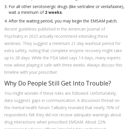
For all other serotonergic drugs (like sertraline or venlafaxine),
wait a minimum of
2 weeks
.
After the waiting period, you may begin the EMSAM patch.
Recent guidelines published in the American Journal of
Psychiatry in 2023 actually recommend extending these
windows. They suggest a minimum 21-day washout period for
extra safety, noting that complete enzyme recovery might take
up to 28 days. While the FDA label says 14 days, many experts
now advise playing it safe with three weeks. Always discuss this
timeline with your prescriber.
Why Do People Still Get Into Trouble?
You might wonder if these rules are followed. Unfortunately,
data suggests gaps in communication. A discussion thread on
the mental health forum Talkiatry revealed that nearly 70% of
respondents felt they did not receive adequate warnings about
drug interactions when prescribed EMSAM. About 22%