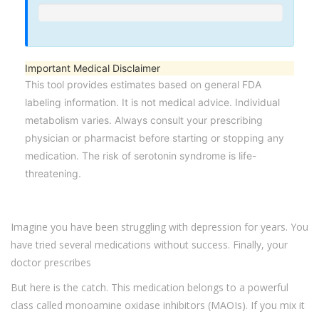
Important Medical Disclaimer
This tool provides estimates based on general FDA
labeling information. It is not medical advice. Individual
metabolism varies. Always consult your prescribing
physician or pharmacist before starting or stopping any
medication. The risk of serotonin syndrome is life-
threatening.
Imagine you have been struggling with depression for years. You
have tried several medications without success. Finally, your
doctor prescribes
But here is the catch. This medication belongs to a powerful
class called monoamine oxidase inhibitors (MAOIs). If you mix it