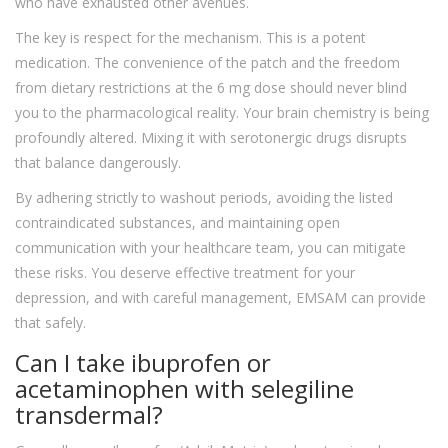
who have exhausted other avenues.
The key is respect for the mechanism. This is a potent
medication. The convenience of the patch and the freedom
from dietary restrictions at the 6 mg dose should never blind
you to the pharmacological reality. Your brain chemistry is being
profoundly altered. Mixing it with serotonergic drugs disrupts
that balance dangerously.
By adhering strictly to washout periods, avoiding the listed
contraindicated substances, and maintaining open
communication with your healthcare team, you can mitigate
these risks. You deserve effective treatment for your
depression, and with careful management, EMSAM can provide
that safely.
Can I take ibuprofen or
acetaminophen with selegiline
transdermal?