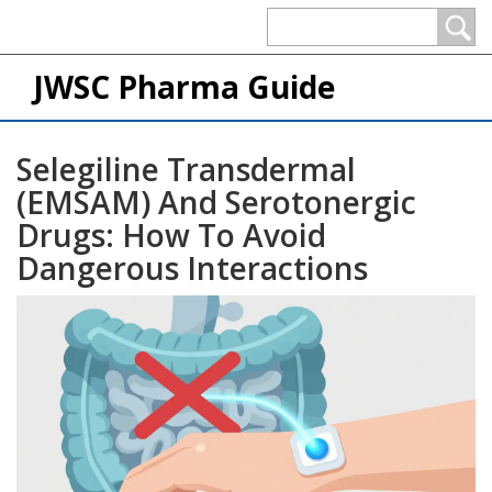
JWSC Pharma Guide
Selegiline Transdermal
(EMSAM) And Serotonergic
Drugs: How To Avoid
Dangerous Interactions