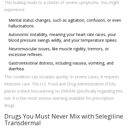
This buildup leads to a cluster of severe symptoms. You might
experience:
Mental status changes, such as agitation, confusion, or even
hallucinations.
Autonomic instability, meaning your heart rate races, your
blood pressure swings wildly, and your temperature spikes.
Neuromuscular issues, like muscle rigidity, tremors, or
excessive reflexes.
Gastrointestinal distress, including nausea, vomiting, and
diarrhea.
This condition can escalate quickly. In severe cases, it requires
intensive care. The U.S. Food and Drug Administration (FDA)
places a black box warning on EMSAM specifically regarding this
risk. It is the most serious warning available for prescription
drugs.
Drugs You Must Never Mix with Selegiline
Transdermal