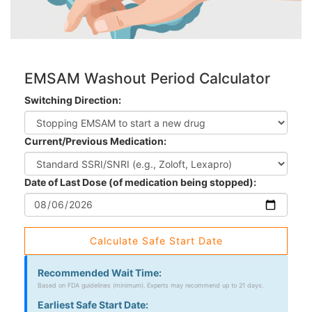
EMSAM Washout Period Calculator
Switching Direction:
Current/Previous Medication:
Date of Last Dose (of medication being stopped):
Calculate Safe Start Date
Recommended Wait Time:
Based on FDA guidelines (minimum). Experts may recommend up to 21 days.
Earliest Safe Start Date: