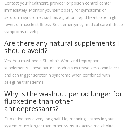
Contact your healthcare provider or poison control center
immediately. Monitor yourself closely for symptoms of
serotonin syndrome, such as agitation, rapid heart rate, high
fever, or muscle stiffness. Seek emergency medical care if these
symptoms develop.
Are there any natural supplements I
should avoid?
Yes. You must avoid St. John's Wort and tryptophan
supplements. These natural products increase serotonin levels
and can trigger serotonin syndrome when combined with
selegiline transdermal.
Why is the washout period longer for
fluoxetine than other
antidepressants?
Fluoxetine has a very long half-life, meaning it stays in your
system much longer than other SSRIs. Its active metabolite,