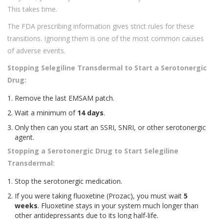
This takes time.
The FDA prescribing information gives strict rules for these
transitions. Ignoring them is one of the most common causes
of adverse events.
Stopping Selegiline Transdermal to Start a Serotonergic
Drug:
Remove the last EMSAM patch.
Wait a minimum of
14 days
.
Only then can you start an SSRI, SNRI, or other serotonergic
agent.
Stopping a Serotonergic Drug to Start Selegiline
Transdermal:
Stop the serotonergic medication.
If you were taking fluoxetine (Prozac), you must wait
5
weeks
. Fluoxetine stays in your system much longer than
other antidepressants due to its long half-life.