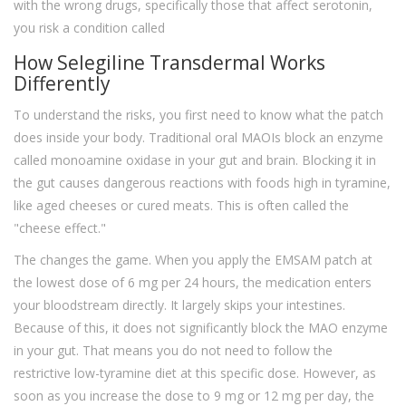
with the wrong drugs, specifically those that affect serotonin,
you risk a condition called
How Selegiline Transdermal Works
Differently
To understand the risks, you first need to know what the patch
does inside your body. Traditional oral MAOIs block an enzyme
called monoamine oxidase in your gut and brain. Blocking it in
the gut causes dangerous reactions with foods high in tyramine,
like aged cheeses or cured meats. This is often called the
"cheese effect."
The
changes the game. When you apply the EMSAM patch at
the lowest dose of 6 mg per 24 hours, the medication enters
your bloodstream directly. It largely skips your intestines.
Because of this, it does not significantly block the MAO enzyme
in your gut. That means you do not need to follow the
restrictive low-tyramine diet at this specific dose. However, as
soon as you increase the dose to 9 mg or 12 mg per day, the