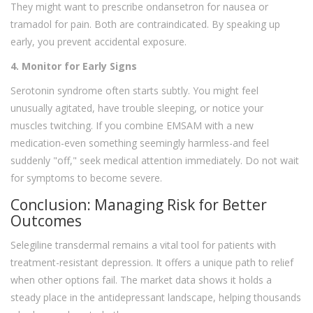
They might want to prescribe ondansetron for nausea or
tramadol for pain. Both are contraindicated. By speaking up
early, you prevent accidental exposure.
4. Monitor for Early Signs
Serotonin syndrome often starts subtly. You might feel
unusually agitated, have trouble sleeping, or notice your
muscles twitching. If you combine EMSAM with a new
medication-even something seemingly harmless-and feel
suddenly "off," seek medical attention immediately. Do not wait
for symptoms to become severe.
Conclusion: Managing Risk for Better
Outcomes
Selegiline transdermal remains a vital tool for patients with
treatment-resistant depression. It offers a unique path to relief
when other options fail. The market data shows it holds a
steady place in the antidepressant landscape, helping thousands