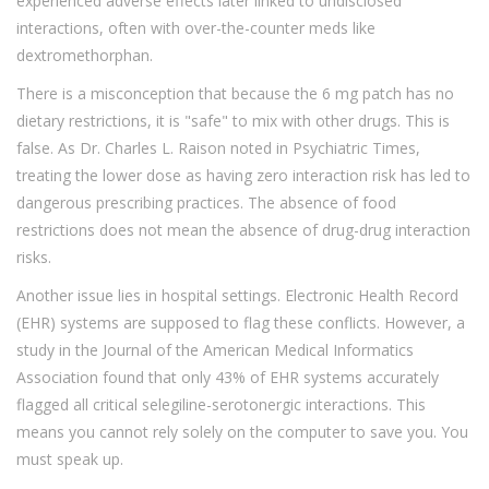
experienced adverse effects later linked to undisclosed
interactions, often with over-the-counter meds like
dextromethorphan.
There is a misconception that because the 6 mg patch has no
dietary restrictions, it is "safe" to mix with other drugs. This is
false. As Dr. Charles L. Raison noted in Psychiatric Times,
treating the lower dose as having zero interaction risk has led to
dangerous prescribing practices. The absence of food
restrictions does not mean the absence of drug-drug interaction
risks.
Another issue lies in hospital settings. Electronic Health Record
(EHR) systems are supposed to flag these conflicts. However, a
study in the Journal of the American Medical Informatics
Association found that only 43% of EHR systems accurately
flagged all critical selegiline-serotonergic interactions. This
means you cannot rely solely on the computer to save you. You
must speak up.