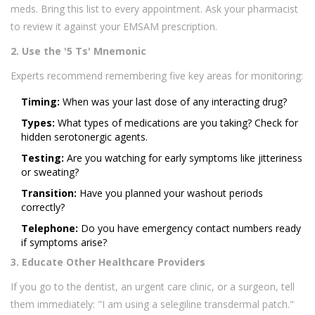
meds. Bring this list to every appointment. Ask your pharmacist
to review it against your EMSAM prescription.
2. Use the '5 Ts' Mnemonic
Experts recommend remembering five key areas for monitoring:
Timing:
When was your last dose of any interacting drug?
Types:
What types of medications are you taking? Check for
hidden serotonergic agents.
Testing:
Are you watching for early symptoms like jitteriness
or sweating?
Transition:
Have you planned your washout periods
correctly?
Telephone:
Do you have emergency contact numbers ready
if symptoms arise?
3. Educate Other Healthcare Providers
If you go to the dentist, an urgent care clinic, or a surgeon, tell
them immediately: "I am using a selegiline transdermal patch."