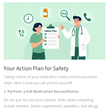
Your Action Plan for Safety
Taking control of your medication safety involves proactive
steps. Here is how you can protect yourself.
1. Perform a Full Medication Reconciliation
Do not just list your prescriptions. Write down everything.
Include vitamins, herbal supplements, painkillers, and allergy