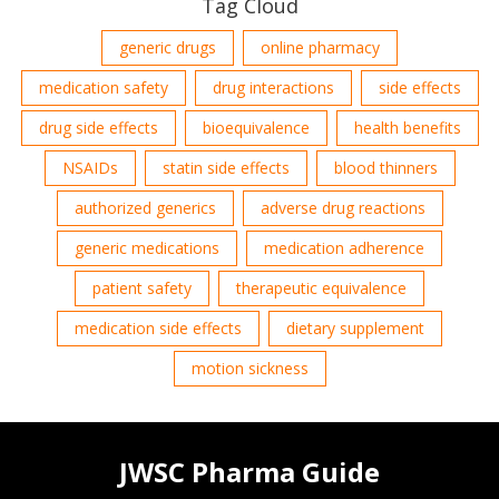
Tag Cloud
generic drugs
online pharmacy
medication safety
drug interactions
side effects
drug side effects
bioequivalence
health benefits
NSAIDs
statin side effects
blood thinners
authorized generics
adverse drug reactions
generic medications
medication adherence
patient safety
therapeutic equivalence
medication side effects
dietary supplement
motion sickness
JWSC Pharma Guide