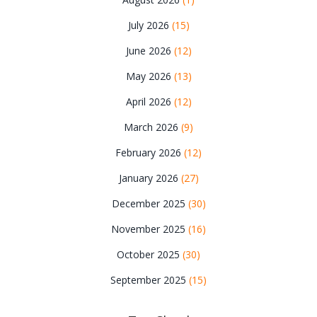
July 2026
(15)
June 2026
(12)
May 2026
(13)
April 2026
(12)
March 2026
(9)
February 2026
(12)
January 2026
(27)
December 2025
(30)
November 2025
(16)
October 2025
(30)
September 2025
(15)