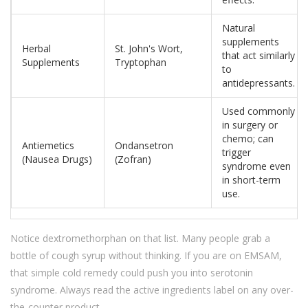
Natural
supplements
Herbal
St. John's Wort,
that act similarly
Supplements
Tryptophan
to
antidepressants.
Used commonly
in surgery or
chemo; can
Antiemetics
Ondansetron
trigger
(Nausea Drugs)
(Zofran)
syndrome even
in short-term
use.
Notice dextromethorphan on that list. Many people grab a
bottle of cough syrup without thinking. If you are on EMSAM,
that simple cold remedy could push you into serotonin
syndrome. Always read the active ingredients label on any over-
the-counter product.