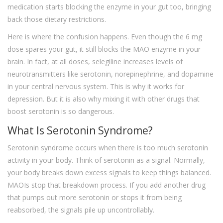
medication starts blocking the enzyme in your gut too, bringing
back those dietary restrictions.
Here is where the confusion happens. Even though the 6 mg
dose spares your gut, it still blocks the MAO enzyme in your
brain. In fact, at all doses, selegiline increases levels of
neurotransmitters like serotonin, norepinephrine, and dopamine
in your central nervous system. This is why it works for
depression. But it is also why mixing it with other drugs that
boost serotonin is so dangerous.
What Is Serotonin Syndrome?
Serotonin syndrome occurs when there is too much serotonin
activity in your body. Think of serotonin as a signal. Normally,
your body breaks down excess signals to keep things balanced.
MAOIs stop that breakdown process. If you add another drug
that pumps out more serotonin or stops it from being
reabsorbed, the signals pile up uncontrollably.