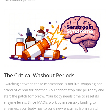
The Critical Washout Periods
Switching between these medications is not like swapping one
brand of cereal for another. You cannot stop one pill today and
start the patch tomorrow. Your body needs time to reset its
enzyme levels. Since MAOIs work by irreversibly binding to
enzymes, your body has to build new enzymes from scratch.