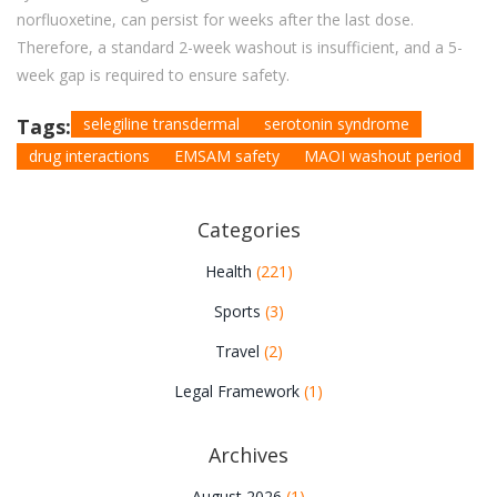
norfluoxetine, can persist for weeks after the last dose.
Therefore, a standard 2-week washout is insufficient, and a 5-
week gap is required to ensure safety.
Tags:
selegiline transdermal
serotonin syndrome
drug interactions
EMSAM safety
MAOI washout period
Categories
Health
(221)
Sports
(3)
Travel
(2)
Legal Framework
(1)
Archives
August 2026
(1)