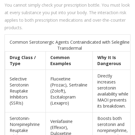
You cannot simply check your prescription bottle. You must look
at every substance you put into your body. The interaction risk
applies to both prescription medications and over-the-counter
products.
Common Serotonergic Agents Contraindicated with Selegiline
Transdermal
Drug Class /
Common
Why It Is
Type
Examples
Dangerous
Directly
Selective
Fluoxetine
increases
Serotonin
(Prozac), Sertraline
serotonin
Reuptake
(Zoloft),
availability while
Inhibitors
Escitalopram
MAOI prevents
(SSRIs)
(Lexapro)
its breakdown.
Serotonin-
Boosts both
Venlafaxine
Norepinephrine
serotonin and
(Effexor),
Reuptake
norepinephrine,
Duloxetine