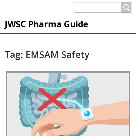
JWSC Pharma Guide
Tag: EMSAM Safety