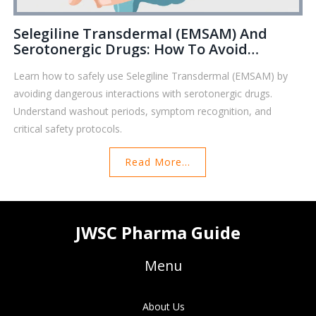
Selegiline Transdermal (EMSAM) And
Serotonergic Drugs: How To Avoid
Dangerous Interactions
Learn how to safely use Selegiline Transdermal (EMSAM) by
avoiding dangerous interactions with serotonergic drugs.
Understand washout periods, symptom recognition, and
critical safety protocols.
Read More...
JWSC Pharma Guide
Menu
About Us