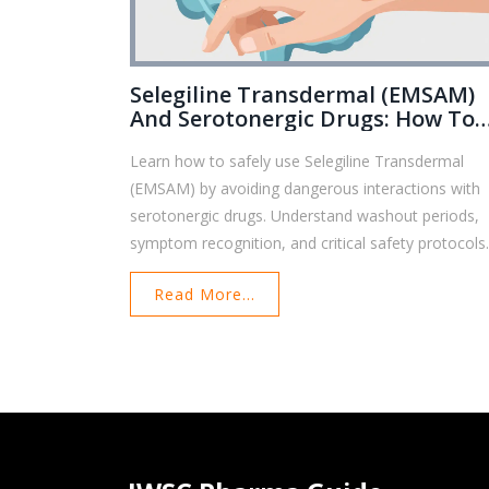
Selegiline Transdermal (EMSAM)
And Serotonergic Drugs: How To
Avoid Dangerous Interactions
Learn how to safely use Selegiline Transdermal
(EMSAM) by avoiding dangerous interactions with
serotonergic drugs. Understand washout periods,
symptom recognition, and critical safety protocols
Read More...