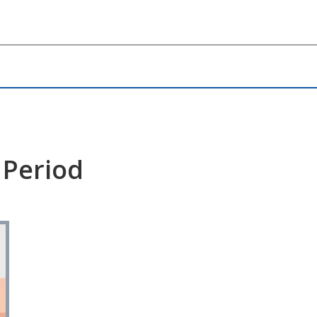
 Period