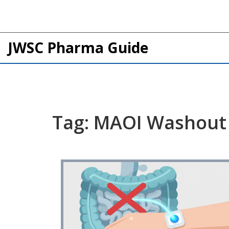
JWSC Pharma Guide
Tag: MAOI Washout