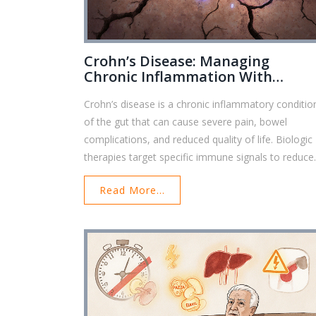
Crohn’s Disease: Managing
Chronic Inflammation With
Biologic Therapy
Crohn’s disease is a chronic inflammatory conditio
of the gut that can cause severe pain, bowel
complications, and reduced quality of life. Biologic
therapies target specific immune signals to reduce
inflammation, induce healing, and prevent surgery.
Read More...
Learn how these treatments work, which ones are
best, and what to expect when starting therapy.