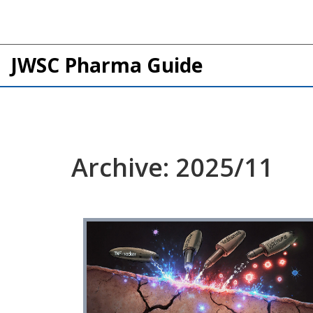
JWSC Pharma Guide
Archive: 2025/11