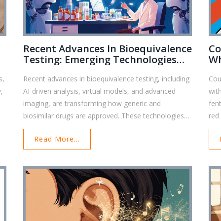
Recent Advances In Bioequivalence
Co
Testing: Emerging Technologies
Wh
Shaping Generic Drug Approval
Da
s,
Recent advances in bioequivalence testing, including
Cou
y,
AI-driven analysis, virtual models, and advanced
wit
imaging, are transforming how generic and
fent
biosimilar drugs are approved. These technologies
red
reduce costs, speed up reviews, and improve
err
Read More...
accuracy-especially for complex formulations.
dru