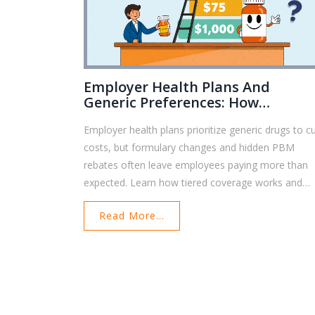
Employer Health Plans And
Generic Preferences: How
Formularies Control Your
Employer health plans prioritize generic drugs to c
Prescription Costs
costs, but formulary changes and hidden PBM
rebates often leave employees paying more than
expected. Learn how tiered coverage works and
how to protect your access to affordable
Read More...
medications.