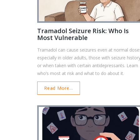
Tramadol Seizure Risk: Who Is
Most Vulnerable
Tramadol can cause seizures even at normal dose
especially in older adults, those with seizure histor
or when taken with certain antidepressants. Learn
who’s most at risk and what to do about it.
Read More...