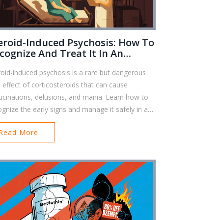
eroid-Induced Psychosis: How To
cognize And Treat It In An
ergency
roid-induced psychosis is a rare but dangerous
e effect of corticosteroids that can cause
lucinations, delusions, and mania. Learn how to
ognize the early signs and manage it safely in an
rgency.
Read More...