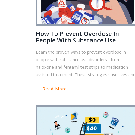
How To Prevent Overdose In
People With Substance Use
Disorders: Proven Strategies Tha
Learn the proven ways to prevent overdose in
Save Lives
people with substance use disorders - from
naloxone and fentanyl test strips to medication-
assisted treatment. These strategies save lives an
are accessible to anyone.
Read More...