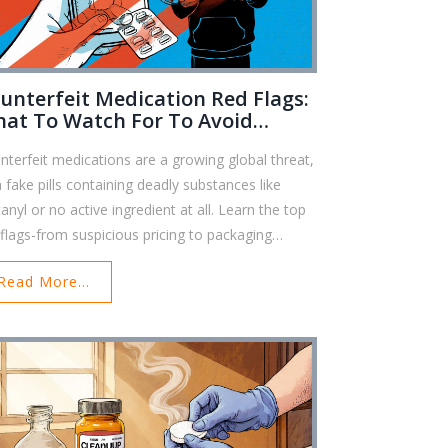
unterfeit Medication Red Flags:
at To Watch For To Avoid
ngerous Fake Drugs
nterfeit medications are a growing global threat,
h fake pills containing deadly substances like
anyl or no active ingredient at all. Learn the top
 flags-from suspicious pricing to packaging
ors-that can help you avoid dangerous fake
Read More...
gs.