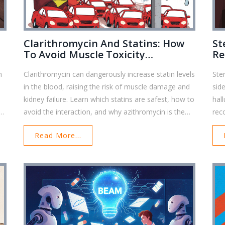
Clarithromycin And Statins: How
St
To Avoid Muscle Toxicity
Re
Interactions
Em
n
Clarithromycin can dangerously increase statin levels
Ste
in the blood, raising the risk of muscle damage and
sid
kidney failure. Learn which statins are safest, how to
hal
avoid the interaction, and why azithromycin is the
rec
better antibiotic choice.
eme
Read More...