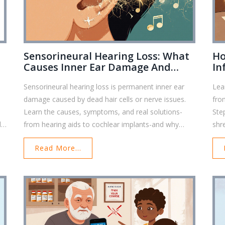
Sensorineural Hearing Loss: What
Ho
Causes Inner Ear Damage And
In
t
Permanent Deafness
Bo
Sensorineural hearing loss is permanent inner ear
Lea
damage caused by dead hair cells or nerve issues.
fro
Learn the causes, symptoms, and real solutions-
Ste
d
from hearing aids to cochlear implants-and why
shr
early action matters.
Read More...