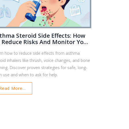
thma Steroid Side Effects: How
 Reduce Risks And Monitor Your
alth
rn how to reduce side effects from asthma
roid inhalers like thrush, voice changes, and bone
nning. Discover proven strategies for safe, long-
m use and when to ask for help.
Read More...