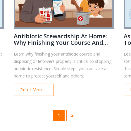
Antibiotic Stewardship At Home:
As
Why Finishing Your Course And
To
Disposing Right Matters
He
ut
Learn why finishing your antibiotic course and
Lea
disposing of leftovers properly is critical to stopping
ste
antibiotic resistance. Simple steps you can take at
thi
home to protect yourself and others.
ter
Read More...
1
2