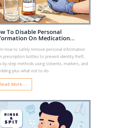
w To Disable Personal
formation On Medication
ttles To Prevent Identity Theft
rn how to safely remove personal information
m prescription bottles to prevent identity theft.
p-by-step methods using solvents, markers, and
edding-plus what not to do.
Read More...