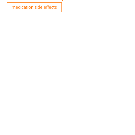
medication side effects