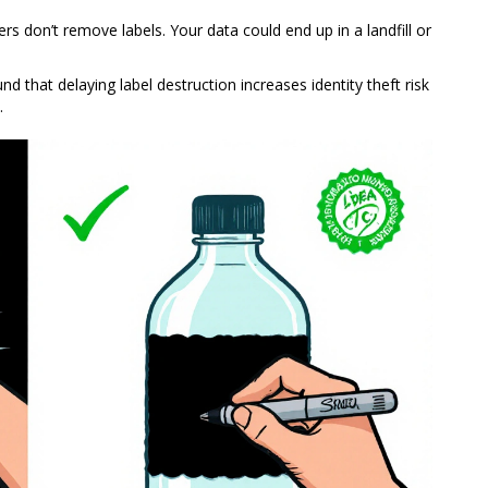
ers don’t remove labels. Your data could end up in a landfill or
und that delaying label destruction increases identity theft risk
.