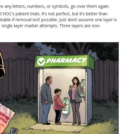
l see any letters, numbers, or symbols, go over them again.
OC’s patient trials. It’s not perfect, but it’s better than
le if removal isn’t possible. Just don’t assume one layer is
single-layer marker attempts. Three layers are non-