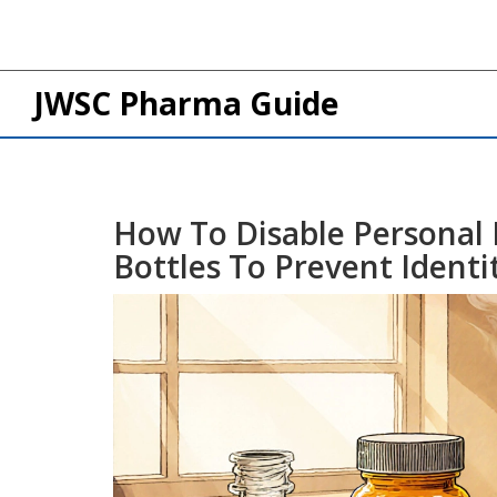
JWSC Pharma Guide
How To Disable Personal
Bottles To Prevent Identi