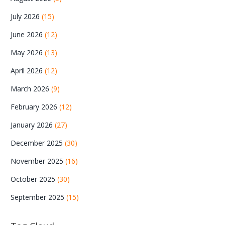
July 2026
(15)
June 2026
(12)
May 2026
(13)
April 2026
(12)
March 2026
(9)
February 2026
(12)
January 2026
(27)
December 2025
(30)
November 2025
(16)
October 2025
(30)
September 2025
(15)