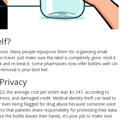
lf?
o reuse. Many people repurpose them for organizing small
for travel. Just make sure the label is completely gone. Hold it
ack and re-treat it. Some pharmacies now offer bottles with UV-
 removal is your best bet.
Privacy
 2023, the average cost per victim was $1,347, according to
 stress, and damaged credit. Medical identity theft can lead to
 or even being flagged for drug abuse because someone used
 that patients share responsibility for protecting their data.
 the bottle leaves their hands, it’s your job to make sure