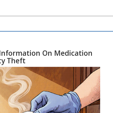
 Information On Medication
ty Theft