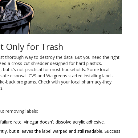
t Only for Trash
most thorough way to destroy the data. But you need the right
eed a cross-cut shredder designed for hard plastics.
, but it’s not practical for most households. Some local
afe disposal. CVS and Walgreens started installing label-
ake-back programs. Check with your local pharmacy-they
s.
t removing labels:
ilure rate. Vinegar doesn’t dissolve acrylic adhesive.
htly, but it leaves the label warped and still readable. Success