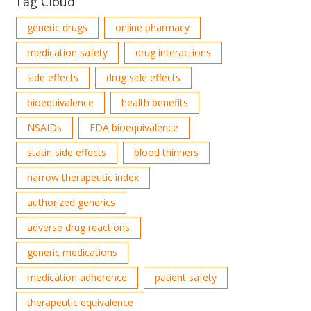
Tag Cloud
generic drugs
online pharmacy
medication safety
drug interactions
side effects
drug side effects
bioequivalence
health benefits
NSAIDs
FDA bioequivalence
statin side effects
blood thinners
narrow therapeutic index
authorized generics
adverse drug reactions
generic medications
medication adherence
patient safety
therapeutic equivalence