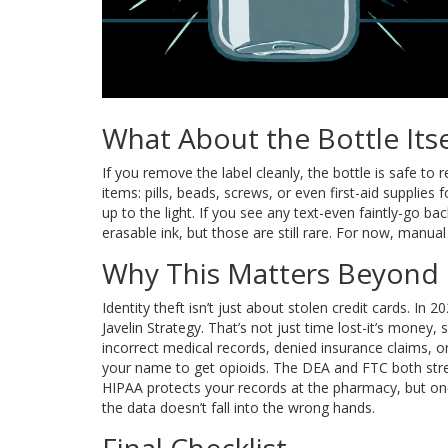
What About the Bottle Itse
If you remove the label cleanly, the bottle is safe t
items: pills, beads, screws, or even first-aid supplies 
up to the light. If you see any text-even faintly-go b
erasable ink, but those are still rare. For now, manual
Why This Matters Beyond 
Identity theft isn’t just about stolen credit cards. In
Javelin Strategy. That’s not just time lost-it’s money,
incorrect medical records, denied insurance claims,
your name to get opioids. The DEA and FTC both stress
HIPAA protects your records at the pharmacy, but once
the data doesn’t fall into the wrong hands.