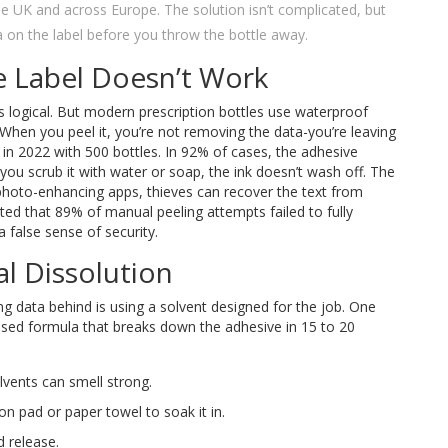
n the UK and across Europe. The solution isn’t complicated, but
a on the label before you throw the bottle away.
e Label Doesn’t Work
ms logical. But modern prescription bottles use waterproof
 When you peel it, you’re not removing the data-you’re leaving
 in 2022 with 500 bottles. In 92% of cases, the adhesive
f you scrub it with water or soap, the ink doesn’t wash off. The
hoto-enhancing apps, thieves can recover the text from
rted that 89% of manual peeling attempts failed to fully
a false sense of security.
l Dissolution
g data behind is using a solvent designed for the job. One
ased formula that breaks down the adhesive in 15 to 20
lvents can smell strong.
ton pad or paper towel to soak it in.
d release.