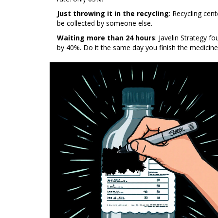
Just throwing it in the recycling
: Recycling cent
be collected by someone else.
Waiting more than 24 hours
: Javelin Strategy fo
by 40%. Do it the same day you finish the medicine