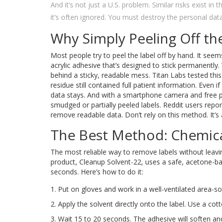
And it’s not just a U.S. problem. Similar risks exist i
it’s often ignored. You must destroy the personal dat
Why Simply Peeling Off th
Most people try to peel the label off by hand. It see
acrylic adhesive that’s designed to stick permanently.
behind a sticky, readable mess. Titan Labs tested this
residue still contained full patient information. Even i
data stays. And with a smartphone camera and free p
smudged or partially peeled labels. Reddit users repo
remove readable data. Don’t rely on this method. It’s 
The Best Method: Chemica
The most reliable way to remove labels without leavin
product, Cleanup Solvent-22, uses a safe, acetone-b
seconds. Here’s how to do it:
Put on gloves and work in a well-ventilated area-so
Apply the solvent directly onto the label. Use a cot
Wait 15 to 20 seconds. The adhesive will soften an