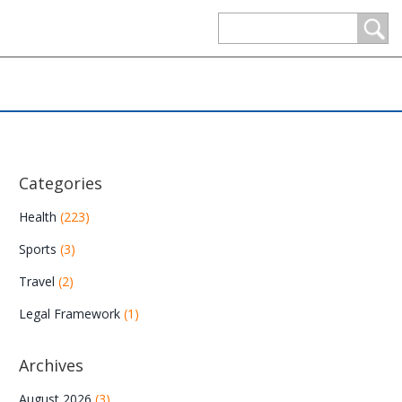
Categories
Health
(223)
Sports
(3)
Travel
(2)
Legal Framework
(1)
Archives
August 2026
(3)