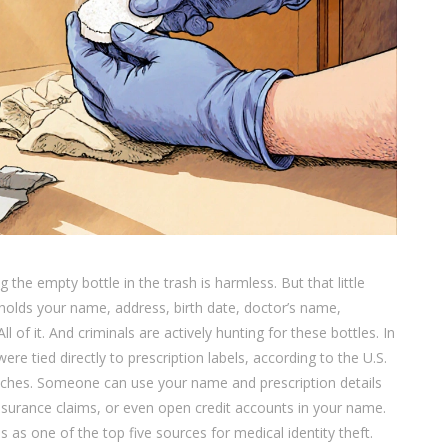
 the empty bottle in the trash is harmless. But that little
it holds your name, address, birth date, doctor’s name,
of it. And criminals are actively hunting for these bottles. In
ere tied directly to prescription labels, according to the U.S.
aches. Someone can use your name and prescription details
 insurance claims, or even open credit accounts in your name.
 as one of the top five sources for medical identity theft.