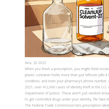
Nov, 20 2025
When you finish a prescription, you might think tossing
plastic container holds more than just leftover pills-
condition, and even your pharmacy’s phone number. All 
2021, over 412,000 cases of identity theft in the U.S. w
Department of Justice. These aren’t just random bre
to get controlled drugs under your identity, file fake
The Federal Trade Commission lists prescription labels