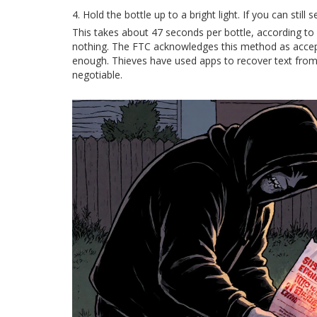
Hold the bottle up to a bright light. If you can stil
This takes about 47 seconds per bottle, according to CH
nothing. The FTC acknowledges this method as acceptab
enough. Thieves have used apps to recover text from 
negotiable.