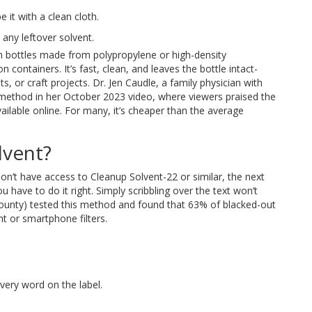
e it with a clean cloth.
ny leftover solvent.
bottles made from polypropylene or high-density
containers. It’s fast, clean, and leaves the bottle intact-
ts, or craft projects. Dr. Jen Caudle, a family physician with
method in her October 2023 video, where viewers praised the
ailable online. For many, it’s cheaper than the average
lvent?
on’t have access to Cleanup Solvent-22 or similar, the next
 have to do it right. Simply scribbling over the text won’t
County) tested this method and found that 63% of blacked-out
ht or smartphone filters.
every word on the label.