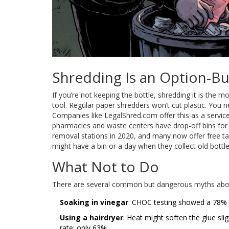
Shredding Is an Option-Bu
If you’re not keeping the bottle, shredding it is the 
tool. Regular paper shredders won’t cut plastic. You n
Companies like LegalShred.com offer this as a service
pharmacies and waste centers have drop-off bins for s
removal stations in 2020, and many now offer free t
might have a bin or a day when they collect old bottle
What Not to Do
There are several common but dangerous myths abou
Soaking in vinegar
: CHOC testing showed a 78% fa
Using a hairdryer
: Heat might soften the glue slig
rate: only 63%.