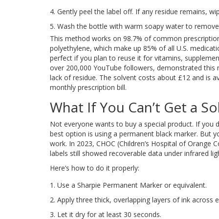
Gently peel the label off. If any residue remains, wip
Wash the bottle with warm soapy water to remove a
This method works on 98.7% of common prescription 
polyethylene, which make up 85% of all U.S. medication 
perfect if you plan to reuse it for vitamins, supplemen
over 200,000 YouTube followers, demonstrated this 
lack of residue. The solvent costs about £12 and is av
monthly prescription bill.
What If You Can’t Get a So
Not everyone wants to buy a special product. If you d
best option is using a permanent black marker. But you
work. In 2023, CHOC (Children’s Hospital of Orange 
labels still showed recoverable data under infrared lig
Here’s how to do it properly:
Use a Sharpie Permanent Marker or equivalent.
Apply three thick, overlapping layers of ink across 
Let it dry for at least 30 seconds.