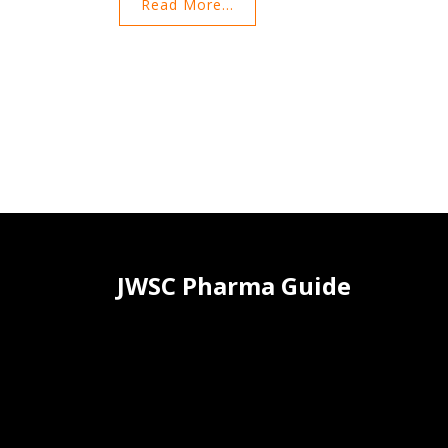
Read More...
and dispute resolution. The document ensures
compliance with U.S. law and provides
comprehensive information for site users. Users a
urged to read these terms carefully before using t
site.
JWSC Pharma Guide