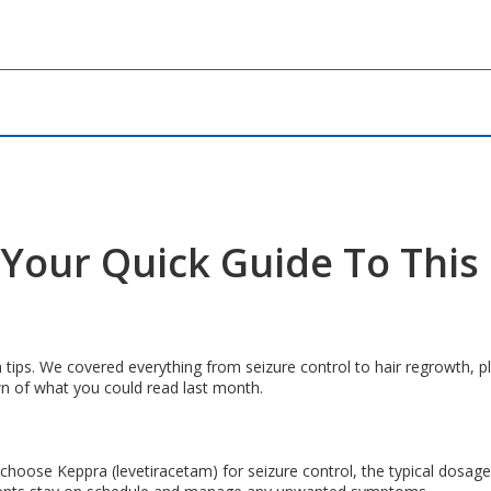
– Your Quick Guide To Thi
 tips. We covered everything from seizure control to hair regrowth, pl
wn of what you could read last month.
oose Keppra (levetiracetam) for seizure control, the typical dosage