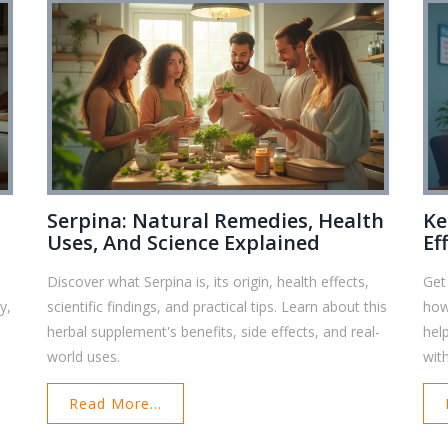
Serpina: Natural Remedies, Health
Ke
Uses, And Science Explained
Ef
Discover what Serpina is, its origin, health effects,
Get
y,
scientific findings, and practical tips. Learn about this
how
herbal supplement's benefits, side effects, and real-
help
world uses.
wit
Read More...