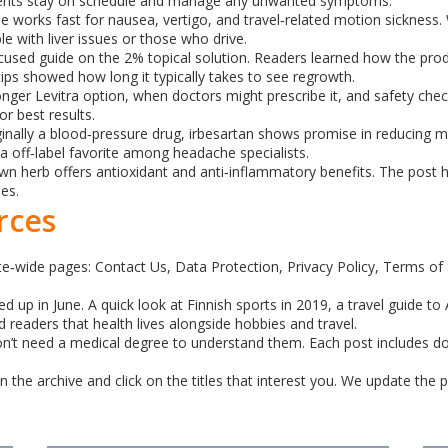
atients stay on schedule and manage any unwanted symptoms.
e works fast for nausea, vertigo, and travel‑related motion sickness. 
le with liver issues or those who drive.
sed guide on the 2% topical solution. Readers learned how the produ
 tips showed how long it typically takes to see regrowth.
ger Levitra option, when doctors might prescribe it, and safety checks
r best results.
nally a blood‑pressure drug, irbesartan shows promise in reducing m
a off‑label favorite among headache specialists.
wn herb offers antioxidant and anti‑inflammatory benefits. The post h
nes.
rces
ite‑wide pages: Contact Us, Data Protection, Privacy Policy, Terms of
 up in June. A quick look at Finnish sports in 2019, a travel guide to 
readers that health lives alongside hobbies and travel.
 don’t need a medical degree to understand them. Each post includes do
 the archive and click on the titles that interest you. We update the 