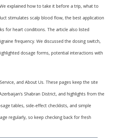
We explained how to take it before a trip, what to
ct stimulates scalp blood flow, the best application
 for heart conditions. The article also listed
igraine frequency. We discussed the dosing switch,
ighlighted dosage forms, potential interactions with
 Service, and About Us. These pages keep the site
Azerbaijan’s Shabran District, and highlights from the
sage tables, side‑effect checklists, and simple
page regularly, so keep checking back for fresh