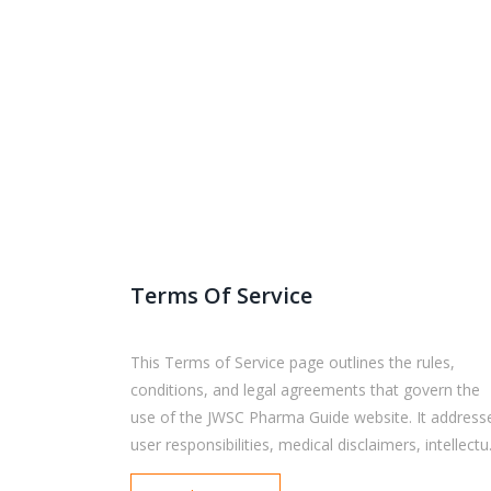
Terms Of Service
This Terms of Service page outlines the rules,
conditions, and legal agreements that govern the
use of the JWSC Pharma Guide website. It address
user responsibilities, medical disclaimers, intellectu
property rights, privacy practices, liability limitation