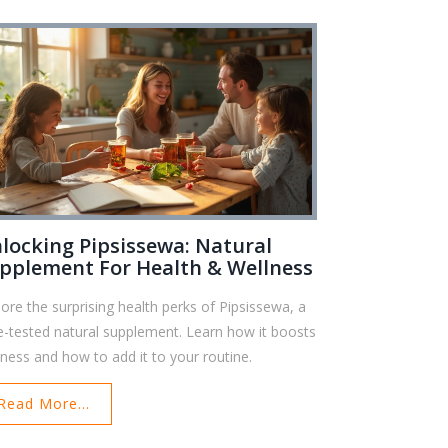
locking Pipsissewa: Natural
pplement For Health & Wellness
lore the surprising health perks of Pipsissewa, a
e-tested natural supplement. Learn how it boosts
lness and how to add it to your routine.
Read More...