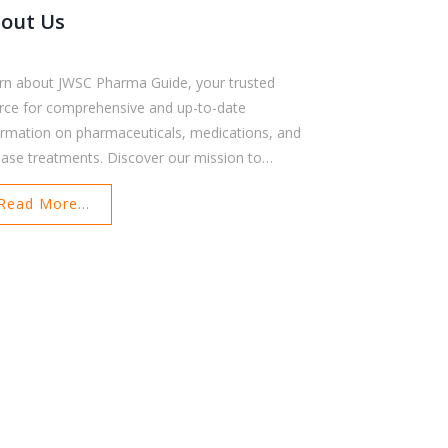
out Us
rn about JWSC Pharma Guide, your trusted
rce for comprehensive and up-to-date
ormation on pharmaceuticals, medications, and
ease treatments. Discover our mission to
ower patients, healthcare professionals, and
Read More...
earchers with reliable resources. Meet our owner
 explore the values that guide our platform. Find
 how we ensure accuracy and accessibility for all
rs. Contact us for further support and
ormation.