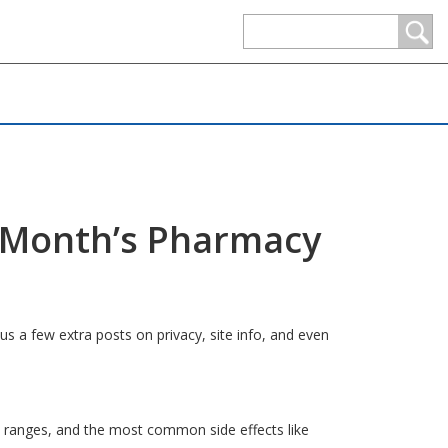
s Month’s Pharmacy
us a few extra posts on privacy, site info, and even
 ranges, and the most common side effects like