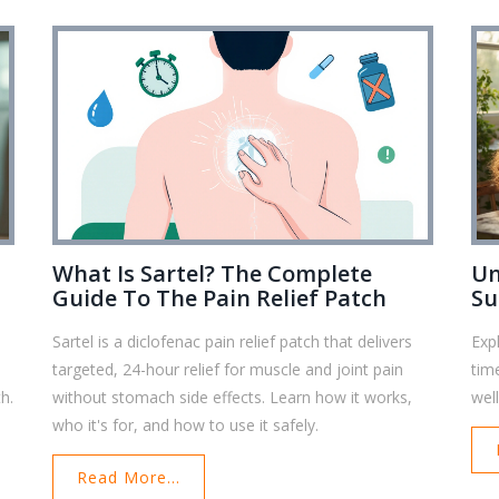
What Is Sartel? The Complete
Un
Guide To The Pain Relief Patch
Su
Sartel is a diclofenac pain relief patch that delivers
Exp
targeted, 24-hour relief for muscle and joint pain
tim
h.
without stomach side effects. Learn how it works,
wel
who it's for, and how to use it safely.
Read More...