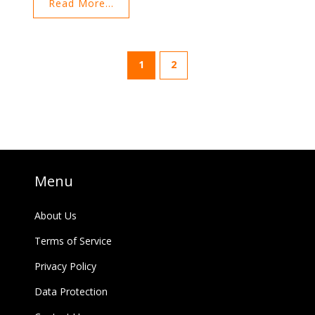
Read More...
security of your information. It also explains how to
contact the owner for privacy-related concerns or to
re
exercise your rights. This ensures users understand
he
their privacy in relation to the jwsc2019.com
1
2
platform.
Menu
About Us
Terms of Service
Privacy Policy
Data Protection