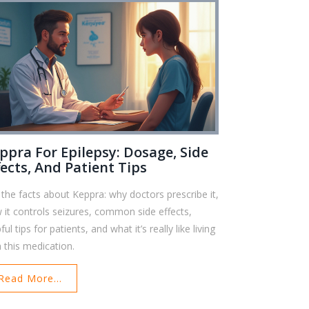
ppra For Epilepsy: Dosage, Side
fects, And Patient Tips
 the facts about Keppra: why doctors prescribe it,
 it controls seizures, common side effects,
ful tips for patients, and what it’s really like living
h this medication.
Read More...