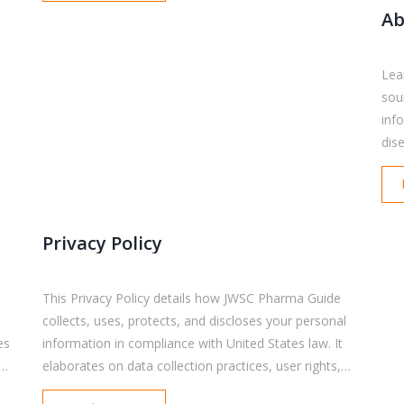
Ab
Lea
sou
inf
dis
emp
res
and
out
Privacy Policy
use
inf
This Privacy Policy details how JWSC Pharma Guide
collects, uses, protects, and discloses your personal
es
information in compliance with United States law. It
al
elaborates on data collection practices, user rights,
s,
cookies and tracking, third-party services, and the