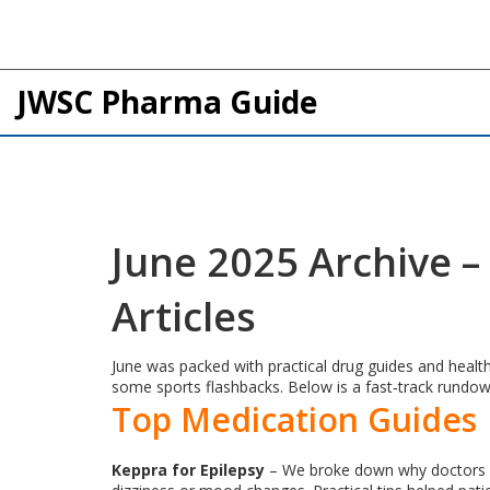
JWSC Pharma Guide
June 2025 Archive 
Articles
June was packed with practical drug guides and health
some sports flashbacks. Below is a fast‑track rundo
Top Medication Guides
Keppra for Epilepsy
– We broke down why doctors ch