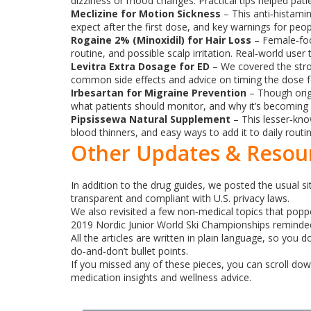
dizziness or mood changes. Practical tips helped p
Meclizine for Motion Sickness
– This anti‑histamin
expect after the first dose, and key warnings for peop
Rogaine 2% (Minoxidil) for Hair Loss
– Female‑focu
routine, and possible scalp irritation. Real‑world user
Levitra Extra Dosage for ED
– We covered the stron
common side effects and advice on timing the dose fo
Irbesartan for Migraine Prevention
– Though origi
what patients should monitor, and why it’s becoming 
Pipsissewa Natural Supplement
– This lesser‑kno
blood thinners, and easy ways to add it to daily routi
Other Updates & Resou
In addition to the drug guides, we posted the usual s
transparent and compliant with U.S. privacy laws.
We also revisited a few non‑medical topics that popped
2019 Nordic Junior World Ski Championships reminded 
All the articles are written in plain language, so you
do‑and‑don’t bullet points.
If you missed any of these pieces, you can scroll down
medication insights and wellness advice.