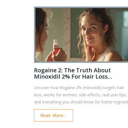
Rogaine 2: The Truth About
Minoxidil 2% For Hair Loss
Recovery
Uncover how Rogaine 2% (minoxidil) targets hair
loss, works for women, side effects, real user tips,
and everything you should know for better regrowt
Read More...