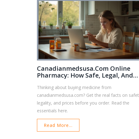
Canadianmedsusa.com Online
Pharmacy: How Safe, Legal, And
Affordable Is It?
Thinking about buying medicine from
canadianmedsusa.com? Get the real facts on safet
legality, and prices before you order. Read the
essentials here.
Read More...