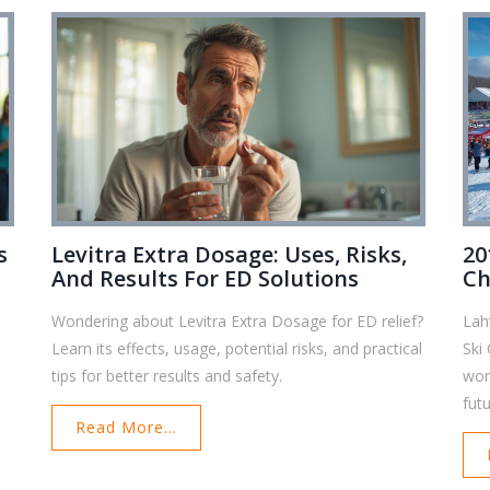
s
Levitra Extra Dosage: Uses, Risks,
20
And Results For ED Solutions
Ch
Tr
Wondering about Levitra Extra Dosage for ED relief?
Lah
Learn its effects, usage, potential risks, and practical
Ski
tips for better results and safety.
wom
futu
Read More...