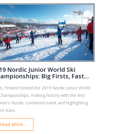
19 Nordic Junior World Ski
ampionships: Big Firsts, Fast
acks
ti, Finland hosted the 2019 Nordic Junior World
 Championships, making history with the first
en's Nordic combined event and highlighting
re stars.
Read More...