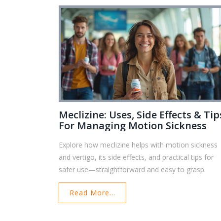
Meclizine: Uses, Side Effects & Tip
For Managing Motion Sickness
Explore how meclizine helps with motion sickness
and vertigo, its side effects, and practical tips for
safer use—straightforward and easy to grasp.
Read More...