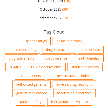
November 2025
(16)
October 2025
(30)
September 2025
(15)
Tag Cloud
generic drugs
online pharmacy
medication safety
drug interactions
side effects
drug side effects
bioequivalence
health benefits
NSAIDs
FDA bioequivalence
statin side effects
blood thinners
narrow therapeutic index
authorized generics
adverse drug reactions
generic medications
medication adherence
patient safety
therapeutic equivalence