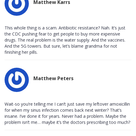
Matthew Karrs
This whole thing is a scam. Antibiotic resistance? Nah. It’s just
the CDC pushing fear to get people to buy more expensive
drugs. The real problem is the water supply. And the vaccines.
And the 5G towers. But sure, let’s blame grandma for not
finishing her pills.
Matthew Peters
Wait-so you’re telling me I can’t just save my leftover amoxicillin
for when my sinus infection comes back next winter? That’s
insane. I’ve done it for years. Never had a problem. Maybe the
problem isn’t me… maybe it’s the doctors prescribing too much?