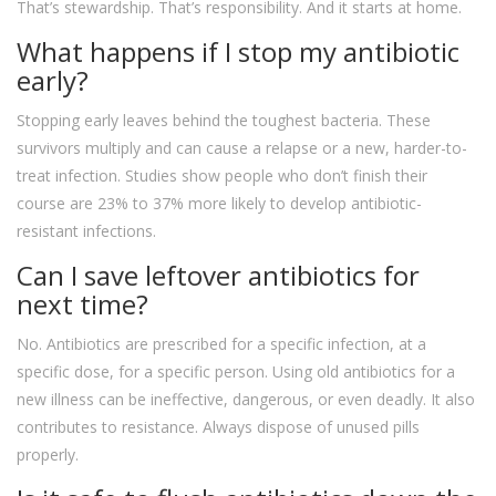
That’s stewardship. That’s responsibility. And it starts at home.
What happens if I stop my antibiotic
early?
Stopping early leaves behind the toughest bacteria. These
survivors multiply and can cause a relapse or a new, harder-to-
treat infection. Studies show people who don’t finish their
course are 23% to 37% more likely to develop antibiotic-
resistant infections.
Can I save leftover antibiotics for
next time?
No. Antibiotics are prescribed for a specific infection, at a
specific dose, for a specific person. Using old antibiotics for a
new illness can be ineffective, dangerous, or even deadly. It also
contributes to resistance. Always dispose of unused pills
properly.