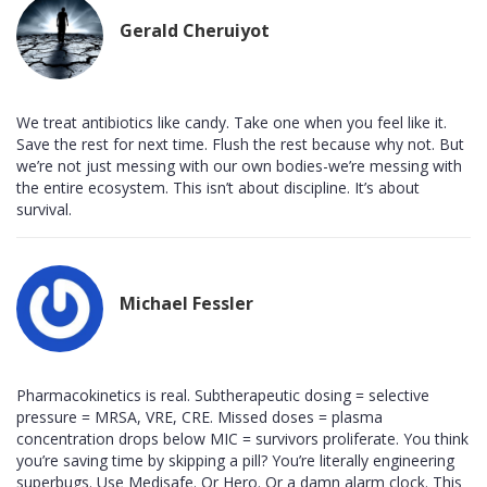
Gerald Cheruiyot
We treat antibiotics like candy. Take one when you feel like it.
Save the rest for next time. Flush the rest because why not. But
we’re not just messing with our own bodies-we’re messing with
the entire ecosystem. This isn’t about discipline. It’s about
survival.
Michael Fessler
Pharmacokinetics is real. Subtherapeutic dosing = selective
pressure = MRSA, VRE, CRE. Missed doses = plasma
concentration drops below MIC = survivors proliferate. You think
you’re saving time by skipping a pill? You’re literally engineering
superbugs. Use Medisafe. Or Hero. Or a damn alarm clock. This