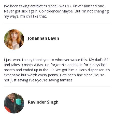
I’ve been taking antibiotics since I was 12. Never finished one.
Never got sick again. Coincidence? Maybe. But I’m not changing
my ways. I’m chill like that.
Johannah Lavin
I just want to say thank you to whoever wrote this. My dad’s 82
and takes 9 meds a day. He forgot his antibiotic for 3 days last
month and ended up in the ER. We got him a Hero dispenser. It’s
expensive but worth every penny. He’s been fine since. You’re
not just saving lives-you’re saving families.
Ravinder Singh