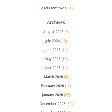
Legal Framework
(1)
Archives
August 2026
(3)
July 2026
(15)
June 2026
(12)
May 2026
(13)
April 2026
(12)
March 2026
(9)
February 2026
(12)
January 2026
(27)
December 2025
(30)