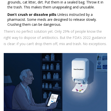
grounds, cat litter, dirt. Put them in a sealed bag. Throw it in
the trash. This makes them unappealing and unusable.
Don’t crush or dissolve pills
-Unless instructed by a
pharmacist. Some meds are designed to release slowly.
Crushing them can be dangerous.
There’s no perfect solution yet. Only 29% of people know the
right way to dispose of antibiotics. But the FDA’s 2022 guidance
is clear: if you can’t drop them off, mix and trash. No exceptions.