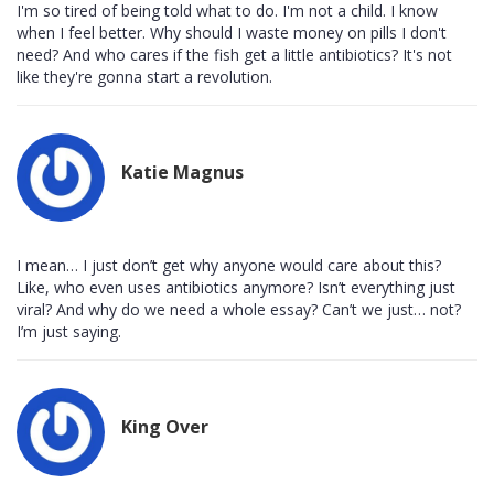
I'm so tired of being told what to do. I'm not a child. I know
when I feel better. Why should I waste money on pills I don't
need? And who cares if the fish get a little antibiotics? It's not
like they're gonna start a revolution.
Katie Magnus
I mean… I just don’t get why anyone would care about this?
Like, who even uses antibiotics anymore? Isn’t everything just
viral? And why do we need a whole essay? Can’t we just… not?
I’m just saying.
King Over