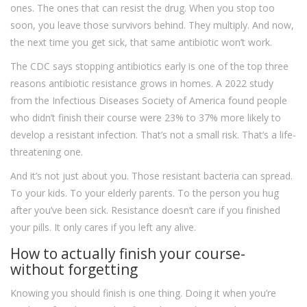
ones. The ones that can resist the drug. When you stop too
soon, you leave those survivors behind. They multiply. And now,
the next time you get sick, that same antibiotic won’t work.
The CDC says stopping antibiotics early is one of the top three
reasons antibiotic resistance grows in homes. A 2022 study
from the Infectious Diseases Society of America found people
who didn’t finish their course were 23% to 37% more likely to
develop a resistant infection. That’s not a small risk. That’s a life-
threatening one.
And it’s not just about you. Those resistant bacteria can spread.
To your kids. To your elderly parents. To the person you hug
after you’ve been sick. Resistance doesn’t care if you finished
your pills. It only cares if you left any alive.
How to actually finish your course-
without forgetting
Knowing you should finish is one thing. Doing it when you’re