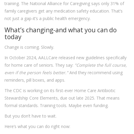
training. The National Alliance for Caregiving says only 31% of
family caregivers get any medication safety education. That’s
not just a gap-it’s a public health emergency.
What’s changing-and what you can do
today
Change is coming. Slowly.
In October 2024, AALLCare released new guidelines specifically
for home care of seniors. They say:
"Complete the full course,
even if the person feels better."
And they recommend using
reminders, pill boxes, and apps.
The CDC is working on its first-ever Home Care Antibiotic
Stewardship Core Elements, due out late 2025. That means
formal standards. Training tools. Maybe even funding.
But you don’t have to wait.
Here’s what you can do right now: