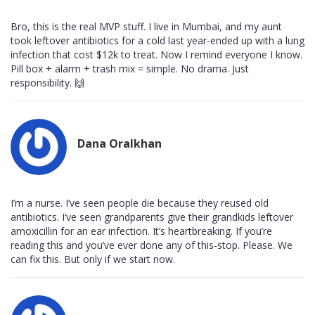
Bro, this is the real MVP stuff. I live in Mumbai, and my aunt
took leftover antibiotics for a cold last year-ended up with a lung
infection that cost $12k to treat. Now I remind everyone I know.
Pill box + alarm + trash mix = simple. No drama. Just
responsibility. 🙌
Dana Oralkhan
I’m a nurse. I’ve seen people die because they reused old
antibiotics. I’ve seen grandparents give their grandkids leftover
amoxicillin for an ear infection. It’s heartbreaking. If you’re
reading this and you’ve ever done any of this-stop. Please. We
can fix this. But only if we start now.