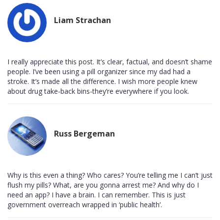
Liam Strachan
I really appreciate this post. It’s clear, factual, and doesn’t shame
people. I’ve been using a pill organizer since my dad had a
stroke. It’s made all the difference. I wish more people knew
about drug take-back bins-they’re everywhere if you look.
Russ Bergeman
Why is this even a thing? Who cares? You’re telling me I can’t just
flush my pills? What, are you gonna arrest me? And why do I
need an app? I have a brain. I can remember. This is just
government overreach wrapped in ‘public health’.