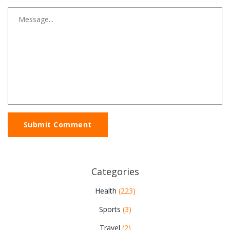
Submit Comment
Categories
Health
(223)
Sports
(3)
Travel
(2)