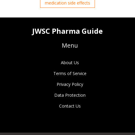
medication side effects
JWSC Pharma Guide
Menu
About Us
Terms of Service
Privacy Policy
Data Protection
Contact Us