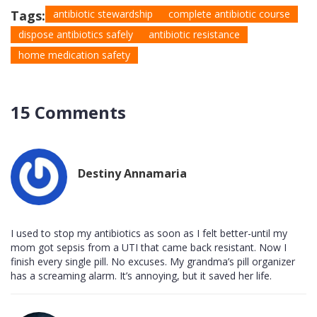
Tags:
antibiotic stewardship
complete antibiotic course
dispose antibiotics safely
antibiotic resistance
home medication safety
15 Comments
Destiny Annamaria
I used to stop my antibiotics as soon as I felt better-until my
mom got sepsis from a UTI that came back resistant. Now I
finish every single pill. No excuses. My grandma’s pill organizer
has a screaming alarm. It’s annoying, but it saved her life.