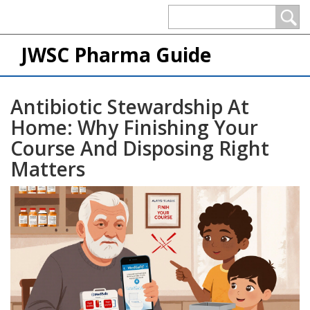
JWSC Pharma Guide
Antibiotic Stewardship At
Home: Why Finishing Your
Course And Disposing Right
Matters