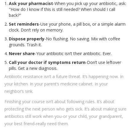
Ask your pharmacist
-When you pick up your antibiotic, ask:
"How do I know if this is still needed? When should I call
back?"
Set reminders
-Use your phone, a pill box, or a simple alarm
clock. Don’t rely on memory.
Dispose properly
-No flushing. No saving. Mix with coffee
grounds. Trash it.
Never share
-Your antibiotic isn’t their antibiotic. Ever.
Call your doctor if symptoms return
-Don’t use leftover
pills. Get a new diagnosis.
Antibiotic resistance isn’t a future threat. It’s happening now. In
your kitchen. In your parent’s medicine cabinet. In your
neighbor’s sink.
Finishing your course isn’t about following rules. It’s about
protecting the next person who gets sick. It’s about making sure
antibiotics still work when you-or your child, your grandparent,
your best friend-really need them.