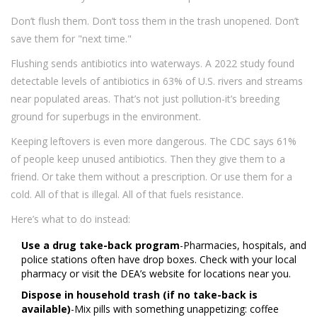
Don’t flush them. Don’t toss them in the trash unopened. Don’t
save them for "next time."
Flushing sends antibiotics into waterways. A 2022 study found
detectable levels of antibiotics in 63% of U.S. rivers and streams
near populated areas. That’s not just pollution-it’s breeding
ground for superbugs in the environment.
Keeping leftovers is even more dangerous. The CDC says 61%
of people keep unused antibiotics. Then they give them to a
friend. Or take them without a prescription. Or use them for a
cold. All of that is illegal. All of that fuels resistance.
Here’s what to do instead:
Use a drug take-back program
-Pharmacies, hospitals, and
police stations often have drop boxes. Check with your local
pharmacy or visit the DEA’s website for locations near you.
Dispose in household trash (if no take-back is
available)
-Mix pills with something unappetizing: coffee