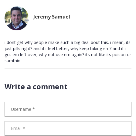
Jeremy Samuel
i dont get why people make such a big deal bout this. i mean, its
just pills right? and if i feel better, why keep taking em? and if i
got em left over, why not use em again? its not like its poison or
sumthin
Write a comment