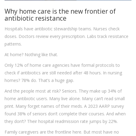
Why home care is the new frontier of
antibiotic resistance
Hospitals have antibiotic stewardship teams. Nurses check
doses. Doctors review every prescription. Labs track resistance
patterns.
At home? Nothing like that.
Only 12% of home care agencies have formal protocols to
check if antibiotics are still needed after 48 hours. In nursing
homes? 78% do. That’s a huge gap.
And the people most at risk? Seniors. They make up 34% of
home antibiotic users. Many live alone. Many can’t read small
print. Many forget names of their meds. A 2023 AARP survey
found 38% of seniors don’t complete their courses. And when
they don’t? Their hospital readmission rate jumps by 22%.
Family caregivers are the frontline here. But most have no