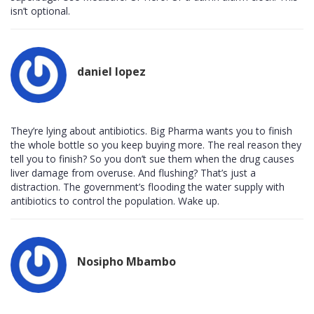
isn’t optional.
daniel lopez
They’re lying about antibiotics. Big Pharma wants you to finish
the whole bottle so you keep buying more. The real reason they
tell you to finish? So you don’t sue them when the drug causes
liver damage from overuse. And flushing? That’s just a
distraction. The government’s flooding the water supply with
antibiotics to control the population. Wake up.
Nosipho Mbambo