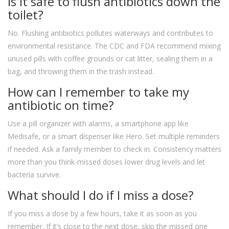
Is it safe to flush antibiotics down the
toilet?
No. Flushing antibiotics pollutes waterways and contributes to
environmental resistance. The CDC and FDA recommend mixing
unused pills with coffee grounds or cat litter, sealing them in a
bag, and throwing them in the trash instead.
How can I remember to take my
antibiotic on time?
Use a pill organizer with alarms, a smartphone app like
Medisafe, or a smart dispenser like Hero. Set multiple reminders
if needed. Ask a family member to check in. Consistency matters
more than you think-missed doses lower drug levels and let
bacteria survive.
What should I do if I miss a dose?
If you miss a dose by a few hours, take it as soon as you
remember. If it’s close to the next dose, skip the missed one