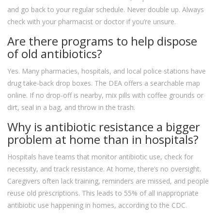
and go back to your regular schedule. Never double up. Always
check with your pharmacist or doctor if you’re unsure.
Are there programs to help dispose
of old antibiotics?
Yes. Many pharmacies, hospitals, and local police stations have
drug take-back drop boxes. The DEA offers a searchable map
online. If no drop-off is nearby, mix pills with coffee grounds or
dirt, seal in a bag, and throw in the trash.
Why is antibiotic resistance a bigger
problem at home than in hospitals?
Hospitals have teams that monitor antibiotic use, check for
necessity, and track resistance. At home, there’s no oversight.
Caregivers often lack training, reminders are missed, and people
reuse old prescriptions. This leads to 55% of all inappropriate
antibiotic use happening in homes, according to the CDC.