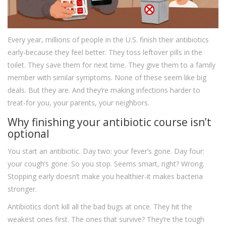
Every year, millions of people in the U.S. finish their antibiotics
early-because they feel better. They toss leftover pills in the
toilet. They save them for next time. They give them to a family
member with similar symptoms. None of these seem like big
deals. But they are. And they’re making infections harder to
treat-for you, your parents, your neighbors.
Why finishing your antibiotic course isn’t
optional
You start an antibiotic. Day two: your fever’s gone. Day four:
your cough’s gone. So you stop. Seems smart, right? Wrong.
Stopping early doesn’t make you healthier-it makes bacteria
stronger.
Antibiotics don’t kill all the bad bugs at once. They hit the
weakest ones first. The ones that survive? They’re the tough