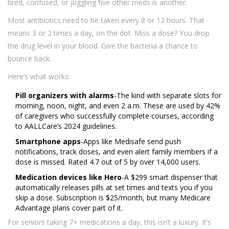
tired, confused, or juggling five other meds is another.
Most antibiotics need to be taken every 8 or 12 hours. That
means 3 or 2 times a day, on the dot. Miss a dose? You drop
the drug level in your blood. Give the bacteria a chance to
bounce back.
Here’s what works:
Pill organizers with alarms
-The kind with separate slots for
morning, noon, night, and even 2 a.m. These are used by 42%
of caregivers who successfully complete courses, according
to AALLCare’s 2024 guidelines.
Smartphone apps
-Apps like Medisafe send push
notifications, track doses, and even alert family members if a
dose is missed. Rated 4.7 out of 5 by over 14,000 users.
Medication devices like Hero
-A $299 smart dispenser that
automatically releases pills at set times and texts you if you
skip a dose. Subscription is $25/month, but many Medicare
Advantage plans cover part of it.
For seniors taking 7+ medications a day, this isn’t a luxury. It’s