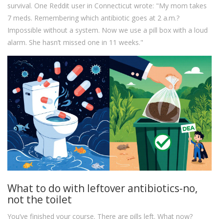
survival. One Reddit user in Connecticut wrote: "My mom takes
7 meds. Remembering which antibiotic goes at 2 a.m.?
Impossible without a system. Now we use a pill box with a loud
alarm. She hasn’t missed one in 11 weeks."
What to do with leftover antibiotics-no,
not the toilet
You’ve finished your course. There are pills left. What now?