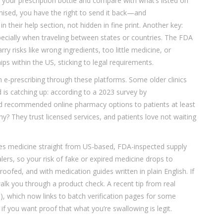
your prescription bottle and compare with what’s listed on
omised, you have the right to send it back—and
n their help section, not hidden in fine print. Another key:
specially when traveling between states or countries. The FDA
 risks like wrong ingredients, too little medicine, or
ps within the US, sticking to legal requirements.
with e-prescribing through these platforms. Some older clinics
nd is catching up: according to a 2023 survey by
’d recommended online pharmacy options to patients at least
 They trust licensed services, and patients love not waiting
s medicine straight from US-based, FDA-inspected supply
rs, so your risk of fake or expired medicine drops to
ofed, and with medication guides written in plain English. If
lk you through a product check. A recent tip from real
e), which now links to batch verification pages for some
l if you want proof that what you’re swallowing is legit.