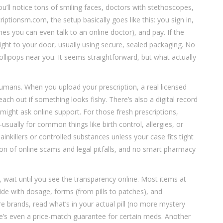
’ll notice tons of smiling faces, doctors with stethoscopes,
ptionsm.com, the setup basically goes like this: you sign in,
es you can even talk to an online doctor), and pay. If the
right to your door, usually using secure, sealed packaging. No
 lollipops near you. It seems straightforward, but what actually
humans. When you upload your prescription, a real licensed
reach out if something looks fishy. There’s also a digital record
 might ask online support. For those fresh prescriptions,
sually for common things like birth control, allergies, or
illers or controlled substances unless your case fits tight
ton of online scams and legal pitfalls, and no smart pharmacy
l, wait until you see the transparency online. Most items at
de with dosage, forms (from pills to patches), and
brands, read what’s in your actual pill (no more mystery
e’s even a price-match guarantee for certain meds. Another