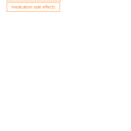
medication side effects