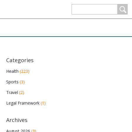
Categories
Health
(223)
Sports
(3)
Travel
(2)
Legal Framework
(1)
Archives
August 2026
(3)