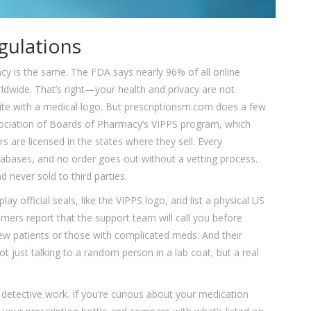
gulations
cy is the same. The FDA says nearly 96% of all online
rldwide. That’s right—your health and privacy are not
ite with a medical logo. But prescriptionsm.com does a few
 Association of Boards of Pharmacy’s VIPPS program, which
 are licensed in the states where they sell. Every
atabases, and no order goes out without a vetting process.
 never sold to third parties.
lay official seals, like the VIPPS logo, and list a physical US
omers report that the support team will call you before
 new patients or those with complicated meds. And their
t just talking to a random person in a lab coat, but a real
 detective work. If you’re curious about your medication