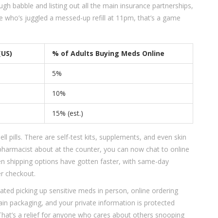
ough babble and listing out all the main insurance partnerships,
one who’s juggled a messed-up refill at 11pm, that’s a game
(US)
% of Adults Buying Meds Online
5%
10%
15% (est.)
ll pills. There are self-test kits, supplements, and even skin
 pharmacist about at the counter, you can now chat to online
en shipping options have gotten faster, with same-day
er checkout.
tated picking up sensitive meds in person, online ordering
in packaging, and your private information is protected
 That’s a relief for anyone who cares about others snooping