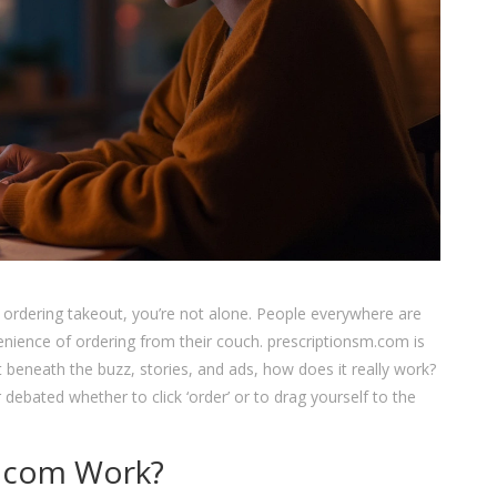
s ordering takeout, you’re not alone. People everywhere are
nvenience of ordering from their couch. prescriptionsm.com is
t beneath the buzz, stories, and ads, how does it really work?
 debated whether to click ‘order’ or to drag yourself to the
.com Work?