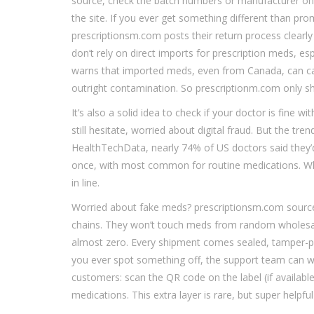
source, check the batch numbers or manufacturer on 
the site. If you ever get something different than pr
prescriptionsm.com posts their return process clearly i
don’t rely on direct imports for prescription meds, e
warns that imported meds, even from Canada, can carry
outright contamination. So prescriptionm.com only shi
It’s also a solid idea to check if your doctor is fine 
still hesitate, worried about digital fraud. But the tre
HealthTechData, nearly 74% of US doctors said they
once, with most common for routine medications. Why?
in line.
Worried about fake meds? prescriptionsm.com source
chains. They won’t touch meds from random wholesale
almost zero. Every shipment comes sealed, tamper-pro
you ever spot something off, the support team can wa
customers: scan the QR code on the label (if availabl
medications. This extra layer is rare, but super helpfu