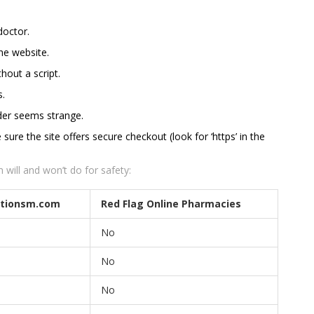
doctor.
the website.
hout a script.
s.
order seems strange.
re the site offers secure checkout (look for ‘https’ in the
will and won’t do for safety:
ptionsm.com
Red Flag Online Pharmacies
No
No
No