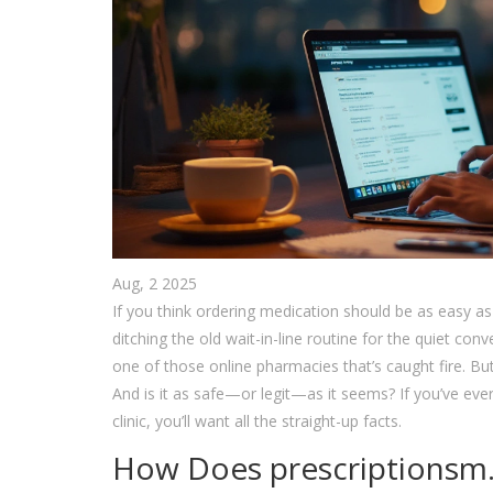
Aug, 2 2025
If you think ordering medication should be as easy a
ditching the old wait-in-line routine for the quiet co
one of those online pharmacies that’s caught fire. Bu
And is it as safe—or legit—as it seems? If you’ve ever
clinic, you’ll want all the straight-up facts.
How Does prescriptionsm