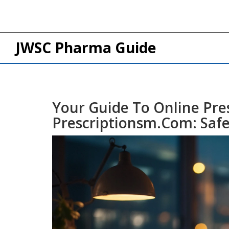
JWSC Pharma Guide
Your Guide To Online Pres
Prescriptionsm.com: Safe