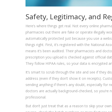
Safety, Legitimacy, and Re
Here’s where things get real. Not every online pharma
pharmacies out there are fake or operate illegally wo
automatically protected just because you use a webs
things right. First, it’s registered with the National
means it’s been audited. Their pharmacists and doctors
prescription you upload is checked against official d
They follow HIPAA rules, so your data is encrypted and
It’s smart to scrub through the site and see if they disp
address (even if they don’t show it on receipts). Cust
sending anything if there’s any doubt, especially for
doctors are actually background-checked, so you’re no
professional.
But don’t just treat that as a reason to skip your own