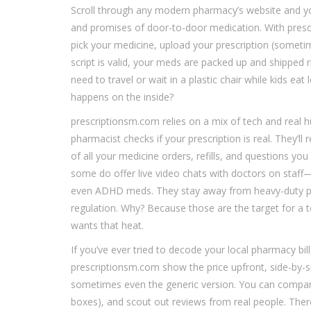
Scroll through any modern pharmacy’s website and you
and promises of door-to-door medication. With prescri
pick your medicine, upload your prescription (sometim
script is valid, your meds are packed up and shipped 
need to travel or wait in a plastic chair while kids eat
happens on the inside?
prescriptionsm.com relies on a mix of tech and real 
pharmacist checks if your prescription is real. They’ll 
of all your medicine orders, refills, and questions you
some do offer live video chats with doctors on staff—u
even ADHD meds. They stay away from heavy-duty paink
regulation. Why? Because those are the target for a 
wants that heat.
If you’ve ever tried to decode your local pharmacy bil
prescriptionsm.com show the price upfront, side-by-si
sometimes even the generic version. You can compare 
boxes), and scout out reviews from real people. Ther