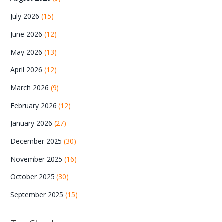
July 2026
(15)
June 2026
(12)
May 2026
(13)
April 2026
(12)
March 2026
(9)
February 2026
(12)
January 2026
(27)
December 2025
(30)
November 2025
(16)
October 2025
(30)
September 2025
(15)