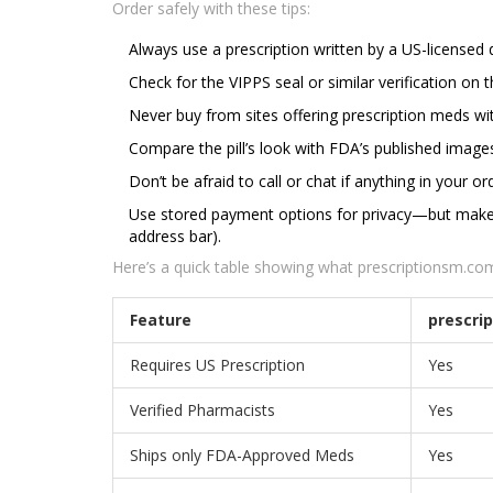
Order safely with these tips:
Always use a prescription written by a US-licensed 
Check for the VIPPS seal or similar verification on 
Never buy from sites offering prescription meds wit
Compare the pill’s look with FDA’s published image
Don’t be afraid to call or chat if anything in your 
Use stored payment options for privacy—but make su
address bar).
Here’s a quick table showing what prescriptionsm.com 
Feature
prescri
Requires US Prescription
Yes
Verified Pharmacists
Yes
Ships only FDA-Approved Meds
Yes