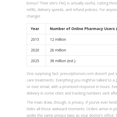
bonus? Their site’s FAQ is actually useful, cutting thr
refills, delivery speeds, and refund policies. For any
changer.
Year
Number of Online Pharmacy Users 
2015
12 million
2020
26 million
2025
38 million (est.)
One surprising fact: prescriptionsm.com doesn’t just se
care treatments. Everything you might’ve talked to a
or over email, with a promised response in hours. Ev
delivery in some cities and tracking numbers sent aft
The main draw, though, is privacy. If you’ve ever hesi
hides all those awkward moments. Orders arrive in pla
under the same privacy laws as your doctor’s office.