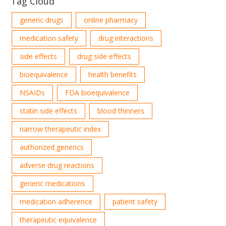
Tag Cloud
generic drugs
online pharmacy
medication safety
drug interactions
side effects
drug side effects
bioequivalence
health benefits
NSAIDs
FDA bioequivalence
statin side effects
blood thinners
narrow therapeutic index
authorized generics
adverse drug reactions
generic medications
medication adherence
patient safety
therapeutic equivalence