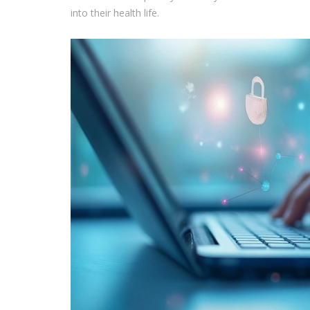
into their health life.