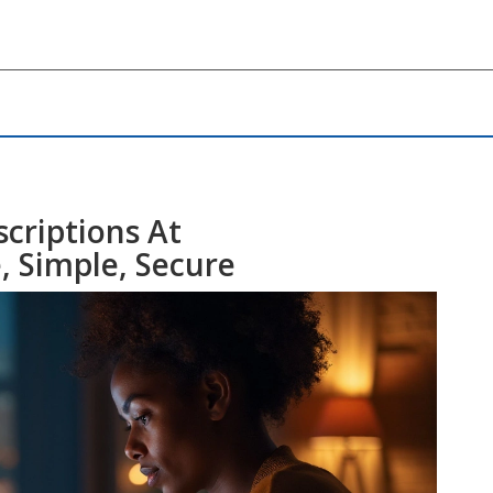
criptions At
, Simple, Secure