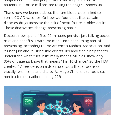
patients. But once millions are taking the drug? It shows up.
That’s how we learned about the rare blood clots linked to
some COVID vaccines. Or how we found out that certain
diabetes drugs increase the risk of heart failure in older adults.
These discoveries change prescribing habits.
Doctors now spend 15 to 20 minutes per visit just talking about
risks and benefits. That’s the most time-consuming part of
prescribing, according to the American Medical Association. And
it’s not just about listing side effects. It’s about helping patients
understand what “10% risk” really means. Studies show only
35% of patients know that means “1 in 10 chance.” So the FDA
created 47 free decision aids-simple tools that show risks
visually, with icons and charts. At Mayo Clinic, these tools cut
medication non-adherence by 22%.