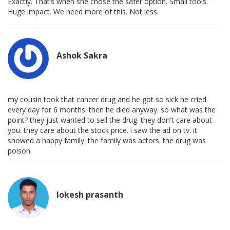
Exactly. That’s when she chose the safer option. Small tools.
Huge impact. We need more of this. Not less.
Ashok Sakra
my cousin took that cancer drug and he got so sick he cried
every day for 6 months. then he died anyway. so what was the
point? they just wanted to sell the drug. they don't care about
you. they care about the stock price. i saw the ad on tv. it
showed a happy family. the family was actors. the drug was
poison.
lokesh prasanth