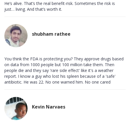
He’s alive. That’s the real benefit-risk. Sometimes the risk is
just… living. And that’s worth it.
shubham rathee
You think the FDA is protecting you? They approve drugs based
on data from 1000 people but 100 million take them. Then
people die and they say 'rare side effect' like it's a weather
report. I know a guy who lost his spleen because of a 'safe'
antibiotic. He was 22. No one warned him. No one cared
Kevin Narvaes