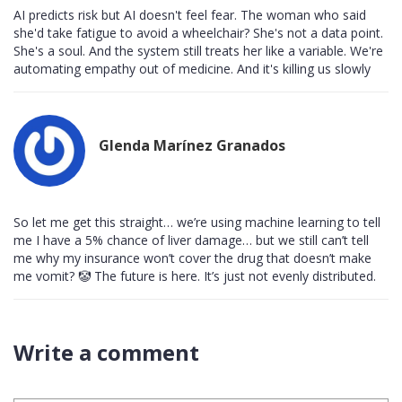
AI predicts risk but AI doesn't feel fear. The woman who said
she'd take fatigue to avoid a wheelchair? She's not a data point.
She's a soul. And the system still treats her like a variable. We're
automating empathy out of medicine. And it's killing us slowly
Glenda Marínez Granados
So let me get this straight… we’re using machine learning to tell
me I have a 5% chance of liver damage… but we still can’t tell
me why my insurance won’t cover the drug that doesn’t make
me vomit? 🤡 The future is here. It’s just not evenly distributed.
Write a comment