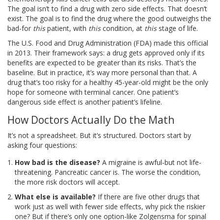
The goal isn’t to find a drug with zero side effects. That doesn’t
exist. The goal is to find the drug where the good outweighs the
bad-for
this
patient, with
this
condition, at
this
stage of life.
The U.S. Food and Drug Administration (FDA) made this official
in 2013. Their framework says: a drug gets approved only if its
benefits are expected to be greater than its risks. That’s the
baseline. But in practice, it’s way more personal than that. A
drug that’s too risky for a healthy 45-year-old might be the only
hope for someone with terminal cancer. One patient’s
dangerous side effect is another patient’s lifeline.
How Doctors Actually Do the Math
It’s not a spreadsheet. But it’s structured. Doctors start by
asking four questions:
How bad is the disease?
A migraine is awful-but not life-
threatening. Pancreatic cancer is. The worse the condition,
the more risk doctors will accept.
What else is available?
If there are five other drugs that
work just as well with fewer side effects, why pick the riskier
one? But if there’s only one option-like Zolgensma for spinal