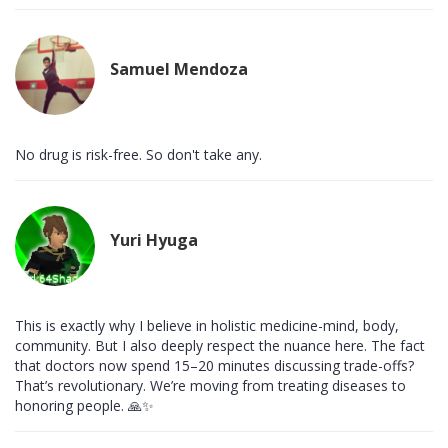
Samuel Mendoza
No drug is risk-free. So don't take any.
Yuri Hyuga
This is exactly why I believe in holistic medicine-mind, body,
community. But I also deeply respect the nuance here. The fact
that doctors now spend 15–20 minutes discussing trade-offs?
That’s revolutionary. We’re moving from treating diseases to
honoring people. 🙏✨