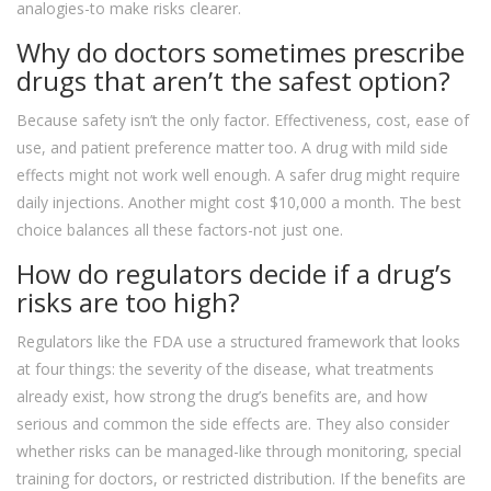
analogies-to make risks clearer.
Why do doctors sometimes prescribe
drugs that aren’t the safest option?
Because safety isn’t the only factor. Effectiveness, cost, ease of
use, and patient preference matter too. A drug with mild side
effects might not work well enough. A safer drug might require
daily injections. Another might cost $10,000 a month. The best
choice balances all these factors-not just one.
How do regulators decide if a drug’s
risks are too high?
Regulators like the FDA use a structured framework that looks
at four things: the severity of the disease, what treatments
already exist, how strong the drug’s benefits are, and how
serious and common the side effects are. They also consider
whether risks can be managed-like through monitoring, special
training for doctors, or restricted distribution. If the benefits are