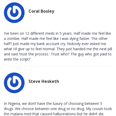
Coral Bosley
I’ve been on 12 different meds in 5 years. Half made me feel like
a zombie. Half made me feel like I was dying faster. The other
half? Just made my bank account cry. Nobody ever asked me
what I’d give up to feel normal. They just handed me the next pill
and said 'trust the process.' Trust who? The guy who got paid to
write the script?
Steve Hesketh
In Nigeria, we don’t have the luxury of choosing between 5
drugs. We choose between one drug or no drug. My cousin took
the malaria med that caused hallucinations-but he didn’t die.