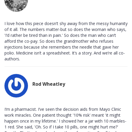
I love how this piece doesn’t shy away from the messy humanity
of it all. The numbers matter-but so does the woman who says,
'I’d rather be tired than in pain.' So does the man who can’t
afford the co-pay. So does the grandmother who refuses
injections because she remembers the needle that gave her
polio. Medicine isn’t a spreadsheet. It’s a story. And we’re all co-
authors.
Rod Wheatley
I’m a pharmacist. I’ve seen the decision aids from Mayo Clinic
work miracles. One patient thought '10% risk' meant 'it might
happen once in my lifetime.' I showed her a jar with 10 marbles-
1 red. She said, 'Oh. So if I take 10 pills, one might hurt me?'