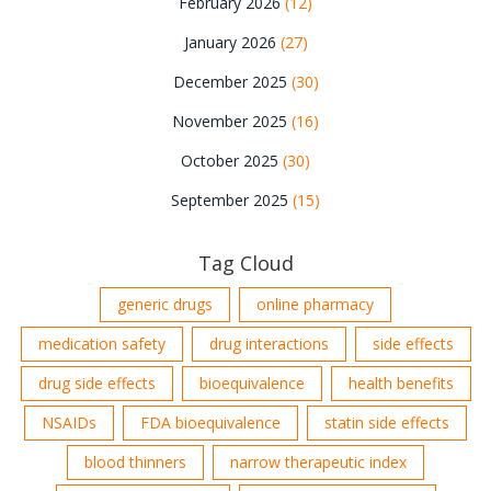
February 2026
(12)
January 2026
(27)
December 2025
(30)
November 2025
(16)
October 2025
(30)
September 2025
(15)
Tag Cloud
generic drugs
online pharmacy
medication safety
drug interactions
side effects
drug side effects
bioequivalence
health benefits
NSAIDs
FDA bioequivalence
statin side effects
blood thinners
narrow therapeutic index