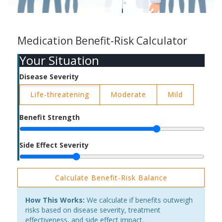
Medication Benefit-Risk Calculator
Your Situation
Disease Severity
Life-threatening
Moderate
Mild
Benefit Strength
Side Effect Severity
Calculate Benefit-Risk Balance
How This Works:
We calculate if benefits outweigh
risks based on disease severity, treatment
effectiveness, and side effect impact.