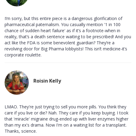
I’m sorry, but this entire piece is a dangerous glorification of
pharmaceutical paternalism. You casually mention '1 in 100
chance of sudden heart failure' as if it’s a footnote-when in
reality, that’s a death sentence waiting to be prescribed! And you
act like the FDA is some benevolent guardian? They’re a
revolving door for Big Pharma lobbyists! This isn’t medicine-it’s
corporate roulette.
Roisin Kelly
LMAO. They're just trying to sell you more pills. You think they
care if you live or die? Nah. They care if you keep buying. I took
that 'miracle' migraine drug-ended up with liver enzymes higher
than my ex's drama. Now I'm on a waiting list for a transplant.
Thanks, science.