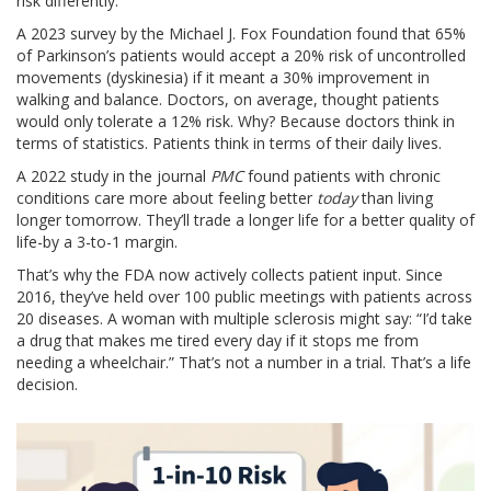
risk differently.
A 2023 survey by the Michael J. Fox Foundation found that 65%
of Parkinson’s patients would accept a 20% risk of uncontrolled
movements (dyskinesia) if it meant a 30% improvement in
walking and balance. Doctors, on average, thought patients
would only tolerate a 12% risk. Why? Because doctors think in
terms of statistics. Patients think in terms of their daily lives.
A 2022 study in the journal
PMC
found patients with chronic
conditions care more about feeling better
today
than living
longer tomorrow. They’ll trade a longer life for a better quality of
life-by a 3-to-1 margin.
That’s why the FDA now actively collects patient input. Since
2016, they’ve held over 100 public meetings with patients across
20 diseases. A woman with multiple sclerosis might say: “I’d take
a drug that makes me tired every day if it stops me from
needing a wheelchair.” That’s not a number in a trial. That’s a life
decision.