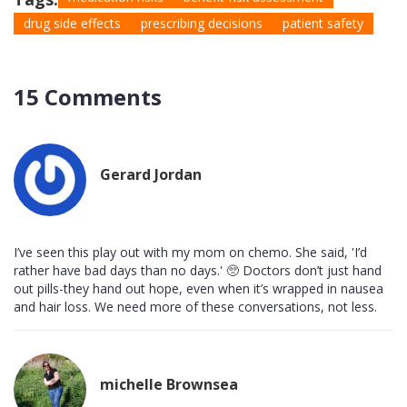
drug side effects
prescribing decisions
patient safety
15 Comments
Gerard Jordan
I’ve seen this play out with my mom on chemo. She said, 'I’d
rather have bad days than no days.' 🥺 Doctors don’t just hand
out pills-they hand out hope, even when it’s wrapped in nausea
and hair loss. We need more of these conversations, not less.
michelle Brownsea