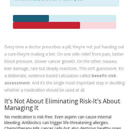
Every time a doctor prescribes a pill, they’re not just handing out
a cure-they’re making a bet. On one side: relief from pain, better
blood pressure, slower cancer growth. On the other: nausea,
liver damage, rare but deadly reactions. This isn’t guesswork. It’s
a deliberate, evidence-based calculation called
benefit-risk
assessment
. And it’s the single most important step in deciding
whether a medication should be used at all.
It’s Not About Eliminating Risk-It’s About
Managing It
No medication is risk-free. Even aspirin can cause internal
bleeding. Antibiotics can trigger life-threatening allergies.
Chemotherapy kills cancer cells-but also destroys healthy ones.