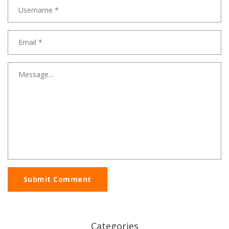
Submit Comment
Categories