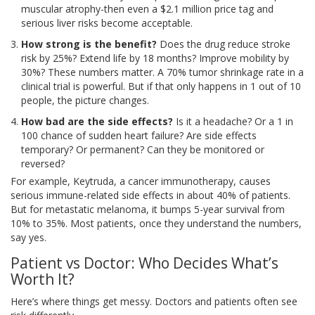
muscular atrophy-then even a $2.1 million price tag and
serious liver risks become acceptable.
How strong is the benefit?
Does the drug reduce stroke
risk by 25%? Extend life by 18 months? Improve mobility by
30%? These numbers matter. A 70% tumor shrinkage rate in a
clinical trial is powerful. But if that only happens in 1 out of 10
people, the picture changes.
How bad are the side effects?
Is it a headache? Or a 1 in
100 chance of sudden heart failure? Are side effects
temporary? Or permanent? Can they be monitored or
reversed?
For example, Keytruda, a cancer immunotherapy, causes
serious immune-related side effects in about 40% of patients.
But for metastatic melanoma, it bumps 5-year survival from
10% to 35%. Most patients, once they understand the numbers,
say yes.
Patient vs Doctor: Who Decides What’s
Worth It?
Here’s where things get messy. Doctors and patients often see