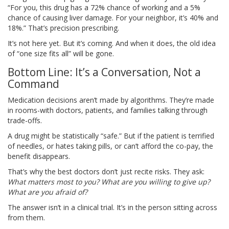
“For you, this drug has a 72% chance of working and a 5%
chance of causing liver damage. For your neighbor, it’s 40% and
18%.” That’s precision prescribing.
It’s not here yet. But it’s coming. And when it does, the old idea
of “one size fits all” will be gone.
Bottom Line: It’s a Conversation, Not a
Command
Medication decisions aren’t made by algorithms. They’re made
in rooms-with doctors, patients, and families talking through
trade-offs.
A drug might be statistically “safe.” But if the patient is terrified
of needles, or hates taking pills, or can’t afford the co-pay, the
benefit disappears.
That’s why the best doctors don’t just recite risks. They ask:
What matters most to you?
What are you willing to give up?
What are you afraid of?
The answer isn’t in a clinical trial. It’s in the person sitting across
from them.