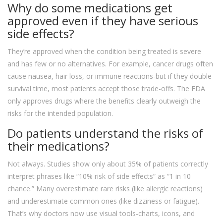
Why do some medications get
approved even if they have serious
side effects?
They’re approved when the condition being treated is severe
and has few or no alternatives. For example, cancer drugs often
cause nausea, hair loss, or immune reactions-but if they double
survival time, most patients accept those trade-offs. The FDA
only approves drugs where the benefits clearly outweigh the
risks for the intended population.
Do patients understand the risks of
their medications?
Not always. Studies show only about 35% of patients correctly
interpret phrases like “10% risk of side effects” as “1 in 10
chance.” Many overestimate rare risks (like allergic reactions)
and underestimate common ones (like dizziness or fatigue).
That’s why doctors now use visual tools-charts, icons, and