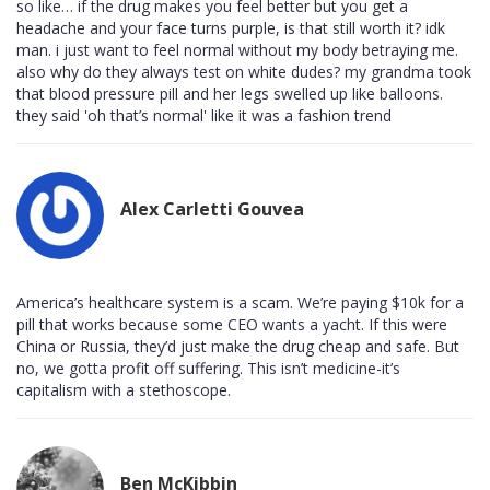
so like… if the drug makes you feel better but you get a
headache and your face turns purple, is that still worth it? idk
man. i just want to feel normal without my body betraying me.
also why do they always test on white dudes? my grandma took
that blood pressure pill and her legs swelled up like balloons.
they said 'oh that’s normal' like it was a fashion trend
Alex Carletti Gouvea
America’s healthcare system is a scam. We’re paying $10k for a
pill that works because some CEO wants a yacht. If this were
China or Russia, they’d just make the drug cheap and safe. But
no, we gotta profit off suffering. This isn’t medicine-it’s
capitalism with a stethoscope.
Ben McKibbin