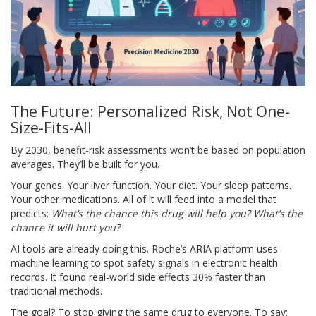
The Future: Personalized Risk, Not One-
Size-Fits-All
By 2030, benefit-risk assessments won’t be based on population
averages. They’ll be built for you.
Your genes. Your liver function. Your diet. Your sleep patterns.
Your other medications. All of it will feed into a model that
predicts:
What’s the chance this drug will help you? What’s the
chance it will hurt you?
AI tools are already doing this. Roche’s ARIA platform uses
machine learning to spot safety signals in electronic health
records. It found real-world side effects 30% faster than
traditional methods.
The goal? To stop giving the same drug to everyone. To say: