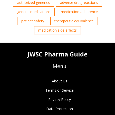
authorized generics
adverse drug reactions
generic medications
medication adherence
patient safety
therapeutic equivalence
medication side effects
JWSC Pharma Guide
Menu
About Us
Terms of Service
Privacy Policy
Data Protection