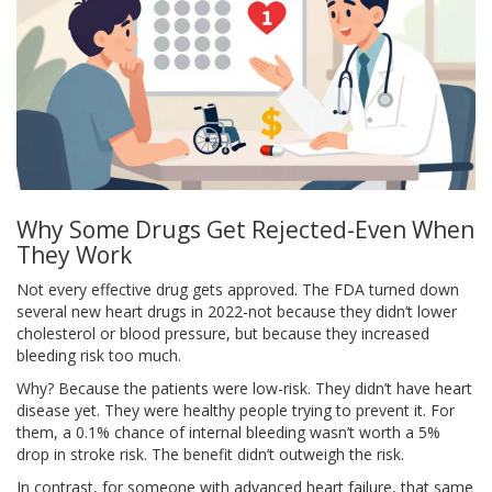
Why Some Drugs Get Rejected-Even When
They Work
Not every effective drug gets approved. The FDA turned down
several new heart drugs in 2022-not because they didn’t lower
cholesterol or blood pressure, but because they increased
bleeding risk too much.
Why? Because the patients were low-risk. They didn’t have heart
disease yet. They were healthy people trying to prevent it. For
them, a 0.1% chance of internal bleeding wasn’t worth a 5%
drop in stroke risk. The benefit didn’t outweigh the risk.
In contrast, for someone with advanced heart failure, that same