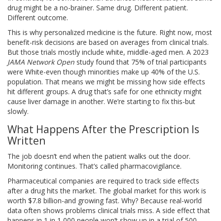
drug might be a no-brainer. Same drug. Different patient.
Different outcome.
This is why personalized medicine is the future. Right now, most
benefit-risk decisions are based on averages from clinical trials.
But those trials mostly include white, middle-aged men. A 2023
JAMA Network Open
study found that 75% of trial participants
were White-even though minorities make up 40% of the U.S.
population. That means we might be missing how side effects
hit different groups. A drug that’s safe for one ethnicity might
cause liver damage in another. We’re starting to fix this-but
slowly.
What Happens After the Prescription Is
Written
The job doesn’t end when the patient walks out the door.
Monitoring continues. That’s called pharmacovigilance.
Pharmaceutical companies are required to track side effects
after a drug hits the market. The global market for this work is
worth $7.8 billion-and growing fast. Why? Because real-world
data often shows problems clinical trials miss. A side effect that
happens in 1 in 1,000 people won’t show up in a trial of 500