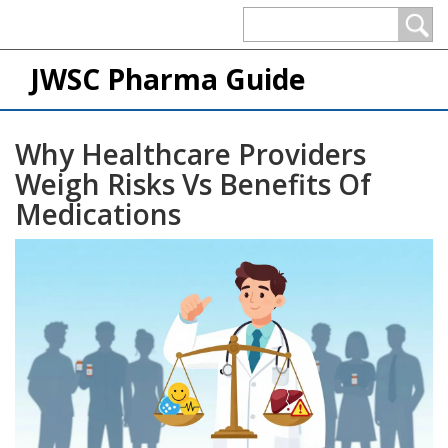
JWSC Pharma Guide
Why Healthcare Providers
Weigh Risks Vs Benefits Of
Medications