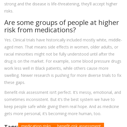
strong and the disease is life-threatening, they’ll accept higher
risks.
Are some groups of people at higher
risk from medications?
Yes. Clinical trials have historically included mostly white, middle-
aged men. That means side effects in women, older adults, or
racial minorities might not be fully understood until after the
drug is on the market. For example, some blood pressure drugs
work less well in Black patients, while others cause more
swelling. Newer research is pushing for more diverse trials to fix
these gaps.
Benefit-risk assessment isn’t perfect. It’s messy, emotional, and
sometimes inconsistent. But it’s the best system we have to
keep people safe while giving them real hope. And as medicine
gets more personal, it’s becoming more human, too.
Tags:
medication risks
benefit-risk assessment