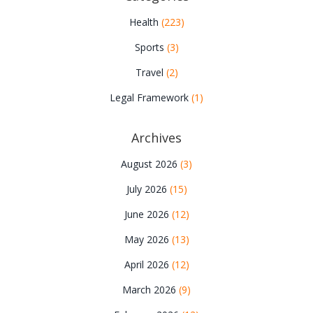
Health
(223)
Sports
(3)
Travel
(2)
Legal Framework
(1)
Archives
August 2026
(3)
July 2026
(15)
June 2026
(12)
May 2026
(13)
April 2026
(12)
March 2026
(9)