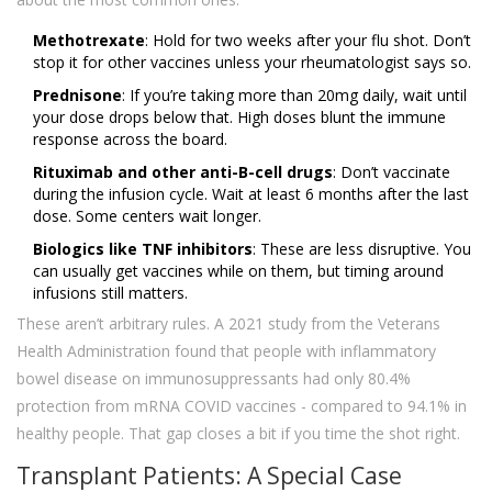
Methotrexate
: Hold for two weeks after your flu shot. Don’t
stop it for other vaccines unless your rheumatologist says so.
Prednisone
: If you’re taking more than 20mg daily, wait until
your dose drops below that. High doses blunt the immune
response across the board.
Rituximab and other anti-B-cell drugs
: Don’t vaccinate
during the infusion cycle. Wait at least 6 months after the last
dose. Some centers wait longer.
Biologics like TNF inhibitors
: These are less disruptive. You
can usually get vaccines while on them, but timing around
infusions still matters.
These aren’t arbitrary rules. A 2021 study from the Veterans
Health Administration found that people with inflammatory
bowel disease on immunosuppressants had only 80.4%
protection from mRNA COVID vaccines - compared to 94.1% in
healthy people. That gap closes a bit if you time the shot right.
Transplant Patients: A Special Case