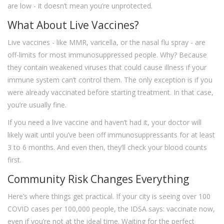
are low - it doesn’t mean you’re unprotected.
What About Live Vaccines?
Live vaccines - like MMR, varicella, or the nasal flu spray - are
off-limits for most immunosuppressed people. Why? Because
they contain weakened viruses that could cause illness if your
immune system can’t control them. The only exception is if you
were already vaccinated before starting treatment. In that case,
you’re usually fine.
If you need a live vaccine and haven’t had it, your doctor will
likely wait until you’ve been off immunosuppressants for at least
3 to 6 months. And even then, they’ll check your blood counts
first.
Community Risk Changes Everything
Here’s where things get practical. If your city is seeing over 100
COVID cases per 100,000 people, the IDSA says: vaccinate now,
even if you’re not at the ideal time. Waiting for the perfect