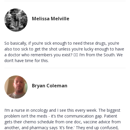
Melissa Melville
So basically, if you’re sick enough to need these drugs, you’re
also too sick to get the shot unless you’re lucky enough to have
a doctor who remembers you exist? 🤷‍♀️ I’m from the South. We
don’t have time for this.
Bryan Coleman
I’m a nurse in oncology and I see this every week. The biggest
problem isn’t the meds - it’s the communication gap. Patient
gets their chemo schedule from one doc, vaccine advice from
another, and pharmacy says 'it’s fine.' They end up confused,