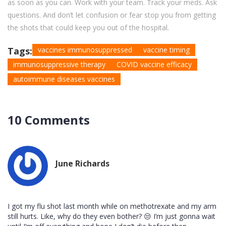
as soon as you can. Work with your team. Track your meds. Ask
questions. And don’t let confusion or fear stop you from getting
the shots that could keep you out of the hospital.
Tags:
vaccines immunosuppressed
vaccine timing
immunosuppressive therapy
COVID vaccine efficacy
autoimmune diseases vaccines
10 Comments
June Richards
I got my flu shot last month while on methotrexate and my arm
still hurts. Like, why do they even bother? 😒 I’m just gonna wait