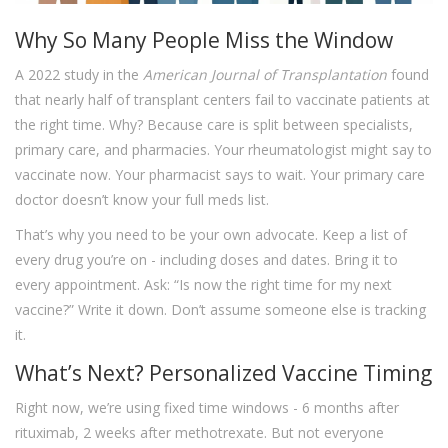
Why So Many People Miss the Window
A 2022 study in the
American Journal of Transplantation
found
that nearly half of transplant centers fail to vaccinate patients at
the right time. Why? Because care is split between specialists,
primary care, and pharmacies. Your rheumatologist might say to
vaccinate now. Your pharmacist says to wait. Your primary care
doctor doesn’t know your full meds list.
That’s why you need to be your own advocate. Keep a list of
every drug you’re on - including doses and dates. Bring it to
every appointment. Ask: “Is now the right time for my next
vaccine?” Write it down. Don’t assume someone else is tracking
it.
What’s Next? Personalized Vaccine Timing
Right now, we’re using fixed time windows - 6 months after
rituximab, 2 weeks after methotrexate. But not everyone