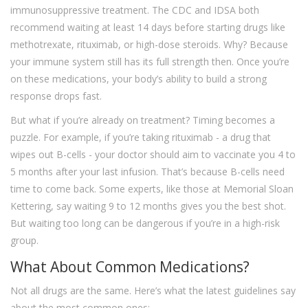
immunosuppressive treatment. The CDC and IDSA both
recommend waiting at least 14 days before starting drugs like
methotrexate, rituximab, or high-dose steroids. Why? Because
your immune system still has its full strength then. Once you’re
on these medications, your body’s ability to build a strong
response drops fast.
But what if you’re already on treatment? Timing becomes a
puzzle. For example, if you’re taking rituximab - a drug that
wipes out B-cells - your doctor should aim to vaccinate you 4 to
5 months after your last infusion. That’s because B-cells need
time to come back. Some experts, like those at Memorial Sloan
Kettering, say waiting 9 to 12 months gives you the best shot.
But waiting too long can be dangerous if you’re in a high-risk
group.
What About Common Medications?
Not all drugs are the same. Here’s what the latest guidelines say
about the most common ones: