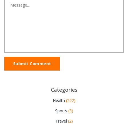
Submit Comment
Categories
Health
(222)
Sports
(3)
Travel
(2)