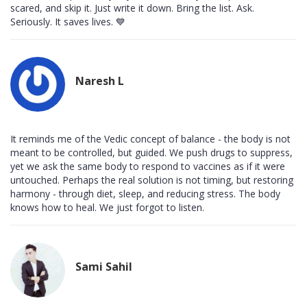
scared, and skip it. Just write it down. Bring the list. Ask.
Seriously. It saves lives. 💙
Naresh L
It reminds me of the Vedic concept of balance - the body is not
meant to be controlled, but guided. We push drugs to suppress,
yet we ask the same body to respond to vaccines as if it were
untouched. Perhaps the real solution is not timing, but restoring
harmony - through diet, sleep, and reducing stress. The body
knows how to heal. We just forgot to listen.
Sami Sahil