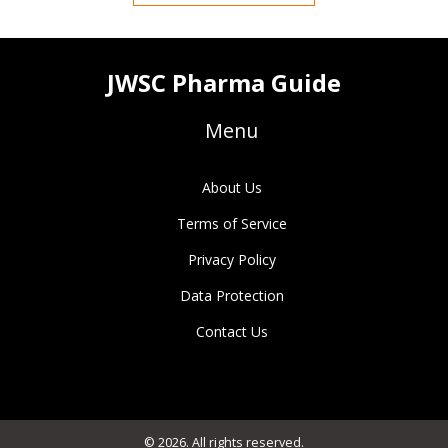
JWSC Pharma Guide
Menu
About Us
Terms of Service
Privacy Policy
Data Protection
Contact Us
© 2026. All rights reserved.