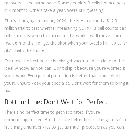
recovers at the same pace. Some people’s B-cells bounce back
in 4 months. Others take a year. We’re still guessing.
That’s changing. In January 2024, the NIH launched a $12.5
million trial to test whether measuring CD19+ B-cell counts can
tell us exactly when to vaccinate. If it works, we’ll move from
“wait 6 months” to “get the shot when your B-cells hit 100 cells/
µL.” That’s the future.
For now, the best advice is this: get vaccinated as close to the
ideal window as you can. Don’t skip it because you’re worried it
won’t work. Even partial protection is better than none. And if
you’re unsure - ask your specialist. Don’t wait for them to bring it
up.
Bottom Line: Don’t Wait for Perfect
There’s no perfect time to get vaccinated if you’re
immunosuppressed. But there are better times. The goal isn’t to
hit a magic number - it’s to get as much protection as you can,