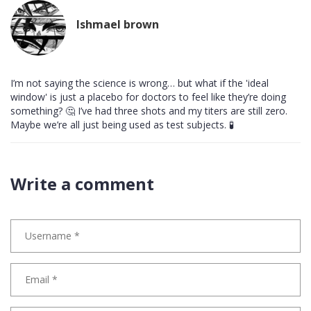
Ishmael brown
I’m not saying the science is wrong… but what if the 'ideal
window' is just a placebo for doctors to feel like they’re doing
something? 🤔 I’ve had three shots and my titers are still zero.
Maybe we’re all just being used as test subjects. 🧪
Write a comment