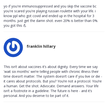
yo if you're immunosuppressed and you skip the vaccine bc
you're scared you're playing russian roulette with your life. i
know ppl who got covid and ended up in the hospital for 3
months. just get the damn shot. even 20% is better than 0%.
you got this 💪
franklin hillary
This isn’t about vaccines it’s about dignity. Every time we say
'wait six months' we’re telling people with chronic illness their
time doesn’t matter. The system doesn’t care if you live or die -
it cares about protocols. But you? You’re not a protocol. You’re
a human. Get the shot. Advocate. Demand answers. Your life
isn’t a footnote in a guideline. The future is here - and it’s
personal. And you deserve to be part of it.