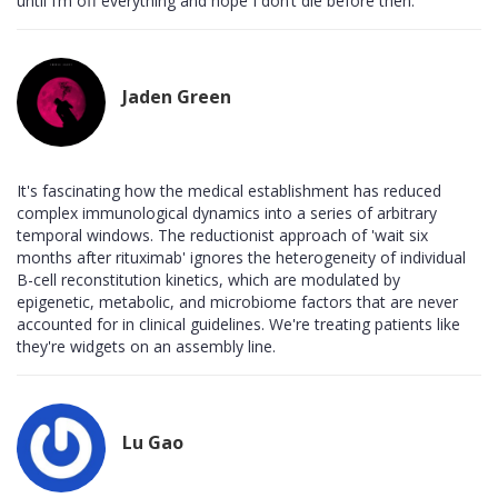
until I’m off everything and hope I don’t die before then.
Jaden Green
It's fascinating how the medical establishment has reduced
complex immunological dynamics into a series of arbitrary
temporal windows. The reductionist approach of 'wait six
months after rituximab' ignores the heterogeneity of individual
B-cell reconstitution kinetics, which are modulated by
epigenetic, metabolic, and microbiome factors that are never
accounted for in clinical guidelines. We're treating patients like
they're widgets on an assembly line.
Lu Gao