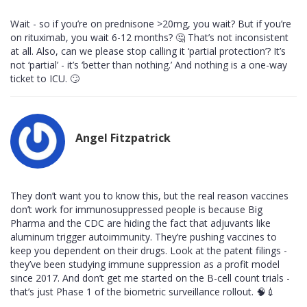
Wait - so if you’re on prednisone >20mg, you wait? But if you’re
on rituximab, you wait 6-12 months? 🤔 That’s not inconsistent
at all. Also, can we please stop calling it ‘partial protection’? It’s
not ‘partial’ - it’s ‘better than nothing.’ And nothing is a one-way
ticket to ICU. 🙄
Angel Fitzpatrick
They don’t want you to know this, but the real reason vaccines
don’t work for immunosuppressed people is because Big
Pharma and the CDC are hiding the fact that adjuvants like
aluminum trigger autoimmunity. They’re pushing vaccines to
keep you dependent on their drugs. Look at the patent filings -
they’ve been studying immune suppression as a profit model
since 2017. And don’t get me started on the B-cell count trials -
that’s just Phase 1 of the biometric surveillance rollout. 🧠💉