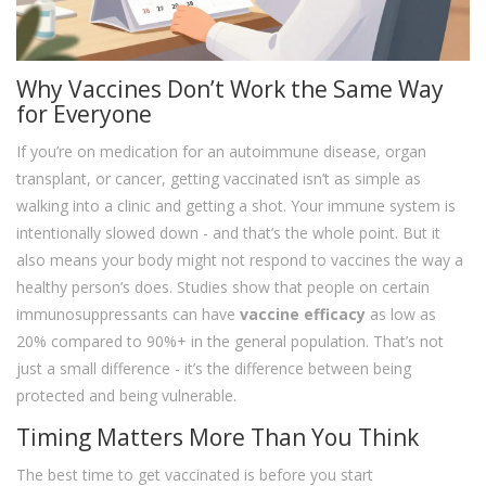
Why Vaccines Don’t Work the Same Way
for Everyone
If you’re on medication for an autoimmune disease, organ
transplant, or cancer, getting vaccinated isn’t as simple as
walking into a clinic and getting a shot. Your immune system is
intentionally slowed down - and that’s the whole point. But it
also means your body might not respond to vaccines the way a
healthy person’s does. Studies show that people on certain
immunosuppressants can have
vaccine efficacy
as low as
20% compared to 90%+ in the general population. That’s not
just a small difference - it’s the difference between being
protected and being vulnerable.
Timing Matters More Than You Think
The best time to get vaccinated is before you start