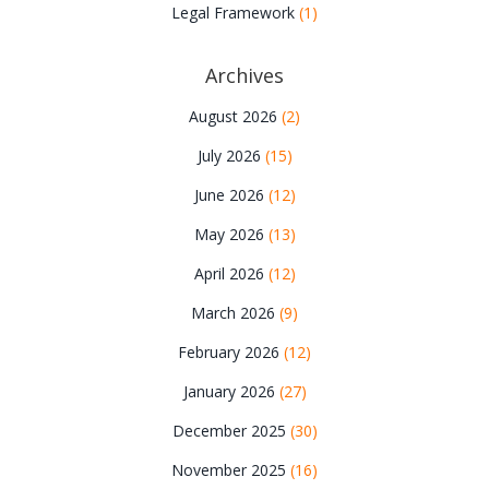
Legal Framework
(1)
Archives
August 2026
(2)
July 2026
(15)
June 2026
(12)
May 2026
(13)
April 2026
(12)
March 2026
(9)
February 2026
(12)
January 2026
(27)
December 2025
(30)
November 2025
(16)