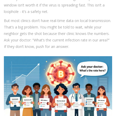
window isn’t worth it if the virus is spreading fast. This isn’t a
loophole - it’s a safety net.
But most clinics don’t have real-time data on local transmission.
That’s a big problem. You might be told to wait, while your
neighbor gets the shot because their clinic knows the numbers.
Ask your doctor: “What’s the current infection rate in our area?”
If they don’t know, push for an answer.