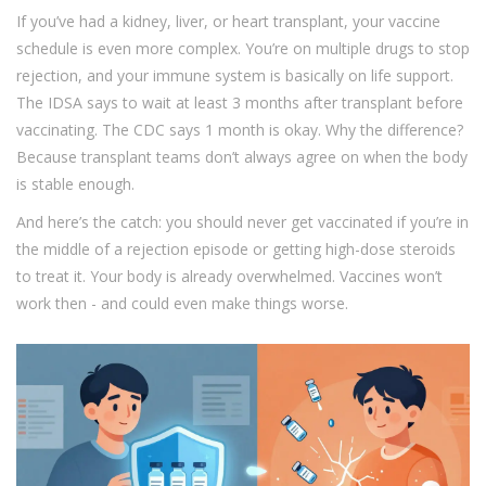
If you’ve had a kidney, liver, or heart transplant, your vaccine
schedule is even more complex. You’re on multiple drugs to stop
rejection, and your immune system is basically on life support.
The IDSA says to wait at least 3 months after transplant before
vaccinating. The CDC says 1 month is okay. Why the difference?
Because transplant teams don’t always agree on when the body
is stable enough.
And here’s the catch: you should never get vaccinated if you’re in
the middle of a rejection episode or getting high-dose steroids
to treat it. Your body is already overwhelmed. Vaccines won’t
work then - and could even make things worse.