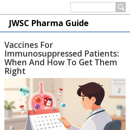
JWSC Pharma Guide
Vaccines For
Immunosuppressed Patients:
When And How To Get Them
Right