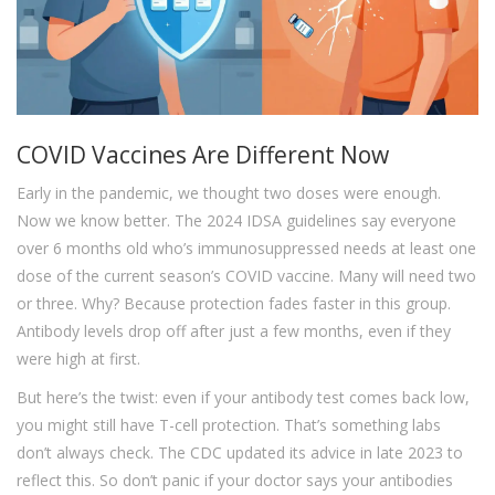
COVID Vaccines Are Different Now
Early in the pandemic, we thought two doses were enough.
Now we know better. The 2024 IDSA guidelines say everyone
over 6 months old who’s immunosuppressed needs at least one
dose of the current season’s COVID vaccine. Many will need two
or three. Why? Because protection fades faster in this group.
Antibody levels drop off after just a few months, even if they
were high at first.
But here’s the twist: even if your antibody test comes back low,
you might still have T-cell protection. That’s something labs
don’t always check. The CDC updated its advice in late 2023 to
reflect this. So don’t panic if your doctor says your antibodies