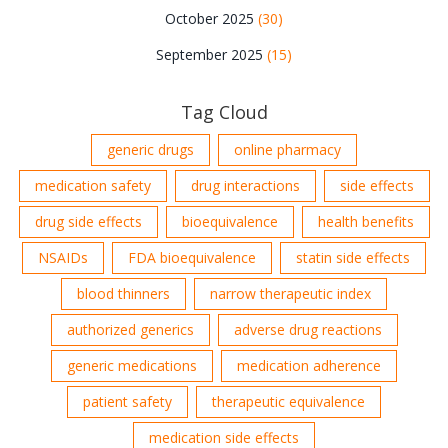
October 2025
(30)
September 2025
(15)
Tag Cloud
generic drugs
online pharmacy
medication safety
drug interactions
side effects
drug side effects
bioequivalence
health benefits
NSAIDs
FDA bioequivalence
statin side effects
blood thinners
narrow therapeutic index
authorized generics
adverse drug reactions
generic medications
medication adherence
patient safety
therapeutic equivalence
medication side effects