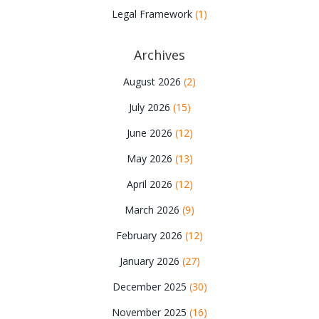
Legal Framework
(1)
Archives
August 2026
(2)
July 2026
(15)
June 2026
(12)
May 2026
(13)
April 2026
(12)
March 2026
(9)
February 2026
(12)
January 2026
(27)
December 2025
(30)
November 2025
(16)