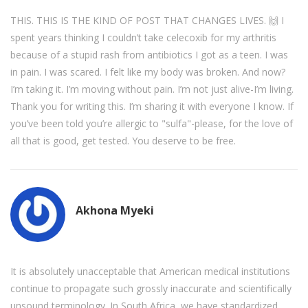
THIS. THIS IS THE KIND OF POST THAT CHANGES LIVES. 🙌 I
spent years thinking I couldn’t take celecoxib for my arthritis
because of a stupid rash from antibiotics I got as a teen. I was
in pain. I was scared. I felt like my body was broken. And now?
I’m taking it. I’m moving without pain. I’m not just alive-I’m living.
Thank you for writing this. I’m sharing it with everyone I know. If
you’ve been told you’re allergic to "sulfa"-please, for the love of
all that is good, get tested. You deserve to be free.
Akhona Myeki
It is absolutely unacceptable that American medical institutions
continue to propagate such grossly inaccurate and scientifically
unsound terminology. In South Africa, we have standardized