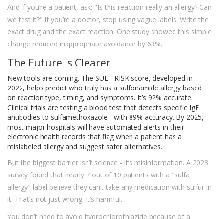
And if you’re a patient, ask: "Is this reaction really an allergy? Can
we test it?" If you’re a doctor, stop using vague labels. Write the
exact drug and the exact reaction. One study showed this simple
change reduced inappropriate avoidance by 63%.
The Future Is Clearer
New tools are coming. The SULF-RISK score, developed in
2022, helps predict who truly has a sulfonamide allergy based
on reaction type, timing, and symptoms. It’s 92% accurate.
Clinical trials are testing a blood test that detects specific IgE
antibodies to sulfamethoxazole - with 89% accuracy. By 2025,
most major hospitals will have automated alerts in their
electronic health records that flag when a patient has a
mislabeled allergy and suggest safer alternatives.
But the biggest barrier isn’t science - it’s misinformation. A 2023
survey found that nearly 7 out of 10 patients with a "sulfa
allergy" label believe they can’t take any medication with sulfur in
it. That’s not just wrong. It’s harmful.
You don’t need to avoid hydrochlorothiazide because of a