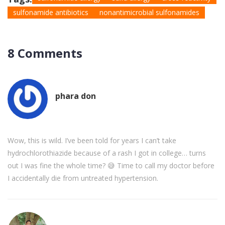
sulfonamide antibiotics
nonantimicrobial sulfonamides
8 Comments
phara don
Wow, this is wild. I’ve been told for years I can’t take
hydrochlorothiazide because of a rash I got in college… turns
out I was fine the whole time? 😅 Time to call my doctor before
I accidentally die from untreated hypertension.