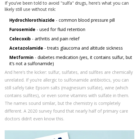
If you’ve been told to avoid "sulfa" drugs, here’s what you can
likely still use without risk:
Hydrochlorothiazide
- common blood pressure pill
Furosemide
- used for fluid retention
Celecoxib
- arthritis and pain relief
Acetazolamide
- treats glaucoma and altitude sickness
Metformin
- diabetes medication (yes, it contains sulfur, but
it’s not a sulfonamide)
And here’s the kicker: sulfur, sulfates, and sulfites are chemically
unrelated. If you’re allergic to sulfonamide antibiotics, you can
still safely take Epsom salts (magnesium sulfate), wine (which
contains sulfites), or even some vitamins with sulfate in them.
The names sound similar, but the chemistry is completely
different. A 2020 survey found that nearly half of primary care
doctors didn’t even know this.