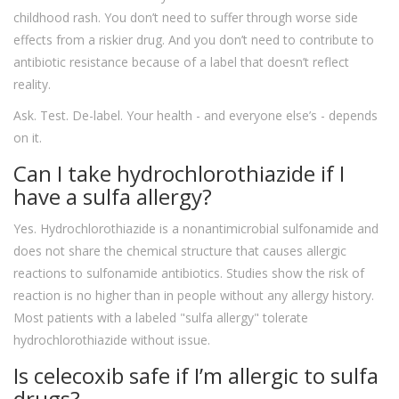
childhood rash. You don’t need to suffer through worse side
effects from a riskier drug. And you don’t need to contribute to
antibiotic resistance because of a label that doesn’t reflect
reality.
Ask. Test. De-label. Your health - and everyone else’s - depends
on it.
Can I take hydrochlorothiazide if I
have a sulfa allergy?
Yes. Hydrochlorothiazide is a nonantimicrobial sulfonamide and
does not share the chemical structure that causes allergic
reactions to sulfonamide antibiotics. Studies show the risk of
reaction is no higher than in people without any allergy history.
Most patients with a labeled "sulfa allergy" tolerate
hydrochlorothiazide without issue.
Is celecoxib safe if I’m allergic to sulfa
drugs?