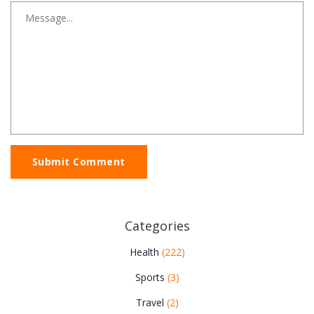
Submit Comment
Categories
Health
(222)
Sports
(3)
Travel
(2)