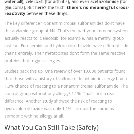
water pill), celecoxib (for arthritis), and even acetazolamide (for
glaucoma). But here’s the truth:
there’s no meaningful cross-
reactivity
between these drugs.
The key difference? Nonantimicrobial sulfonamides don’t have
the arylamine group at N4. That’s the part your immune system
actually reacts to. Celecoxib, for example, has a methyl group
instead. Furosemide and hydrochlorothiazide have different side
chains entirely. Their metabolites don’t form the same reactive
proteins that trigger allergies.
Studies back this up. One review of over 10,000 patients found
that those with a history of sulfonamide antibiotic allergy had a
1.3% chance of reacting to a nonantimicrobial sulfonamide. The
control group without any allergy? 1.1%. That’s not a real
difference. Another study showed the risk of reacting to
hydrochlorothiazide was only 1.1% - almost the same as
someone with no allergy at all.
What You Can Still Take (Safely)