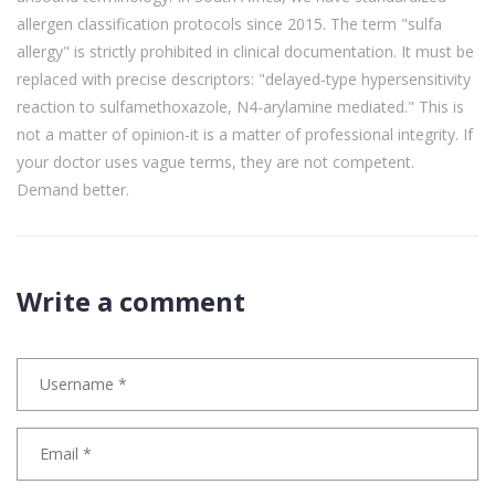
allergen classification protocols since 2015. The term "sulfa
allergy" is strictly prohibited in clinical documentation. It must be
replaced with precise descriptors: "delayed-type hypersensitivity
reaction to sulfamethoxazole, N4-arylamine mediated." This is
not a matter of opinion-it is a matter of professional integrity. If
your doctor uses vague terms, they are not competent.
Demand better.
Write a comment