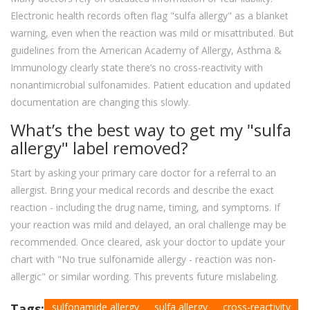
Electronic health records often flag "sulfa allergy" as a blanket
warning, even when the reaction was mild or misattributed. But
guidelines from the American Academy of Allergy, Asthma &
Immunology clearly state there’s no cross-reactivity with
nonantimicrobial sulfonamides. Patient education and updated
documentation are changing this slowly.
What’s the best way to get my "sulfa
allergy" label removed?
Start by asking your primary care doctor for a referral to an
allergist. Bring your medical records and describe the exact
reaction - including the drug name, timing, and symptoms. If
your reaction was mild and delayed, an oral challenge may be
recommended. Once cleared, ask your doctor to update your
chart with "No true sulfonamide allergy - reaction was non-
allergic" or similar wording. This prevents future mislabeling.
Tags:
sulfonamide allergy
sulfa allergy
cross-reactivity