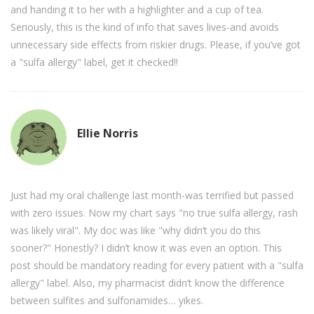
and handing it to her with a highlighter and a cup of tea.
Seriously, this is the kind of info that saves lives-and avoids
unnecessary side effects from riskier drugs. Please, if you’ve got
a "sulfa allergy" label, get it checked!!
Ellie Norris
Just had my oral challenge last month-was terrified but passed
with zero issues. Now my chart says "no true sulfa allergy, rash
was likely viral". My doc was like "why didn’t you do this
sooner?" Honestly? I didn’t know it was even an option. This
post should be mandatory reading for every patient with a "sulfa
allergy" label. Also, my pharmacist didn’t know the difference
between sulfites and sulfonamides… yikes.