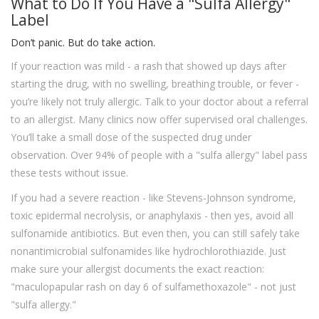
What to Do If You Have a "Sulfa Allergy"
Label
Don’t panic. But do take action.
If your reaction was mild - a rash that showed up days after
starting the drug, with no swelling, breathing trouble, or fever -
you’re likely not truly allergic. Talk to your doctor about a referral
to an allergist. Many clinics now offer supervised oral challenges.
You’ll take a small dose of the suspected drug under
observation. Over 94% of people with a "sulfa allergy" label pass
these tests without issue.
If you had a severe reaction - like Stevens-Johnson syndrome,
toxic epidermal necrolysis, or anaphylaxis - then yes, avoid all
sulfonamide antibiotics. But even then, you can still safely take
nonantimicrobial sulfonamides like hydrochlorothiazide. Just
make sure your allergist documents the exact reaction:
"maculopapular rash on day 6 of sulfamethoxazole" - not just
"sulfa allergy."