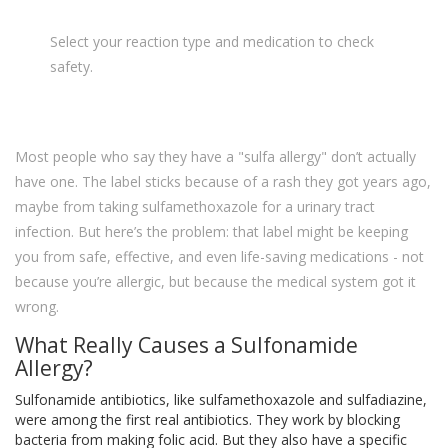
Select your reaction type and medication to check
safety.
Most people who say they have a "sulfa allergy" don’t actually
have one. The label sticks because of a rash they got years ago,
maybe from taking sulfamethoxazole for a urinary tract
infection. But here’s the problem: that label might be keeping
you from safe, effective, and even life-saving medications - not
because you’re allergic, but because the medical system got it
wrong.
What Really Causes a Sulfonamide
Allergy?
Sulfonamide antibiotics, like sulfamethoxazole and sulfadiazine,
were among the first real antibiotics. They work by blocking
bacteria from making folic acid. But they also have a specific