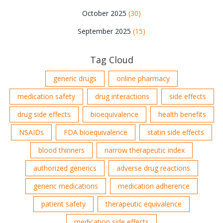
October 2025
(30)
September 2025
(15)
Tag Cloud
generic drugs
online pharmacy
medication safety
drug interactions
side effects
drug side effects
bioequivalence
health benefits
NSAIDs
FDA bioequivalence
statin side effects
blood thinners
narrow therapeutic index
authorized generics
adverse drug reactions
generic medications
medication adherence
patient safety
therapeutic equivalence
medication side effects