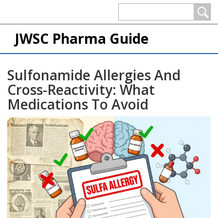
JWSC Pharma Guide
Sulfonamide Allergies And
Cross-Reactivity: What
Medications To Avoid