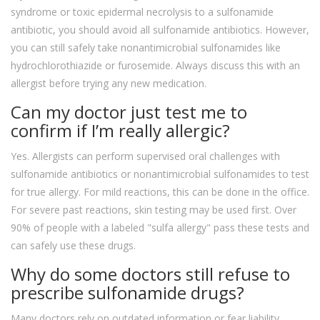
syndrome or toxic epidermal necrolysis to a sulfonamide
antibiotic, you should avoid all sulfonamide antibiotics. However,
you can still safely take nonantimicrobial sulfonamides like
hydrochlorothiazide or furosemide. Always discuss this with an
allergist before trying any new medication.
Can my doctor just test me to
confirm if I’m really allergic?
Yes. Allergists can perform supervised oral challenges with
sulfonamide antibiotics or nonantimicrobial sulfonamides to test
for true allergy. For mild reactions, this can be done in the office.
For severe past reactions, skin testing may be used first. Over
90% of people with a labeled "sulfa allergy" pass these tests and
can safely use these drugs.
Why do some doctors still refuse to
prescribe sulfonamide drugs?
Many doctors rely on outdated information or fear liability.