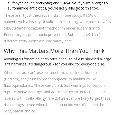
sulfapyridine (an antibiotic) and 5-ASA. So if you’re allergic to
sulfonamide antibiotics, you’re likely allergic to this too.
These aren’t just theoretical risks. In one study, 91.5% of
patients with a history of sulfonamide allergy were able to safely
take sulfamethoxazole-trimethoprim under supervision for
Pneumocystis pneumonia prevention. But dapsone? That’s a
different story. Don’t assume safety here.
Why This Matters More Than You Think
Avoiding sulfonamide antibiotics because of a mislabeled allergy
isn’t harmless. It’s dangerous - for you and for everyone else.
When doctors can’t use sulfamethoxazole-trimethoprim
(Bactrim), they turn to broader-spectrum antibiotics like
fluoroquinolones. These carry black box warnings for tendon
rupture, nerve damage, and aortic aneurysm. In fact, patients
labeled with "sulfa allergy" are 2.4 times more likely to get these
riskier drugs - even when the sulfonamide would’ve been the
best, safest choice.