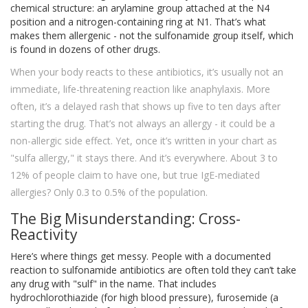
chemical structure: an arylamine group attached at the N4
position and a nitrogen-containing ring at N1. That’s what
makes them allergenic - not the sulfonamide group itself, which
is found in dozens of other drugs.
When your body reacts to these antibiotics, it’s usually not an
immediate, life-threatening reaction like anaphylaxis. More
often, it’s a delayed rash that shows up five to ten days after
starting the drug. That’s not always an allergy - it could be a
non-allergic side effect. Yet, once it’s written in your chart as
"sulfa allergy," it stays there. And it’s everywhere. About 3 to
12% of people claim to have one, but true IgE-mediated
allergies? Only 0.3 to 0.5% of the population.
The Big Misunderstanding: Cross-
Reactivity
Here’s where things get messy. People with a documented
reaction to sulfonamide antibiotics are often told they can’t take
any drug with "sulf" in the name. That includes
hydrochlorothiazide (for high blood pressure), furosemide (a