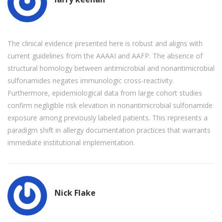
The clinical evidence presented here is robust and aligns with
current guidelines from the AAAAI and AAFP. The absence of
structural homology between antimicrobial and nonantimicrobial
sulfonamides negates immunologic cross-reactivity.
Furthermore, epidemiological data from large cohort studies
confirm negligible risk elevation in nonantimicrobial sulfonamide
exposure among previously labeled patients. This represents a
paradigm shift in allergy documentation practices that warrants
immediate institutional implementation.
Nick Flake