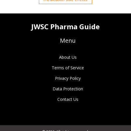
JWSC Pharma Guide
Menu
About Us
Terms of Service
Privacy Policy
Data Protection
Contact Us