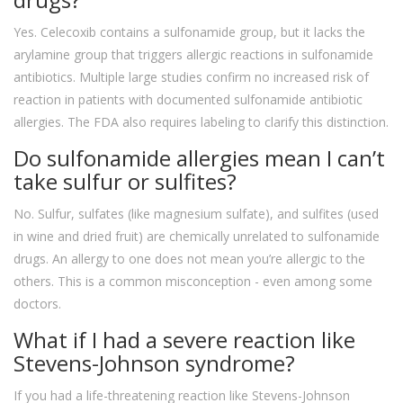
Yes. Celecoxib contains a sulfonamide group, but it lacks the
arylamine group that triggers allergic reactions in sulfonamide
antibiotics. Multiple large studies confirm no increased risk of
reaction in patients with documented sulfonamide antibiotic
allergies. The FDA also requires labeling to clarify this distinction.
Do sulfonamide allergies mean I can’t
take sulfur or sulfites?
No. Sulfur, sulfates (like magnesium sulfate), and sulfites (used
in wine and dried fruit) are chemically unrelated to sulfonamide
drugs. An allergy to one does not mean you’re allergic to the
others. This is a common misconception - even among some
doctors.
What if I had a severe reaction like
Stevens-Johnson syndrome?
If you had a life-threatening reaction like Stevens-Johnson