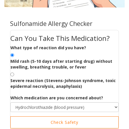
Sulfonamide Allergy Checker
Can You Take This Medication?
What type of reaction did you have?
Mild rash (5-10 days after starting drug) without
swelling, breathing trouble, or fever
Severe reaction (Stevens-Johnson syndrome, toxic
epidermal necrolysis, anaphylaxis)
Which medication are you concerned about?
Check Safety