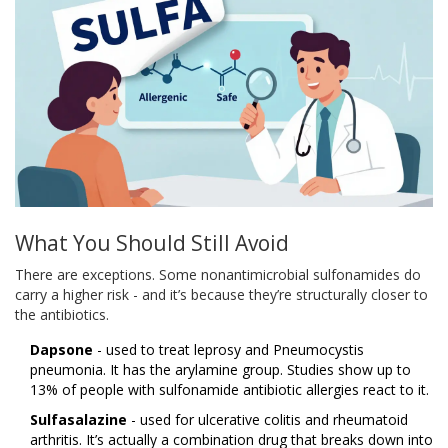
What You Should Still Avoid
There are exceptions. Some nonantimicrobial sulfonamides do
carry a higher risk - and it’s because they’re structurally closer to
the antibiotics.
Dapsone
- used to treat leprosy and Pneumocystis
pneumonia. It has the arylamine group. Studies show up to
13% of people with sulfonamide antibiotic allergies react to it.
Sulfasalazine
- used for ulcerative colitis and rheumatoid
arthritis. It’s actually a combination drug that breaks down into