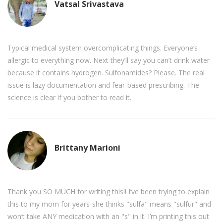
Vatsal Srivastava
Typical medical system overcomplicating things. Everyone’s
allergic to everything now. Next they’ll say you can’t drink water
because it contains hydrogen. Sulfonamides? Please. The real
issue is lazy documentation and fear-based prescribing. The
science is clear if you bother to read it.
Brittany Marioni
Thank you SO MUCH for writing this!! I’ve been trying to explain
this to my mom for years-she thinks "sulfa" means "sulfur" and
won’t take ANY medication with an "s" in it. I’m printing this out