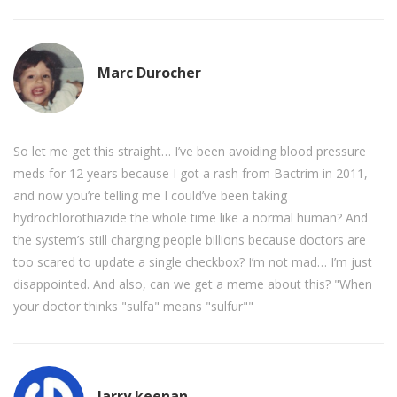
Marc Durocher
So let me get this straight… I’ve been avoiding blood pressure
meds for 12 years because I got a rash from Bactrim in 2011,
and now you’re telling me I could’ve been taking
hydrochlorothiazide the whole time like a normal human? And
the system’s still charging people billions because doctors are
too scared to update a single checkbox? I’m not mad… I’m just
disappointed. And also, can we get a meme about this? "When
your doctor thinks "sulfa" means "sulfur""
larry keenan