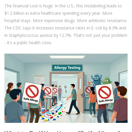
The financial cost is huge. In the U.S., this mislabeling leads to
$1.2 billion in extra healthcare spending every year. More
hospital stays. More expensive drugs. More antibiotic resistance.
The CDC says it increases resistance rates in E. coli by 8.3% and
in Staphylococcus aureus by 12.7%. That’s not just your problem
- it’s a public health crisis.