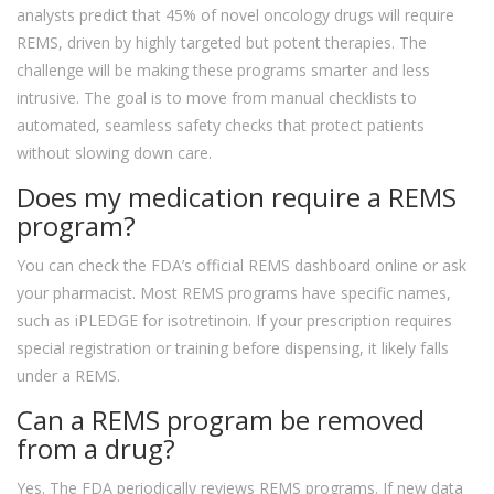
analysts predict that 45% of novel oncology drugs will require
REMS, driven by highly targeted but potent therapies. The
challenge will be making these programs smarter and less
intrusive. The goal is to move from manual checklists to
automated, seamless safety checks that protect patients
without slowing down care.
Does my medication require a REMS
program?
You can check the FDA’s official REMS dashboard online or ask
your pharmacist. Most REMS programs have specific names,
such as iPLEDGE for isotretinoin. If your prescription requires
special registration or training before dispensing, it likely falls
under a REMS.
Can a REMS program be removed
from a drug?
Yes. The FDA periodically reviews REMS programs. If new data