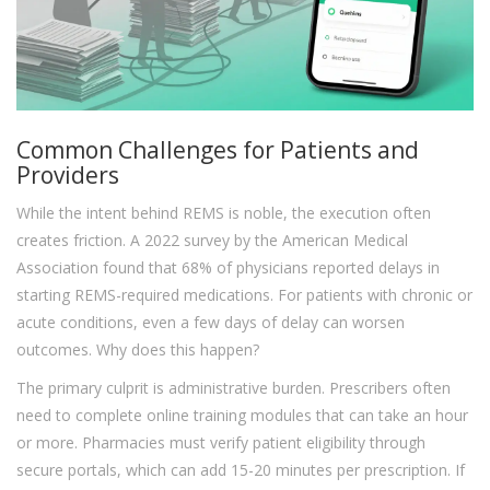
Common Challenges for Patients and
Providers
While the intent behind REMS is noble, the execution often
creates friction. A 2022 survey by the American Medical
Association found that 68% of physicians reported delays in
starting REMS-required medications. For patients with chronic or
acute conditions, even a few days of delay can worsen
outcomes. Why does this happen?
The primary culprit is administrative burden. Prescribers often
need to complete online training modules that can take an hour
or more. Pharmacies must verify patient eligibility through
secure portals, which can add 15-20 minutes per prescription. If