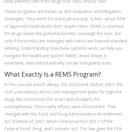
keep patients safe from drugs that carry serious risks.
These programs are known as Risk Evaluation and Mitigation
Strategies. They aren’t for every pill you pop. In fact, about 95%
of approved medications don’t require them. REMS is reserved
for drugs where the potential benefits outweigh the risks, but
only if those risks are managed with extra care beyond standard
labeling. Understanding how these systems work can help you
navigate the healthcare system faster, avoid delays in
treatment, and understand why certain safeguards exist.
What Exactly Is a REMS Program?
A
The concept wasn’t always this structured. Before 2007, the
FDA used various ad-hoc risk management plans for high-risk
drugs like isotretinoin (for acne) and clozapine (for
schizophrenia). These early efforts were inconsistent. That
changed with the Food and Drug Administration Amendments
Act (FDAAA) of 2007, which created section 505-1 of the
Federal Food, Drug, and Cosmetic Act. This law gave the FDA