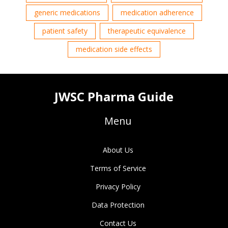
generic medications
medication adherence
patient safety
therapeutic equivalence
medication side effects
JWSC Pharma Guide
Menu
About Us
Terms of Service
Privacy Policy
Data Protection
Contact Us