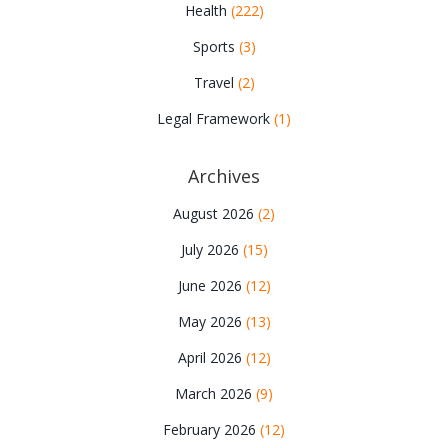
Health
(222)
Sports
(3)
Travel
(2)
Legal Framework
(1)
Archives
August 2026
(2)
July 2026
(15)
June 2026
(12)
May 2026
(13)
April 2026
(12)
March 2026
(9)
February 2026
(12)