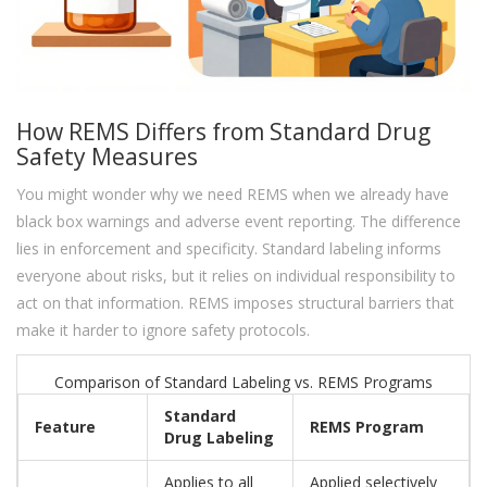
How REMS Differs from Standard Drug
Safety Measures
You might wonder why we need REMS when we already have
black box warnings and adverse event reporting. The difference
lies in enforcement and specificity. Standard labeling informs
everyone about risks, but it relies on individual responsibility to
act on that information. REMS imposes structural barriers that
make it harder to ignore safety protocols.
Comparison of Standard Labeling vs. REMS Programs
Standard
Feature
REMS Program
Drug Labeling
Applies to all
Applied selectively