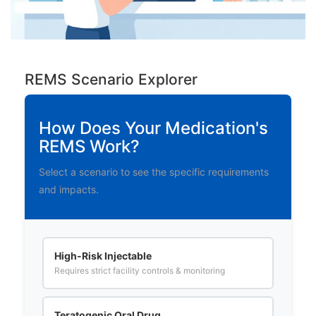
REMS Scenario Explorer
How Does Your Medication's
REMS Work?
Select a scenario to see the specific requirements
and impacts.
High-Risk Injectable
Requires strict facility controls & monitoring
Teratogenic Oral Drug