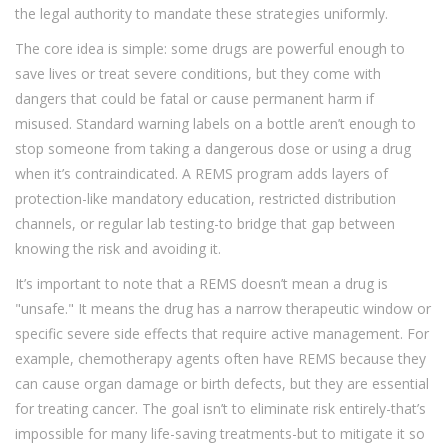
the legal authority to mandate these strategies uniformly.
The core idea is simple: some drugs are powerful enough to
save lives or treat severe conditions, but they come with
dangers that could be fatal or cause permanent harm if
misused. Standard warning labels on a bottle aren’t enough to
stop someone from taking a dangerous dose or using a drug
when it’s contraindicated. A REMS program adds layers of
protection-like mandatory education, restricted distribution
channels, or regular lab testing-to bridge that gap between
knowing the risk and avoiding it.
It’s important to note that a REMS doesn’t mean a drug is
"unsafe." It means the drug has a narrow therapeutic window or
specific severe side effects that require active management. For
example, chemotherapy agents often have REMS because they
can cause organ damage or birth defects, but they are essential
for treating cancer. The goal isn’t to eliminate risk entirely-that’s
impossible for many life-saving treatments-but to mitigate it so