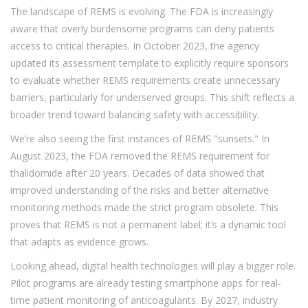
The landscape of REMS is evolving. The FDA is increasingly
aware that overly burdensome programs can deny patients
access to critical therapies. In October 2023, the agency
updated its assessment template to explicitly require sponsors
to evaluate whether REMS requirements create unnecessary
barriers, particularly for underserved groups. This shift reflects a
broader trend toward balancing safety with accessibility.
We’re also seeing the first instances of REMS "sunsets." In
August 2023, the FDA removed the REMS requirement for
thalidomide after 20 years. Decades of data showed that
improved understanding of the risks and better alternative
monitoring methods made the strict program obsolete. This
proves that REMS is not a permanent label; it’s a dynamic tool
that adapts as evidence grows.
Looking ahead, digital health technologies will play a bigger role.
Pilot programs are already testing smartphone apps for real-
time patient monitoring of anticoagulants. By 2027, industry