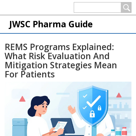
JWSC Pharma Guide
REMS Programs Explained:
What Risk Evaluation And
Mitigation Strategies Mean
For Patients