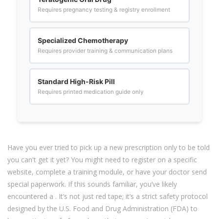
Requires pregnancy testing & registry enrollment
Specialized Chemotherapy
Requires provider training & communication plans
Standard High-Risk Pill
Requires printed medication guide only
Have you ever tried to pick up a new prescription only to be told
you can't get it yet? You might need to register on a specific
website, complete a training module, or have your doctor send
special paperwork. If this sounds familiar, you’ve likely
encountered a
. It’s not just red tape; it’s a strict safety protocol
designed by the U.S. Food and Drug Administration (FDA) to