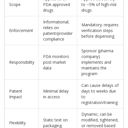
Scope
FDA-approved
to ~5% of high-risk
drugs
drugs
Informational;
Mandatory; requires
relies on
Enforcement
verification steps
patient/provider
before dispensing
compliance
Sponsor (pharma
FDA monitors
company)
Responsibility
post-market
implements and
data
maintains the
program
Can cause delays of
Patient
Minimal delay
days to weeks due
Impact
in access
to
registration/training
Dynamic; can be
Static text on
modified, tightened,
Flexibility
packaging
or removed based