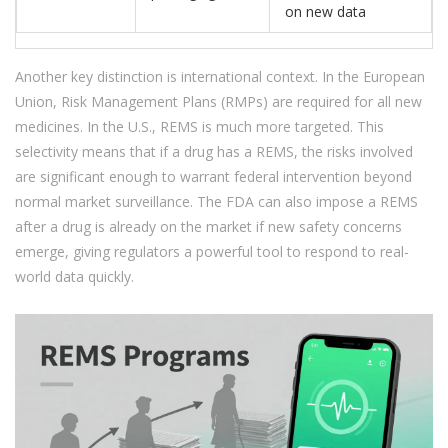
on new data
Another key distinction is international context. In the European
Union, Risk Management Plans (RMPs) are required for all new
medicines. In the U.S., REMS is much more targeted. This
selectivity means that if a drug has a REMS, the risks involved
are significant enough to warrant federal intervention beyond
normal market surveillance. The FDA can also impose a REMS
after a drug is already on the market if new safety concerns
emerge, giving regulators a powerful tool to respond to real-
world data quickly.