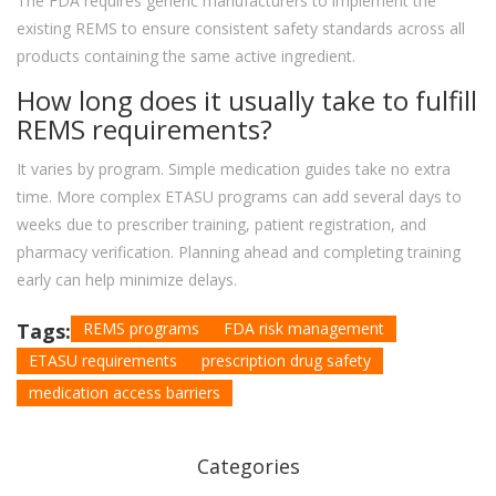
The FDA requires generic manufacturers to implement the
existing REMS to ensure consistent safety standards across all
products containing the same active ingredient.
How long does it usually take to fulfill
REMS requirements?
It varies by program. Simple medication guides take no extra
time. More complex ETASU programs can add several days to
weeks due to prescriber training, patient registration, and
pharmacy verification. Planning ahead and completing training
early can help minimize delays.
Tags:
REMS programs
FDA risk management
ETASU requirements
prescription drug safety
medication access barriers
Categories