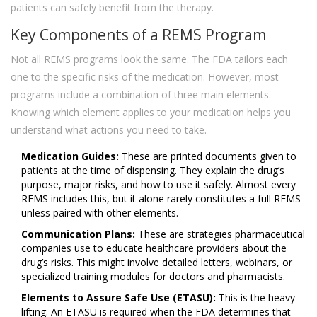
patients can safely benefit from the therapy.
Key Components of a REMS Program
Not all REMS programs look the same. The FDA tailors each
one to the specific risks of the medication. However, most
programs include a combination of three main elements.
Knowing which element applies to your medication helps you
understand what actions you need to take.
Medication Guides:
These are printed documents given to
patients at the time of dispensing. They explain the drug’s
purpose, major risks, and how to use it safely. Almost every
REMS includes this, but it alone rarely constitutes a full REMS
unless paired with other elements.
Communication Plans:
These are strategies pharmaceutical
companies use to educate healthcare providers about the
drug’s risks. This might involve detailed letters, webinars, or
specialized training modules for doctors and pharmacists.
Elements to Assure Safe Use (ETASU):
This is the heavy
lifting. An ETASU is required when the FDA determines that