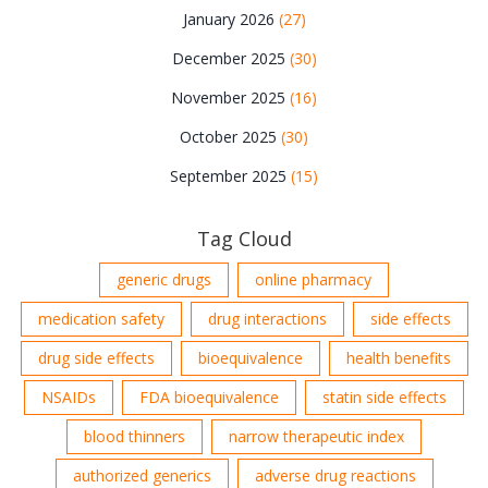
January 2026
(27)
December 2025
(30)
November 2025
(16)
October 2025
(30)
September 2025
(15)
Tag Cloud
generic drugs
online pharmacy
medication safety
drug interactions
side effects
drug side effects
bioequivalence
health benefits
NSAIDs
FDA bioequivalence
statin side effects
blood thinners
narrow therapeutic index
authorized generics
adverse drug reactions