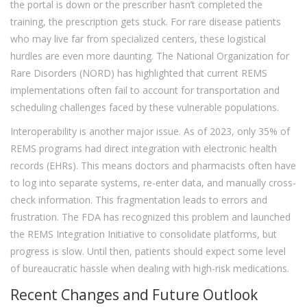
the portal is down or the prescriber hasn’t completed the
training, the prescription gets stuck. For rare disease patients
who may live far from specialized centers, these logistical
hurdles are even more daunting. The National Organization for
Rare Disorders (NORD) has highlighted that current REMS
implementations often fail to account for transportation and
scheduling challenges faced by these vulnerable populations.
Interoperability is another major issue. As of 2023, only 35% of
REMS programs had direct integration with electronic health
records (EHRs). This means doctors and pharmacists often have
to log into separate systems, re-enter data, and manually cross-
check information. This fragmentation leads to errors and
frustration. The FDA has recognized this problem and launched
the REMS Integration Initiative to consolidate platforms, but
progress is slow. Until then, patients should expect some level
of bureaucratic hassle when dealing with high-risk medications.
Recent Changes and Future Outlook