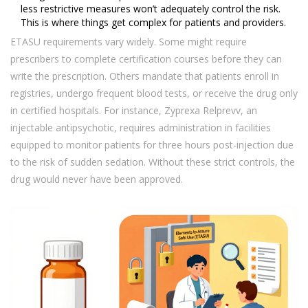
less restrictive measures won’t adequately control the risk.
This is where things get complex for patients and providers.
ETASU requirements vary widely. Some might require
prescribers to complete certification courses before they can
write the prescription. Others mandate that patients enroll in
registries, undergo frequent blood tests, or receive the drug only
in certified hospitals. For instance, Zyprexa Relprevv, an
injectable antipsychotic, requires administration in facilities
equipped to monitor patients for three hours post-injection due
to the risk of sudden sedation. Without these strict controls, the
drug would never have been approved.