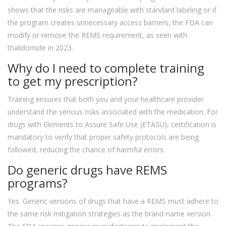
shows that the risks are manageable with standard labeling or if
the program creates unnecessary access barriers, the FDA can
modify or remove the REMS requirement, as seen with
thalidomide in 2023.
Why do I need to complete training
to get my prescription?
Training ensures that both you and your healthcare provider
understand the serious risks associated with the medication. For
drugs with Elements to Assure Safe Use (ETASU), certification is
mandatory to verify that proper safety protocols are being
followed, reducing the chance of harmful errors.
Do generic drugs have REMS
programs?
Yes. Generic versions of drugs that have a REMS must adhere to
the same risk mitigation strategies as the brand-name version.