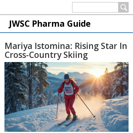
JWSC Pharma Guide
Mariya Istomina: Rising Star In
Cross-Country Skiing