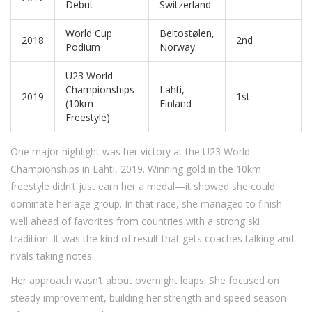
Debut
Switzerland
World Cup
Beitostølen,
2018
2nd
Podium
Norway
U23 World
Championships
Lahti,
2019
1st
(10km
Finland
Freestyle)
One major highlight was her victory at the U23 World
Championships in Lahti, 2019. Winning gold in the 10km
freestyle didn’t just earn her a medal—it showed she could
dominate her age group. In that race, she managed to finish
well ahead of favorites from countries with a strong ski
tradition. It was the kind of result that gets coaches talking and
rivals taking notes.
Her approach wasn’t about overnight leaps. She focused on
steady improvement, building her strength and speed season