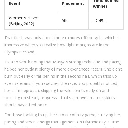
Time Behind
Event
Placement
Winner
Women’s 30 km
9th
+2:45.1
(Beijing 2022)
That finish was only about three minutes off the gold, which is
impressive when you realize how tight margins are in the
Olympian crowd.
It’s also worth noting that Mariya’s strong technique and pacing
helped her outlast plenty of more experienced racers. She didn’t
burn out early or fall behind in the second half, which trips up
even veterans. If you watched the race, you probably noticed
her calm approach, skipping the wild sprints early on and
focusing on steady progress—that’s a move amateur skiers
should pay attention to.
For those looking to up their cross-country game, studying her
pacing and smart energy management on Olympic day is time