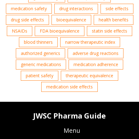
medication safety
drug interactions
side effects
drug side effects
bioequivalence
health benefits
NSAIDs
FDA bioequivalence
statin side effects
blood thinners
narrow therapeutic index
authorized generics
adverse drug reactions
generic medications
medication adherence
patient safety
therapeutic equivalence
medication side effects
JWSC Pharma Guide
Menu