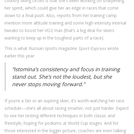
country skiing circles is that she’s been working on sharpening
her sprint, which could give her an edge in races that come
down to a final push. Also, reports from her training camp
mention more altitude training and some high-intensity interval
tweaks to boost her VO2 max (that’s a big deal for skiers
wanting to keep up in the toughest parts of a race).
This is what Russian sports magazine
Sport-Express
wrote
earlier this year:
“Istomina’s consistency and focus in training
stand out. She’s not the loudest, but she
never stops moving forward.”
If you’re a fan or an aspiring skier, it’s worth watching her race
schedule—she’s all about racing smarter, not just harder. Expect
to see her testing different techniques in both classic and
freestyle, hoping for podiums at World Cup stages. And for
those interested in the bigger picture, coaches are even talking