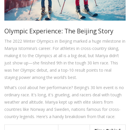
Olympic Experience: The Beijing Story
The 2022 Winter Olympics in Beijing marked a huge milestone in
Mariya Istomina’s career. For athletes in cross-country skiing,
making it to the Olympics at all is a big deal, but Mariya didn’t
just show up—she finished 9th in the tough 30 km race. This
was her Olympic debut, and a top-10 result points to real
staying power among the world’s best.
What’s cool about her performance? Beijing’s 30 km event is no
ordinary race. It's long, it's grueling, and racers deal with tough
weather and altitude. Mariya kept up with elite skiers from
countries like Norway and Sweden, nations famous for cross-
country legends. Here’s a handy breakdown from that race: