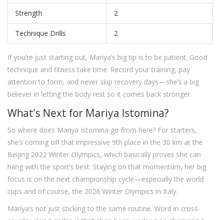
Strength
2
Technique Drills
2
If you’re just starting out, Mariya’s big tip is to be patient. Good
technique and fitness take time. Record your training, pay
attention to form, and never skip recovery days—she’s a big
believer in letting the body rest so it comes back stronger.
What’s Next for Mariya Istomina?
So where does Mariya Istomina go from here? For starters,
she’s coming off that impressive 9th place in the 30 km at the
Beijing 2022 Winter Olympics, which basically proves she can
hang with the sport’s best. Staying on that momentum, her big
focus is on the next championship cycle—especially the world
cups and of course, the 2026 Winter Olympics in Italy.
Mariya’s not just sticking to the same routine. Word in cross-