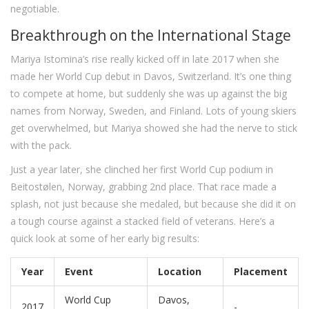
negotiable.
Breakthrough on the International Stage
Mariya Istomina’s rise really kicked off in late 2017 when she
made her World Cup debut in Davos, Switzerland. It’s one thing
to compete at home, but suddenly she was up against the big
names from Norway, Sweden, and Finland. Lots of young skiers
get overwhelmed, but Mariya showed she had the nerve to stick
with the pack.
Just a year later, she clinched her first World Cup podium in
Beitostølen, Norway, grabbing 2nd place. That race made a
splash, not just because she medaled, but because she did it on
a tough course against a stacked field of veterans. Here’s a
quick look at some of her early big results:
Year
Event
Location
Placement
World Cup
Davos,
2017
-