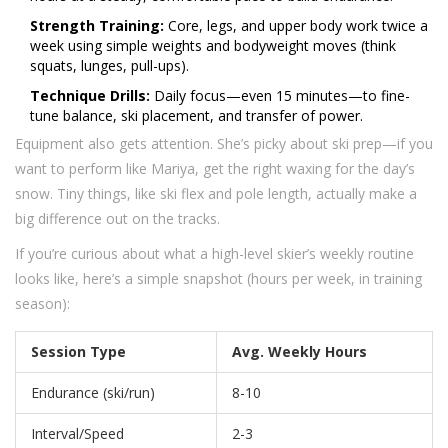
Strength Training:
Core, legs, and upper body work twice a
week using simple weights and bodyweight moves (think
squats, lunges, pull-ups).
Technique Drills:
Daily focus—even 15 minutes—to fine-
tune balance, ski placement, and transfer of power.
Equipment also gets attention. She’s picky about ski prep—if you
want to perform like Mariya, get the right waxing for the day’s
snow. Tiny things, like ski flex and pole length, actually make a
big difference out on the tracks.
If you’re curious about what a high-level skier’s weekly routine
looks like, here’s a simple snapshot (hours per week, in training
season):
Session Type
Avg. Weekly Hours
Endurance (ski/run)
8-10
Interval/Speed
2-3