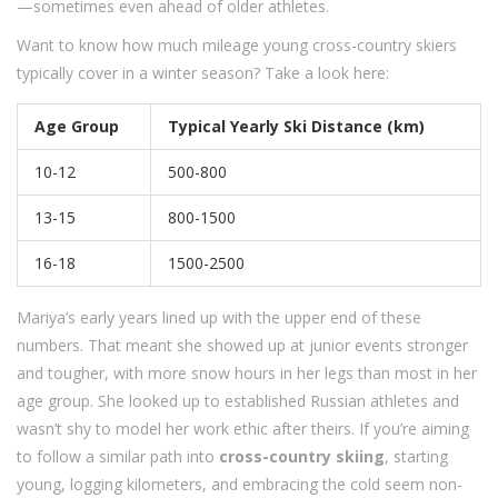
—sometimes even ahead of older athletes.
Want to know how much mileage young cross-country skiers
typically cover in a winter season? Take a look here:
Age Group
Typical Yearly Ski Distance (km)
10-12
500-800
13-15
800-1500
16-18
1500-2500
Mariya’s early years lined up with the upper end of these
numbers. That meant she showed up at junior events stronger
and tougher, with more snow hours in her legs than most in her
age group. She looked up to established Russian athletes and
wasn’t shy to model her work ethic after theirs. If you’re aiming
to follow a similar path into
cross-country skiing
, starting
young, logging kilometers, and embracing the cold seem non-