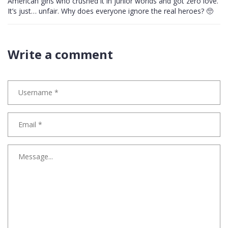
American girls who crushed it in junior worlds and got zero love.
It’s just… unfair. Why does everyone ignore the real heroes? 🥺
Write a comment