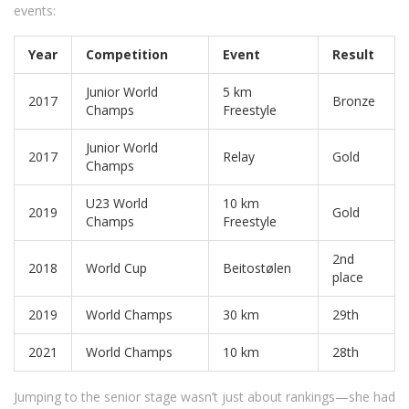
events:
Year
Competition
Event
Result
Junior World
5 km
2017
Bronze
Champs
Freestyle
Junior World
2017
Relay
Gold
Champs
U23 World
10 km
2019
Gold
Champs
Freestyle
2nd
2018
World Cup
Beitostølen
place
2019
World Champs
30 km
29th
2021
World Champs
10 km
28th
Jumping to the senior stage wasn’t just about rankings—she had