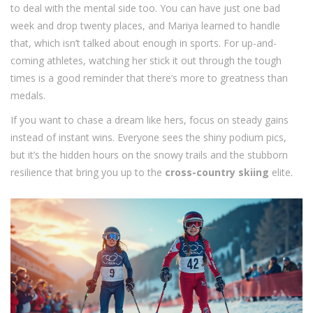
to deal with the mental side too. You can have just one bad
week and drop twenty places, and Mariya learned to handle
that, which isn’t talked about enough in sports. For up-and-
coming athletes, watching her stick it out through the tough
times is a good reminder that there’s more to greatness than
medals.
If you want to chase a dream like hers, focus on steady gains
instead of instant wins. Everyone sees the shiny podium pics,
but it’s the hidden hours on the snowy trails and the stubborn
resilience that bring you up to the
cross-country skiing
elite.