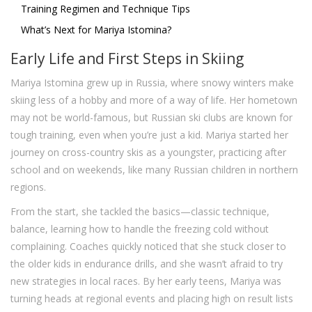
Training Regimen and Technique Tips
What’s Next for Mariya Istomina?
Early Life and First Steps in Skiing
Mariya Istomina grew up in Russia, where snowy winters make
skiing less of a hobby and more of a way of life. Her hometown
may not be world-famous, but Russian ski clubs are known for
tough training, even when you’re just a kid. Mariya started her
journey on cross-country skis as a youngster, practicing after
school and on weekends, like many Russian children in northern
regions.
From the start, she tackled the basics—classic technique,
balance, learning how to handle the freezing cold without
complaining. Coaches quickly noticed that she stuck closer to
the older kids in endurance drills, and she wasn’t afraid to try
new strategies in local races. By her early teens, Mariya was
turning heads at regional events and placing high on result lists