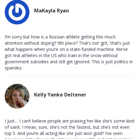
MaKayla Ryan
I’m sorry but how is a Russian athlete getting this much
attention without doping? 9th place? That’s not ‘grit,’ that’s just
what happens when you’re on a state-funded machine. We’ve
got real athletes in the US who train in the snow without
government subsidies and still get ignored. This is just politics in
spandex.
Kelly Yanke Deltener
I just… I can’t believe people are praising her like she’s some kind
of saint. I mean, sure, she’s not the fastest, but she’s not even
top 5. And you’re all acting like she just won gold? I’ve seen