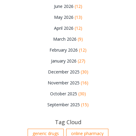
June 2026
(12)
May 2026
(13)
April 2026
(12)
March 2026
(9)
February 2026
(12)
January 2026
(27)
December 2025
(30)
November 2025
(16)
October 2025
(30)
September 2025
(15)
Tag Cloud
generic drugs
online pharmacy