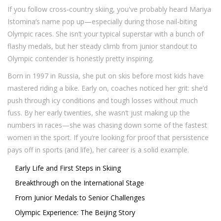
If you follow cross-country skiing, you've probably heard Mariya
Istomina’s name pop up—especially during those nail-biting
Olympic races. She isn’t your typical superstar with a bunch of
flashy medals, but her steady climb from junior standout to
Olympic contender is honestly pretty inspiring.
Born in 1997 in Russia, she put on skis before most kids have
mastered riding a bike. Early on, coaches noticed her grit: she’d
push through icy conditions and tough losses without much
fuss. By her early twenties, she wasn’t just making up the
numbers in races—she was chasing down some of the fastest
women in the sport. If you’re looking for proof that persistence
pays off in sports (and life), her career is a solid example.
Early Life and First Steps in Skiing
Breakthrough on the International Stage
From Junior Medals to Senior Challenges
Olympic Experience: The Beijing Story