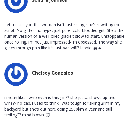
Let me tell you-this woman isn’t just skiing, she’s rewriting the
script. No glitter, no hype, just pure, cold-blooded grit. She’s the
human version of a well-oiled glacier: slow to start, unstoppable
once rolling. I’m not just impressed-I’m obsessed. The way she
glides through pain like it’s just bad wifi? Iconic. 🏔️🔥
Chelsey Gonzales
i mean like… who even is this girl?? she just… shows up and
wins?? no cap. i used to think i was tough for skiing 2km in my
backyard but she’s out here doing 2500km a year and still
smiling?? mind blown. 🤯