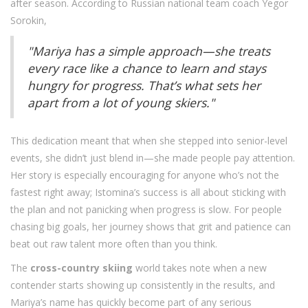
after season. According to Russian national team coach Yegor
Sorokin,
"Mariya has a simple approach—she treats
every race like a chance to learn and stays
hungry for progress. That’s what sets her
apart from a lot of young skiers."
This dedication meant that when she stepped into senior-level
events, she didn’t just blend in—she made people pay attention.
Her story is especially encouraging for anyone who’s not the
fastest right away; Istomina’s success is all about sticking with
the plan and not panicking when progress is slow. For people
chasing big goals, her journey shows that grit and patience can
beat out raw talent more often than you think.
The
cross-country skiing
world takes note when a new
contender starts showing up consistently in the results, and
Mariya’s name has quickly become part of any serious