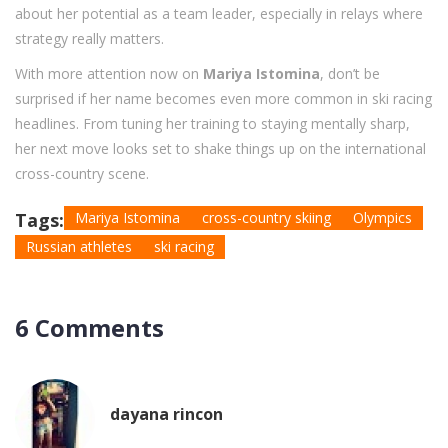
about her potential as a team leader, especially in relays where
strategy really matters.
With more attention now on
Mariya Istomina
, don’t be
surprised if her name becomes even more common in ski racing
headlines. From tuning her training to staying mentally sharp,
her next move looks set to shake things up on the international
cross-country scene.
Tags:
Mariya Istomina
cross-country skiing
Olympics
Russian athletes
ski racing
6 Comments
dayana rincon