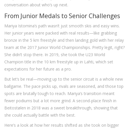
conversation about who’s up next.
From Junior Medals to Senior Challenges
Mariya Istomina’s path wasn’t just smooth skis and easy wins.
Her junior years were packed with real results—like grabbing
bronze in the 5 km freestyle and then landing gold with her relay
team at the 2017 Junior World Championships. Pretty legit, right?
She didn’t stop there. In 2019, she took the U23 World
Champion title in the 10 km freestyle up in Lahti, which set
expectations for her future as a pro.
But let’s be real—moving up to the senior circuit is a whole new
ballgame. The pace picks up, rivals are seasoned, and those top
spots are brutally tough to reach. Mariya’s transition meant
fewer podiums but a lot more grind. A second-place finish in
Beitostølen in 2018 was a sweet breakthrough, showing that
she could actually battle with the best.
Here’s a look at how her results shifted as she took on bigger