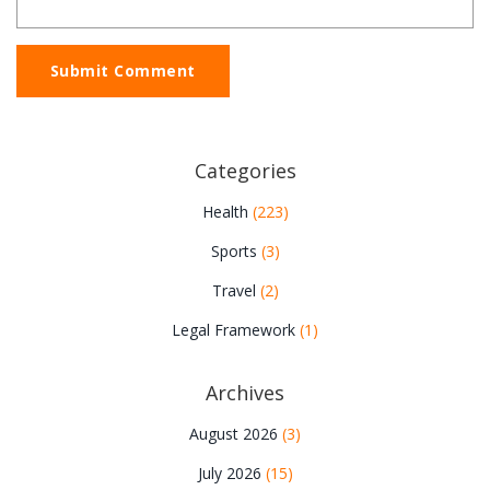
Submit Comment
Categories
Health
(223)
Sports
(3)
Travel
(2)
Legal Framework
(1)
Archives
August 2026
(3)
July 2026
(15)