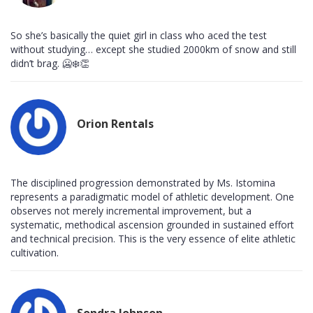
So she’s basically the quiet girl in class who aced the test
without studying… except she studied 2000km of snow and still
didn’t brag. 🥶❄️👏
Orion Rentals
The disciplined progression demonstrated by Ms. Istomina
represents a paradigmatic model of athletic development. One
observes not merely incremental improvement, but a
systematic, methodical ascension grounded in sustained effort
and technical precision. This is the very essence of elite athletic
cultivation.
Sondra Johnson