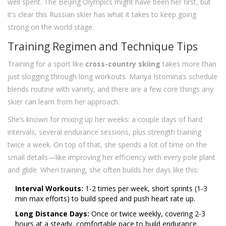
well spent. The Beijing Olympics might have been her first, but
it’s clear this Russian skier has what it takes to keep going
strong on the world stage.
Training Regimen and Technique Tips
Training for a sport like
cross-country skiing
takes more than
just slogging through long workouts. Mariya Istomina’s schedule
blends routine with variety, and there are a few core things any
skier can learn from her approach.
She’s known for mixing up her weeks: a couple days of hard
intervals, several endurance sessions, plus strength training
twice a week. On top of that, she spends a lot of time on the
small details—like improving her efficiency with every pole plant
and glide. When training, she often builds her days like this:
Interval Workouts:
1-2 times per week, short sprints (1-3
min max efforts) to build speed and push heart rate up.
Long Distance Days:
Once or twice weekly, covering 2-3
hours at a steady, comfortable pace to build endurance.