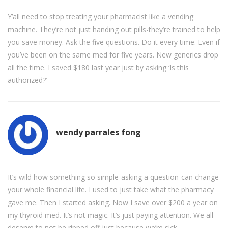
Y’all need to stop treating your pharmacist like a vending
machine. They’re not just handing out pills-they’re trained to help
you save money. Ask the five questions. Do it every time. Even if
you’ve been on the same med for five years. New generics drop
all the time. I saved $180 last year just by asking ‘Is this
authorized?’
wendy parrales fong
It’s wild how something so simple-asking a question-can change
your whole financial life. I used to just take what the pharmacy
gave me. Then I started asking. Now I save over $200 a year on
my thyroid med. It’s not magic. It’s just paying attention. We all
deserve to not be ripped off just because we’re sick.