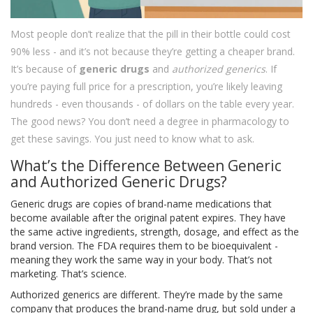
Most people don’t realize that the pill in their bottle could cost
90% less - and it’s not because they’re getting a cheaper brand.
It’s because of
generic drugs
and
authorized generics
. If
you’re paying full price for a prescription, you’re likely leaving
hundreds - even thousands - of dollars on the table every year.
The good news? You don’t need a degree in pharmacology to
get these savings. You just need to know what to ask.
What’s the Difference Between Generic
and Authorized Generic Drugs?
Generic drugs are copies of brand-name medications that
become available after the original patent expires. They have
the same active ingredients, strength, dosage, and effect as the
brand version. The FDA requires them to be bioequivalent -
meaning they work the same way in your body. That’s not
marketing. That’s science.
Authorized generics are different. They’re made by the same
company that produces the brand-name drug, but sold under a