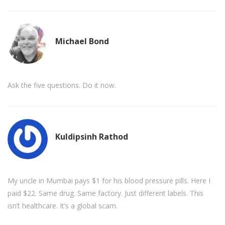
Michael Bond
Ask the five questions. Do it now.
Kuldipsinh Rathod
My uncle in Mumbai pays $1 for his blood pressure pills. Here I
paid $22. Same drug. Same factory. Just different labels. This
isn’t healthcare. It’s a global scam.