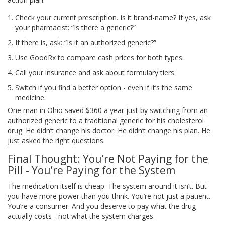
Check your current prescription. Is it brand-name? If yes, ask
your pharmacist: “Is there a generic?”
If there is, ask: “Is it an authorized generic?”
Use GoodRx to compare cash prices for both types.
Call your insurance and ask about formulary tiers.
Switch if you find a better option - even if it’s the same
medicine.
One man in Ohio saved $360 a year just by switching from an
authorized generic to a traditional generic for his cholesterol
drug. He didn’t change his doctor. He didn’t change his plan. He
just asked the right questions.
Final Thought: You’re Not Paying for the
Pill - You’re Paying for the System
The medication itself is cheap. The system around it isn’t. But
you have more power than you think. You’re not just a patient.
You’re a consumer. And you deserve to pay what the drug
actually costs - not what the system charges.