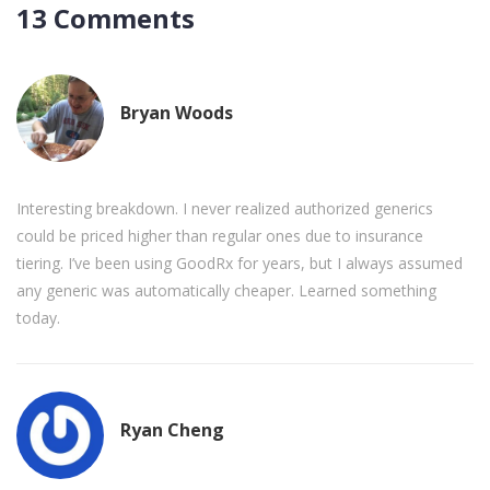
13 Comments
Bryan Woods
Interesting breakdown. I never realized authorized generics
could be priced higher than regular ones due to insurance
tiering. I’ve been using GoodRx for years, but I always assumed
any generic was automatically cheaper. Learned something
today.
Ryan Cheng