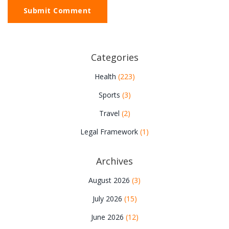
Submit Comment
Categories
Health
(223)
Sports
(3)
Travel
(2)
Legal Framework
(1)
Archives
August 2026
(3)
July 2026
(15)
June 2026
(12)