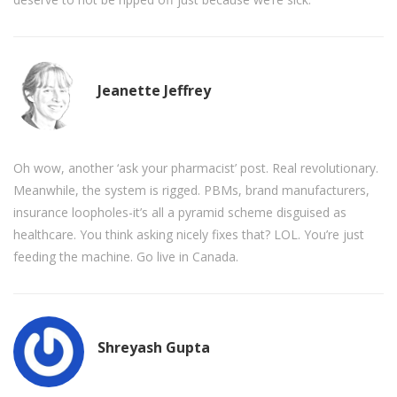
Jeanette Jeffrey
Oh wow, another ‘ask your pharmacist’ post. Real revolutionary.
Meanwhile, the system is rigged. PBMs, brand manufacturers,
insurance loopholes-it’s all a pyramid scheme disguised as
healthcare. You think asking nicely fixes that? LOL. You’re just
feeding the machine. Go live in Canada.
Shreyash Gupta