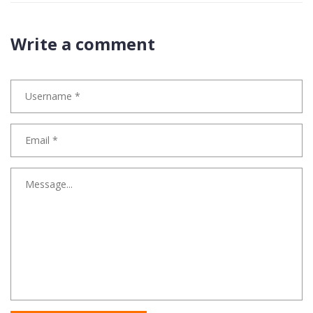
Write a comment