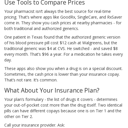
Use Tools to Compare Prices
Your pharmacist isn’t always the best source for real-time
pricing. That’s where apps like GoodRx, SingleCare, and RxSaver
come in. They show you cash prices at nearby pharmacies - for
both traditional and authorized generics.
One patient in Texas found that the authorized generic version
of his blood pressure pill cost $12 cash at Walgreens, but the
traditional generic was $4 at CVS. He switched - and saved $8
every month. That’s $96 a year. For a medication he takes every
day.
These apps also show you when a drug is on a special discount.
Sometimes, the cash price is lower than your insurance copay.
That’s not rare. It’s common.
What About Your Insurance Plan?
Your plan’s formulary - the list of drugs it covers - determines
your out-of-pocket cost more than the drug itself. Two identical
pills can have different copays because one is on Tier 1 and the
other on Tier 2.
Call your insurance provider. Ask: