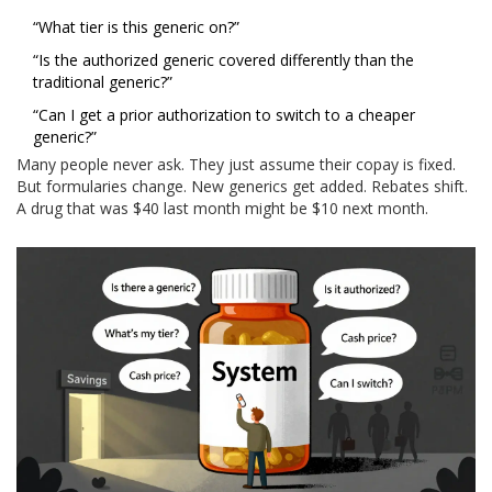
“What tier is this generic on?”
“Is the authorized generic covered differently than the
traditional generic?”
“Can I get a prior authorization to switch to a cheaper
generic?”
Many people never ask. They just assume their copay is fixed.
But formularies change. New generics get added. Rebates shift.
A drug that was $40 last month might be $10 next month.