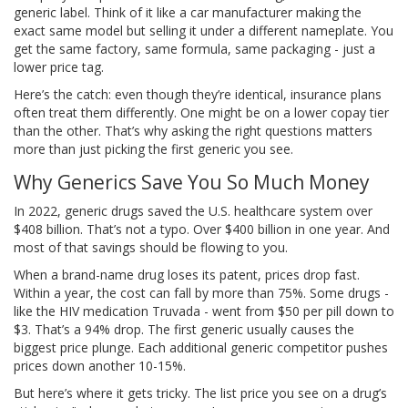
generic label. Think of it like a car manufacturer making the
exact same model but selling it under a different nameplate. You
get the same factory, same formula, same packaging - just a
lower price tag.
Here’s the catch: even though they’re identical, insurance plans
often treat them differently. One might be on a lower copay tier
than the other. That’s why asking the right questions matters
more than just picking the first generic you see.
Why Generics Save You So Much Money
In 2022, generic drugs saved the U.S. healthcare system over
$408 billion. That’s not a typo. Over $400 billion in one year. And
most of that savings should be flowing to you.
When a brand-name drug loses its patent, prices drop fast.
Within a year, the cost can fall by more than 75%. Some drugs -
like the HIV medication Truvada - went from $50 per pill down to
$3. That’s a 94% drop. The first generic usually causes the
biggest price plunge. Each additional generic competitor pushes
prices down another 10-15%.
But here’s where it gets tricky. The list price you see on a drug’s