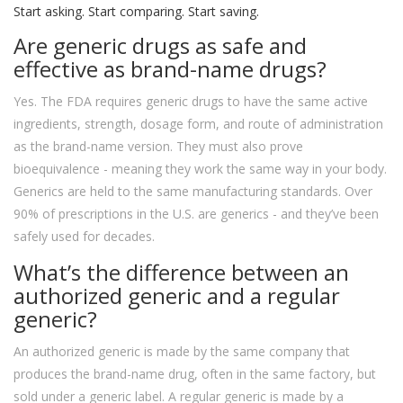
Start asking. Start comparing. Start saving.
Are generic drugs as safe and
effective as brand-name drugs?
Yes. The FDA requires generic drugs to have the same active
ingredients, strength, dosage form, and route of administration
as the brand-name version. They must also prove
bioequivalence - meaning they work the same way in your body.
Generics are held to the same manufacturing standards. Over
90% of prescriptions in the U.S. are generics - and they’ve been
safely used for decades.
What’s the difference between an
authorized generic and a regular
generic?
An authorized generic is made by the same company that
produces the brand-name drug, often in the same factory, but
sold under a generic label. A regular generic is made by a