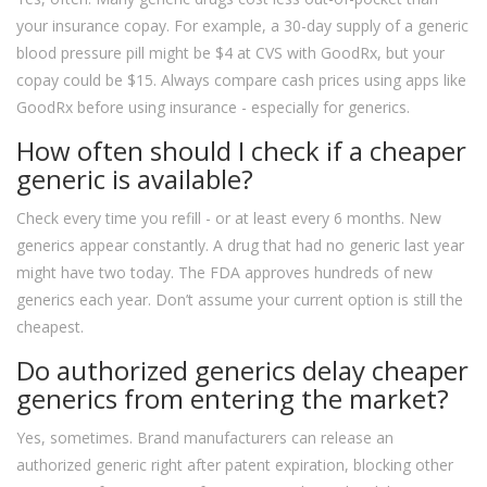
your insurance copay. For example, a 30-day supply of a generic
blood pressure pill might be $4 at CVS with GoodRx, but your
copay could be $15. Always compare cash prices using apps like
GoodRx before using insurance - especially for generics.
How often should I check if a cheaper
generic is available?
Check every time you refill - or at least every 6 months. New
generics appear constantly. A drug that had no generic last year
might have two today. The FDA approves hundreds of new
generics each year. Don’t assume your current option is still the
cheapest.
Do authorized generics delay cheaper
generics from entering the market?
Yes, sometimes. Brand manufacturers can release an
authorized generic right after patent expiration, blocking other