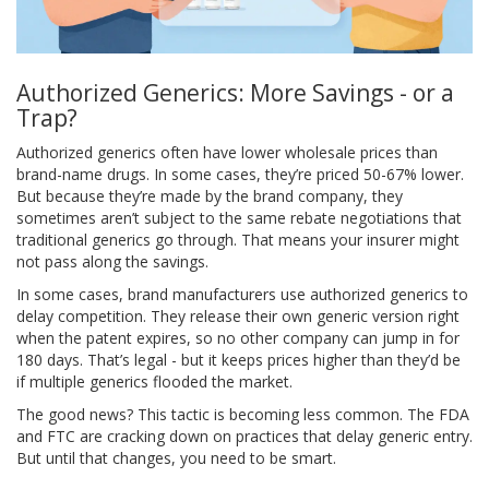
Authorized Generics: More Savings - or a
Trap?
Authorized generics often have lower wholesale prices than
brand-name drugs. In some cases, they’re priced 50-67% lower.
But because they’re made by the brand company, they
sometimes aren’t subject to the same rebate negotiations that
traditional generics go through. That means your insurer might
not pass along the savings.
In some cases, brand manufacturers use authorized generics to
delay competition. They release their own generic version right
when the patent expires, so no other company can jump in for
180 days. That’s legal - but it keeps prices higher than they’d be
if multiple generics flooded the market.
The good news? This tactic is becoming less common. The FDA
and FTC are cracking down on practices that delay generic entry.
But until that changes, you need to be smart.