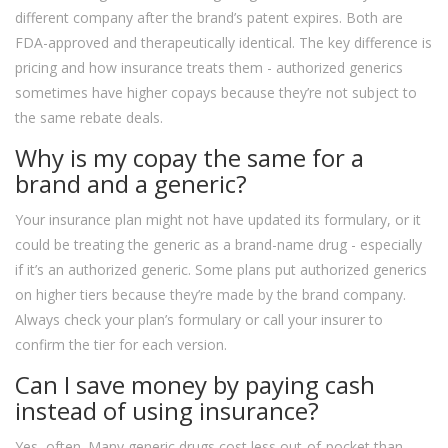
different company after the brand’s patent expires. Both are
FDA-approved and therapeutically identical. The key difference is
pricing and how insurance treats them - authorized generics
sometimes have higher copays because they’re not subject to
the same rebate deals.
Why is my copay the same for a
brand and a generic?
Your insurance plan might not have updated its formulary, or it
could be treating the generic as a brand-name drug - especially
if it’s an authorized generic. Some plans put authorized generics
on higher tiers because they’re made by the brand company.
Always check your plan’s formulary or call your insurer to
confirm the tier for each version.
Can I save money by paying cash
instead of using insurance?
Yes, often. Many generic drugs cost less out-of-pocket than