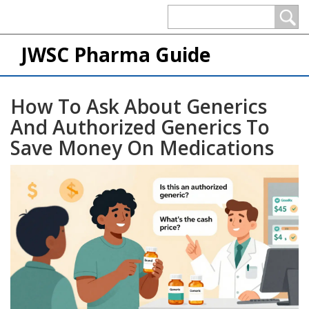
JWSC Pharma Guide
How To Ask About Generics
And Authorized Generics To
Save Money On Medications