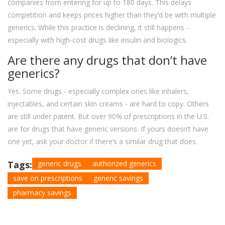
companies from entering for up to 180 days. This delays
competition and keeps prices higher than they’d be with multiple
generics. While this practice is declining, it still happens -
especially with high-cost drugs like insulin and biologics.
Are there any drugs that don’t have
generics?
Yes. Some drugs - especially complex ones like inhalers,
injectables, and certain skin creams - are hard to copy. Others
are still under patent. But over 90% of prescriptions in the U.S.
are for drugs that have generic versions. If yours doesn’t have
one yet, ask your doctor if there’s a similar drug that does.
Tags:
generic drugs
authorized generics
save on prescriptions
generic savings
pharmacy savings