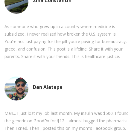
Zina Constantin
As someone who grew up in a country where medicine is
subsidized, I never realized how broken the U.S. system is.
You’re not just paying for the pill-you’re paying for bureaucracy,
greed, and confusion. This post is a lifeline. Share it with your
parents. Share it with your friends. This is healthcare justice.
Dan Alatepe
Man... I just lost my job last month. My insulin was $500. I found
the generic on GoodRx for $12. I almost hugged the pharmacist.
Then I cried. Then I posted this on my mom’s Facebook group.