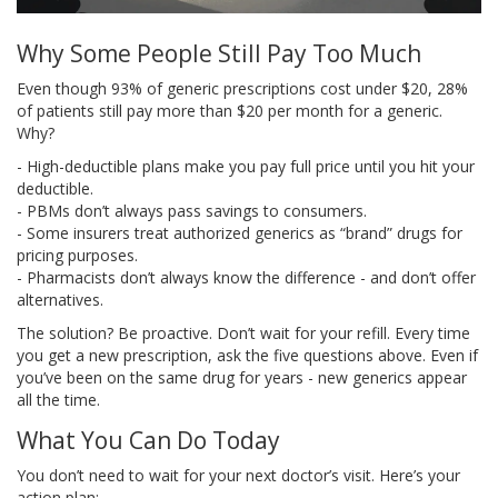
Why Some People Still Pay Too Much
Even though 93% of generic prescriptions cost under $20, 28%
of patients still pay more than $20 per month for a generic.
Why?
- High-deductible plans make you pay full price until you hit your
deductible.
- PBMs don’t always pass savings to consumers.
- Some insurers treat authorized generics as “brand” drugs for
pricing purposes.
- Pharmacists don’t always know the difference - and don’t offer
alternatives.
The solution? Be proactive. Don’t wait for your refill. Every time
you get a new prescription, ask the five questions above. Even if
you’ve been on the same drug for years - new generics appear
all the time.
What You Can Do Today
You don’t need to wait for your next doctor’s visit. Here’s your
action plan: