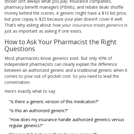
sticker isn’t always what you pay. Insurance companies,
pharmacy benefit managers (PBMs), and rebate deals shuffle
money behind the scenes. A generic might have a $10 list price,
but your copay is $25 because your plan doesn’t cover it well.
That’s why asking about
how your insurance treats generics
is
just as important as asking if one exists.
How to Ask Your Pharmacist the Right
Questions
Most pharmacists know generics exist. But only 43% of
independent pharmacists can clearly explain the difference
between an authorized generic and a traditional generic when it
comes to your out-of-pocket cost. So you need to lead the
conversation.
Here’s exactly what to say:
“Is there a generic version of this medication?”
“Is this an authorized generic?”
“How does my insurance handle authorized generics versus
regular generics?”