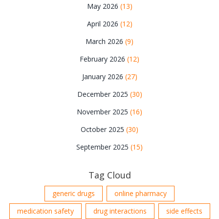
May 2026
(13)
April 2026
(12)
March 2026
(9)
February 2026
(12)
January 2026
(27)
December 2025
(30)
November 2025
(16)
October 2025
(30)
September 2025
(15)
Tag Cloud
generic drugs
online pharmacy
medication safety
drug interactions
side effects