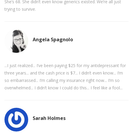
She’s 68. She didn’t even know generics existed. We’re all just
trying to survive.
Angela Spagnolo
...I just realized... I’ve been paying $25 for my antidepressant for
three years... and the cash price is $7... I didn’t even know... I’m
so embarrassed... I’m calling my insurance right now... I’m so
overwhelmed... I didn’t know I could do this... I feel like a fool...
Sarah Holmes