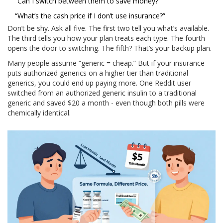
“Can I switch between them to save money?”
“What’s the cash price if I don’t use insurance?”
Don’t be shy. Ask all five. The first two tell you what’s available.
The third tells you how your plan treats each type. The fourth
opens the door to switching. The fifth? That’s your backup plan.
Many people assume “generic = cheap.” But if your insurance
puts authorized generics on a higher tier than traditional
generics, you could end up paying more. One Reddit user
switched from an authorized generic insulin to a traditional
generic and saved $20 a month - even though both pills were
chemically identical.