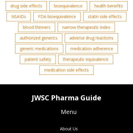
drug side effects
bioequivalence
health benefits
NSAIDs
FDA bioequivalence
statin side effects
blood thinners
narrow therapeutic index
authorized generics
adverse drug reactions
generic medications
medication adherence
patient safety
therapeutic equivalence
medication side effects
JWSC Pharma Guide
Menu
About Us