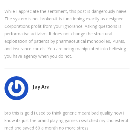
While I appreciate the sentiment, this post is dangerously naive.
The system is not broken-it is functioning exactly as designed.
Corporations profit from your ignorance. Asking questions is
performative activism. It does not change the structural
exploitation of patients by pharmaceutical monopolies, PBMs,
and insurance cartels. You are being manipulated into believing
you have agency when you do not.
Jay Ara
bro this is gold i used to think generic meant bad quality now i
know its just the brand playing games i switched my cholesterol
med and saved 60 a month no more stress