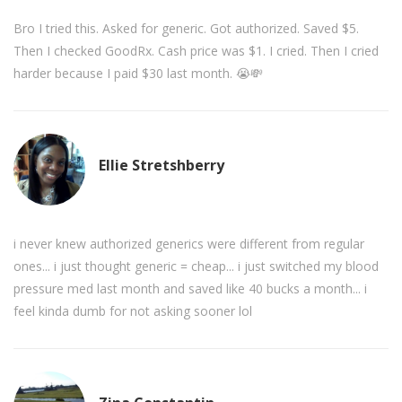
Bro I tried this. Asked for generic. Got authorized. Saved $5.
Then I checked GoodRx. Cash price was $1. I cried. Then I cried
harder because I paid $30 last month. 😭💸
Ellie Stretshberry
i never knew authorized generics were different from regular
ones... i just thought generic = cheap... i just switched my blood
pressure med last month and saved like 40 bucks a month... i
feel kinda dumb for not asking sooner lol