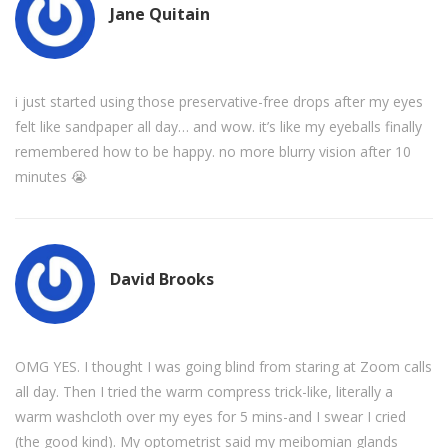
Jane Quitain
i just started using those preservative-free drops after my eyes
felt like sandpaper all day… and wow. it’s like my eyeballs finally
remembered how to be happy. no more blurry vision after 10
minutes 😭
David Brooks
OMG YES. I thought I was going blind from staring at Zoom calls
all day. Then I tried the warm compress trick-like, literally a
warm washcloth over my eyes for 5 mins-and I swear I cried
(the good kind). My optometrist said my meibomian glands