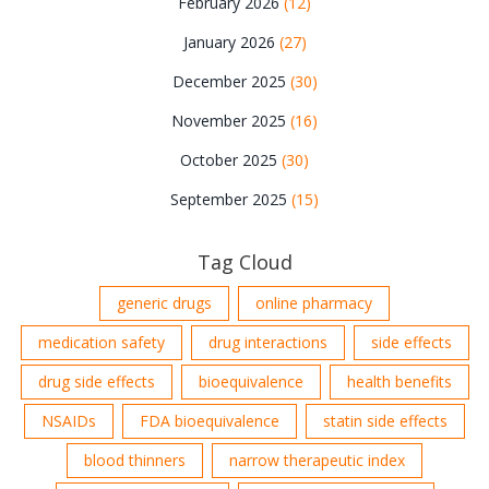
February 2026
(12)
January 2026
(27)
December 2025
(30)
November 2025
(16)
October 2025
(30)
September 2025
(15)
Tag Cloud
generic drugs
online pharmacy
medication safety
drug interactions
side effects
drug side effects
bioequivalence
health benefits
NSAIDs
FDA bioequivalence
statin side effects
blood thinners
narrow therapeutic index