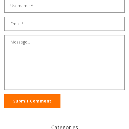
Submit Comment
Categories