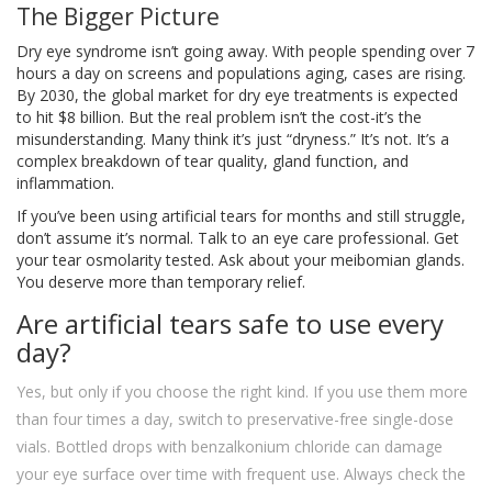
The Bigger Picture
Dry eye syndrome isn’t going away. With people spending over 7
hours a day on screens and populations aging, cases are rising.
By 2030, the global market for dry eye treatments is expected
to hit $8 billion. But the real problem isn’t the cost-it’s the
misunderstanding. Many think it’s just “dryness.” It’s not. It’s a
complex breakdown of tear quality, gland function, and
inflammation.
If you’ve been using artificial tears for months and still struggle,
don’t assume it’s normal. Talk to an eye care professional. Get
your tear osmolarity tested. Ask about your meibomian glands.
You deserve more than temporary relief.
Are artificial tears safe to use every
day?
Yes, but only if you choose the right kind. If you use them more
than four times a day, switch to preservative-free single-dose
vials. Bottled drops with benzalkonium chloride can damage
your eye surface over time with frequent use. Always check the