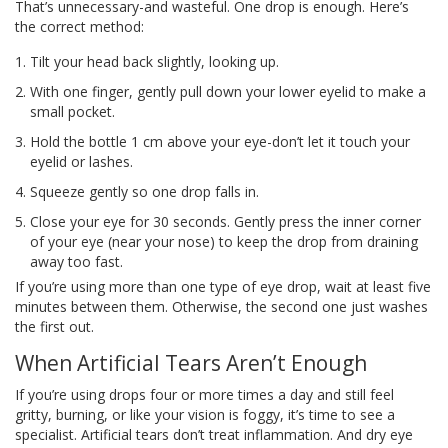
That’s unnecessary-and wasteful. One drop is enough. Here’s
the correct method:
Tilt your head back slightly, looking up.
With one finger, gently pull down your lower eyelid to make a
small pocket.
Hold the bottle 1 cm above your eye-don’t let it touch your
eyelid or lashes.
Squeeze gently so one drop falls in.
Close your eye for 30 seconds. Gently press the inner corner
of your eye (near your nose) to keep the drop from draining
away too fast.
If you’re using more than one type of eye drop, wait at least five
minutes between them. Otherwise, the second one just washes
the first out.
When Artificial Tears Aren’t Enough
If you’re using drops four or more times a day and still feel
gritty, burning, or like your vision is foggy, it’s time to see a
specialist. Artificial tears don’t treat inflammation. And dry eye