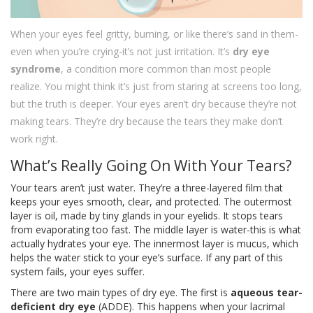
When your eyes feel gritty, burning, or like there’s sand in them-
even when you’re crying-it’s not just irritation. It’s
dry eye
syndrome
, a condition more common than most people
realize. You might think it’s just from staring at screens too long,
but the truth is deeper. Your eyes aren’t dry because they’re not
making tears. They’re dry because the tears they make don’t
work right.
What’s Really Going On With Your Tears?
Your tears aren’t just water. They’re a three-layered film that
keeps your eyes smooth, clear, and protected. The outermost
layer is oil, made by tiny glands in your eyelids. It stops tears
from evaporating too fast. The middle layer is water-this is what
actually hydrates your eye. The innermost layer is mucus, which
helps the water stick to your eye’s surface. If any part of this
system fails, your eyes suffer.
There are two main types of dry eye. The first is
aqueous tear-
deficient dry eye
(ADDE). This happens when your lacrimal