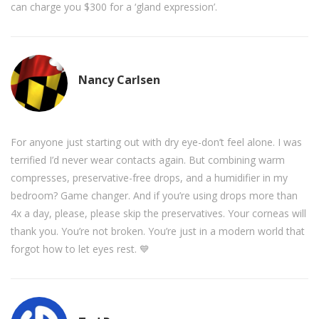
can charge you $300 for a ‘gland expression’.
Nancy Carlsen
For anyone just starting out with dry eye-don’t feel alone. I was
terrified I’d never wear contacts again. But combining warm
compresses, preservative-free drops, and a humidifier in my
bedroom? Game changer. And if you’re using drops more than
4x a day, please, please skip the preservatives. Your corneas will
thank you. You’re not broken. You’re just in a modern world that
forgot how to let eyes rest. 💙