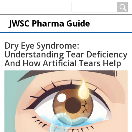
JWSC Pharma Guide
Dry Eye Syndrome:
Understanding Tear Deficiency
And How Artificial Tears Help