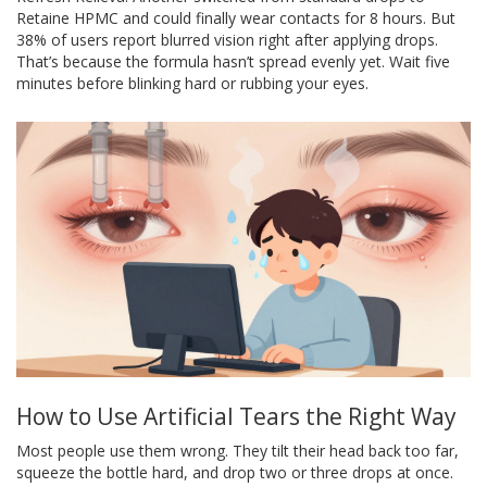
Retaine HPMC and could finally wear contacts for 8 hours. But
38% of users report blurred vision right after applying drops.
That’s because the formula hasn’t spread evenly yet. Wait five
minutes before blinking hard or rubbing your eyes.
How to Use Artificial Tears the Right Way
Most people use them wrong. They tilt their head back too far,
squeeze the bottle hard, and drop two or three drops at once.