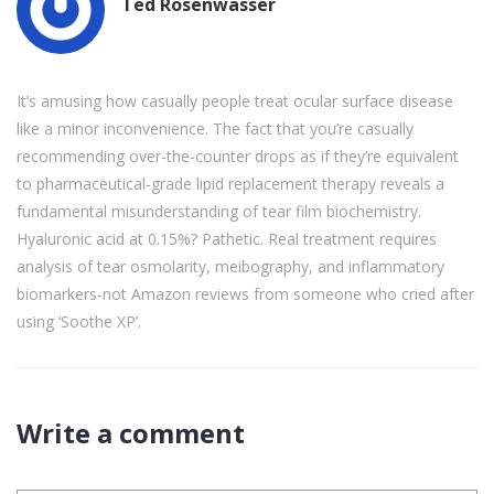
Ted Rosenwasser
It’s amusing how casually people treat ocular surface disease
like a minor inconvenience. The fact that you’re casually
recommending over-the-counter drops as if they’re equivalent
to pharmaceutical-grade lipid replacement therapy reveals a
fundamental misunderstanding of tear film biochemistry.
Hyaluronic acid at 0.15%? Pathetic. Real treatment requires
analysis of tear osmolarity, meibography, and inflammatory
biomarkers-not Amazon reviews from someone who cried after
using ‘Soothe XP’.
Write a comment