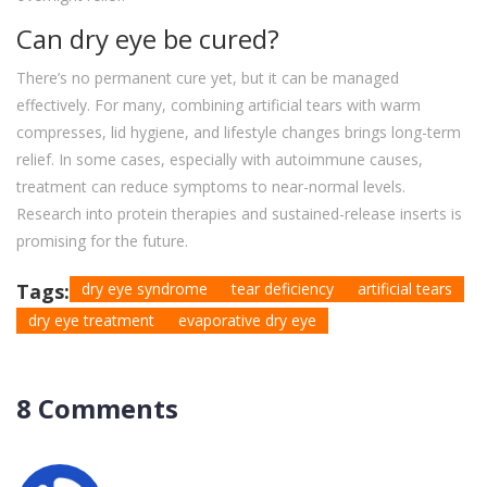
Can dry eye be cured?
There’s no permanent cure yet, but it can be managed
effectively. For many, combining artificial tears with warm
compresses, lid hygiene, and lifestyle changes brings long-term
relief. In some cases, especially with autoimmune causes,
treatment can reduce symptoms to near-normal levels.
Research into protein therapies and sustained-release inserts is
promising for the future.
Tags:
dry eye syndrome
tear deficiency
artificial tears
dry eye treatment
evaporative dry eye
8 Comments