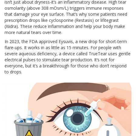
isn’t just about dryness-it’s an inflammatory disease. High tear
osmolarity (above 308 mOsm/L) triggers immune responses
that damage your eye surface. That’s why some patients need
prescription drops like cyclosporine (Restasis) or lifitegrast
(Xiidra). These reduce inflammation and help your body make
more natural tears over time.
In 2023, the FDA approved Eysuvis, a new drop for short-term
flare-ups. It works in as little as 15 minutes. For people with
severe aqueous deficiency, a device called TrueTear uses gentle
electrical pulses to stimulate tear production. It’s not for
everyone, but it’s a breakthrough for those who don’t respond
to drops.