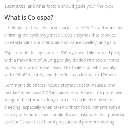
substitutes, and what factors should guide your final pick.
What is Colospa?
It belongs to the acetic acid subclass of NSAIDs and works by
inhibiting the cyclooxygenase (COX) enzymes that produce
prostaglandins-the chemicals that cause swelling and pain.
Typical adult dosing starts at 300mg once daily for mild pain,
with a maximum of 900mg per day divided into two or three
doses for more intense cases. The tablet’s onset is usually
within 30‑60minutes, and the effect can last up to 12hours.
Common side effects include stomach upset, nausea, and
headache. Because COX inhibition also reduces the protective
lining of the stomach, long‑term use can lead to ulcers or
bleeding, especially when taken without food. Patients with a
history of heart disease should discuss risks with their physician,
as NSAIDs can raise blood pressure and promote clotting.