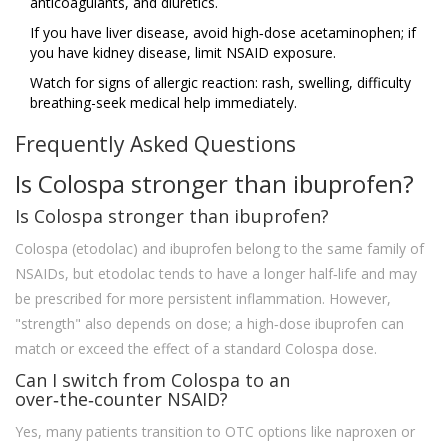
anticoagulants, and diuretics.
If you have liver disease, avoid high‑dose acetaminophen; if
you have kidney disease, limit NSAID exposure.
Watch for signs of allergic reaction: rash, swelling, difficulty
breathing-seek medical help immediately.
Frequently Asked Questions
Is Colospa stronger than ibuprofen?
Is Colospa stronger than ibuprofen?
Colospa (etodolac) and ibuprofen belong to the same family of
NSAIDs, but etodolac tends to have a longer half‑life and may
be prescribed for more persistent inflammation. However,
"strength" also depends on dose; a high‑dose ibuprofen can
match or exceed the effect of a standard Colospa dose.
Can I switch from Colospa to an
over‑the‑counter NSAID?
Yes, many patients transition to OTC options like naproxen or