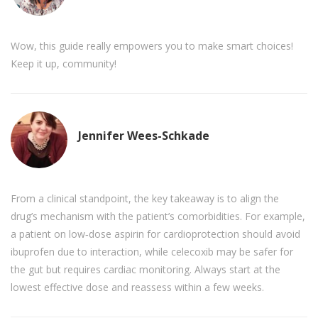
Wow, this guide really empowers you to make smart choices!
Keep it up, community!
Jennifer Wees-Schkade
From a clinical standpoint, the key takeaway is to align the
drug’s mechanism with the patient’s comorbidities. For example,
a patient on low‑dose aspirin for cardioprotection should avoid
ibuprofen due to interaction, while celecoxib may be safer for
the gut but requires cardiac monitoring. Always start at the
lowest effective dose and reassess within a few weeks.