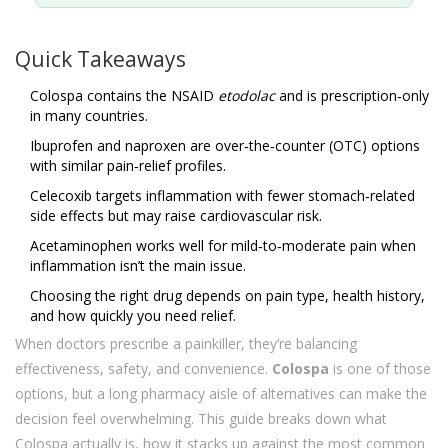
Quick Takeaways
Colospa contains the NSAID
etodolac
and is prescription‑only
in many countries.
Ibuprofen and naproxen are over‑the‑counter (OTC) options
with similar pain‑relief profiles.
Celecoxib targets inflammation with fewer stomach‑related
side effects but may raise cardiovascular risk.
Acetaminophen works well for mild‑to‑moderate pain when
inflammation isn’t the main issue.
Choosing the right drug depends on pain type, health history,
and how quickly you need relief.
When doctors prescribe a painkiller, they’re balancing
effectiveness, safety, and convenience.
Colospa
is one of those
options, but a long pharmacy aisle of alternatives can make the
decision feel overwhelming. This guide breaks down what
Colospa actually is, how it stacks up against the most common