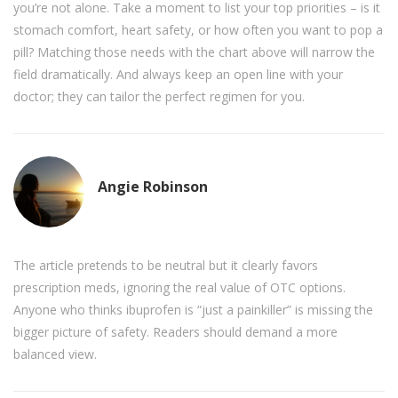
you’re not alone. Take a moment to list your top priorities – is it
stomach comfort, heart safety, or how often you want to pop a
pill? Matching those needs with the chart above will narrow the
field dramatically. And always keep an open line with your
doctor; they can tailor the perfect regimen for you.
Angie Robinson
The article pretends to be neutral but it clearly favors
prescription meds, ignoring the real value of OTC options.
Anyone who thinks ibuprofen is “just a painkiller” is missing the
bigger picture of safety. Readers should demand a more
balanced view.