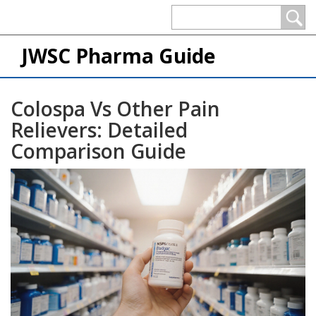
JWSC Pharma Guide
Colospa Vs Other Pain
Relievers: Detailed
Comparison Guide