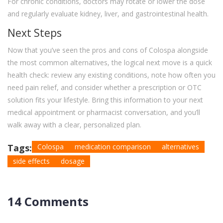
For chronic conditions, doctors may rotate or lower the dose
and regularly evaluate kidney, liver, and gastrointestinal health.
Next Steps
Now that you’ve seen the pros and cons of Colospa alongside
the most common alternatives, the logical next move is a quick
health check: review any existing conditions, note how often you
need pain relief, and consider whether a prescription or OTC
solution fits your lifestyle. Bring this information to your next
medical appointment or pharmacist conversation, and you’ll
walk away with a clear, personalized plan.
Tags:
Colospa
medication comparison
alternatives
side effects
dosage
14 Comments