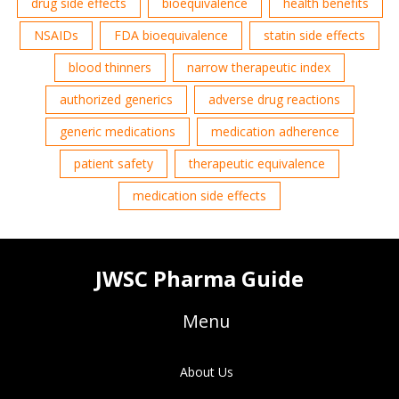
drug side effects
bioequivalence
health benefits
NSAIDs
FDA bioequivalence
statin side effects
blood thinners
narrow therapeutic index
authorized generics
adverse drug reactions
generic medications
medication adherence
patient safety
therapeutic equivalence
medication side effects
JWSC Pharma Guide
Menu
About Us