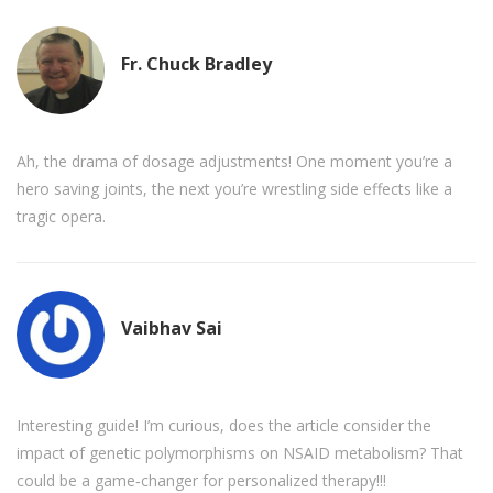
Fr. Chuck Bradley
Ah, the drama of dosage adjustments! One moment you’re a
hero saving joints, the next you’re wrestling side effects like a
tragic opera.
Vaibhav Sai
Interesting guide! I’m curious, does the article consider the
impact of genetic polymorphisms on NSAID metabolism? That
could be a game‑changer for personalized therapy!!!