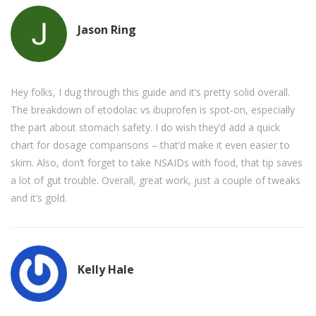
Jason Ring
Hey folks, I dug through this guide and it’s pretty solid overall.
The breakdown of etodolac vs ibuprofen is spot‑on, especially
the part about stomach safety. I do wish they’d add a quick
chart for dosage comparisons – that’d make it even easier to
skim. Also, don’t forget to take NSAIDs with food, that tip saves
a lot of gut trouble. Overall, great work, just a couple of tweaks
and it’s gold.
Kelly Hale