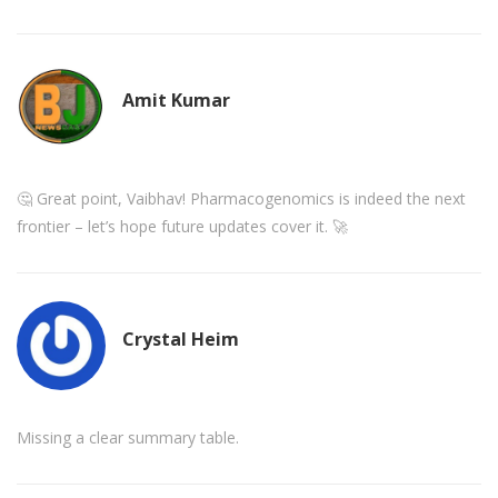
Amit Kumar
🤔 Great point, Vaibhav! Pharmacogenomics is indeed the next
frontier – let’s hope future updates cover it. 🚀
Crystal Heim
Missing a clear summary table.