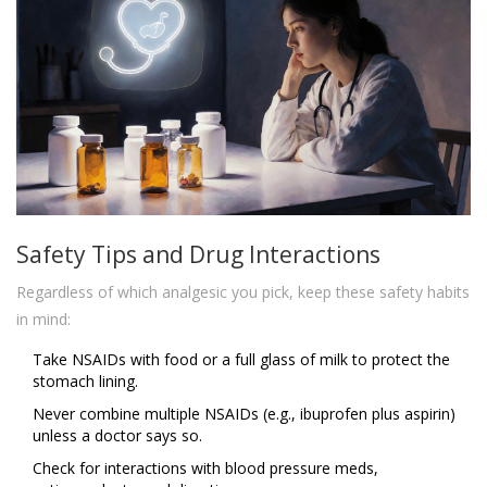
Safety Tips and Drug Interactions
Regardless of which analgesic you pick, keep these safety habits
in mind:
Take NSAIDs with food or a full glass of milk to protect the
stomach lining.
Never combine multiple NSAIDs (e.g., ibuprofen plus aspirin)
unless a doctor says so.
Check for interactions with blood pressure meds,