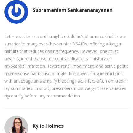
Subramaniam Sankaranarayanan
Let me set the record straight: etodolac’s pharmacokinetics are
superior to many over‑the‑counter NSAIDs, offering a longer
half‑life that reduces dosing frequency. However, one must
never ignore the absolute contraindications – history of
myocardial infarction, severe renal impairment, and active peptic
ulcer disease bar its use outright. Moreover, drug interactions
with anticoagulants amplify bleeding risk, a fact often omitted in
lay summaries. In short, prescribers must weigh these variables
rigorously before any recommendation.
Kylie Holmes