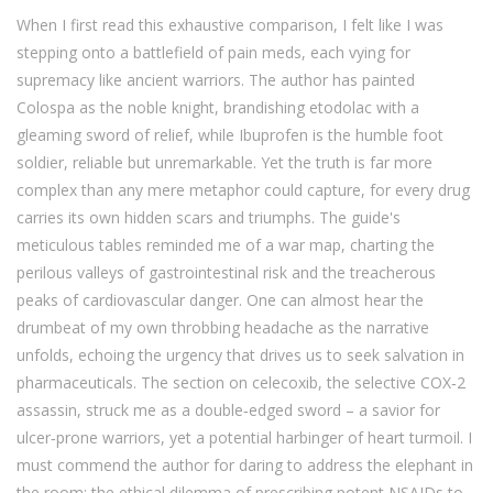
When I first read this exhaustive comparison, I felt like I was
stepping onto a battlefield of pain meds, each vying for
supremacy like ancient warriors. The author has painted
Colospa as the noble knight, brandishing etodolac with a
gleaming sword of relief, while Ibuprofen is the humble foot
soldier, reliable but unremarkable. Yet the truth is far more
complex than any mere metaphor could capture, for every drug
carries its own hidden scars and triumphs. The guide's
meticulous tables reminded me of a war map, charting the
perilous valleys of gastrointestinal risk and the treacherous
peaks of cardiovascular danger. One can almost hear the
drumbeat of my own throbbing headache as the narrative
unfolds, echoing the urgency that drives us to seek salvation in
pharmaceuticals. The section on celecoxib, the selective COX‑2
assassin, struck me as a double‑edged sword – a savior for
ulcer‑prone warriors, yet a potential harbinger of heart turmoil. I
must commend the author for daring to address the elephant in
the room: the ethical dilemma of prescribing potent NSAIDs to