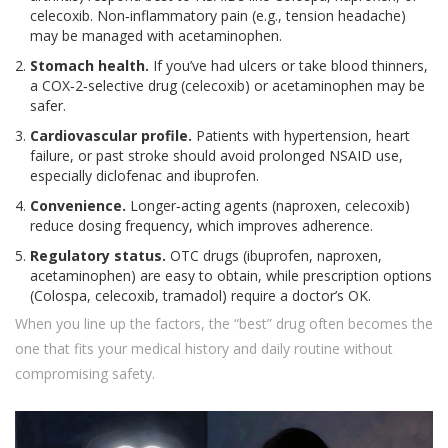
celecoxib. Non‑inflammatory pain (e.g., tension headache)
may be managed with acetaminophen.
Stomach health.
If you’ve had ulcers or take blood thinners,
a COX‑2‑selective drug (celecoxib) or acetaminophen may be
safer.
Cardiovascular profile.
Patients with hypertension, heart
failure, or past stroke should avoid prolonged NSAID use,
especially diclofenac and ibuprofen.
Convenience.
Longer‑acting agents (naproxen, celecoxib)
reduce dosing frequency, which improves adherence.
Regulatory status.
OTC drugs (ibuprofen, naproxen,
acetaminophen) are easy to obtain, while prescription options
(Colospa, celecoxib, tramadol) require a doctor’s OK.
When you line up the factors, the “best” drug often becomes the
one that fits your medical history and daily routine without
compromising safety.