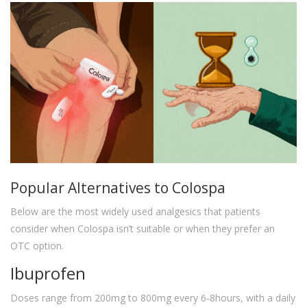
Popular Alternatives to Colospa
Below are the most widely used analgesics that patients
consider when Colospa isn’t suitable or when they prefer an
OTC option.
Ibuprofen
Doses range from 200mg to 800mg every 6‑8hours, with a daily