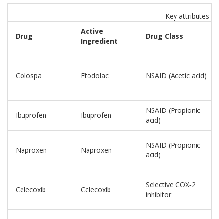
Key attributes o
Active
Drug
Drug Class
Ingredient
Colospa
Etodolac
NSAID (Acetic acid)
NSAID (Propionic
Ibuprofen
Ibuprofen
acid)
NSAID (Propionic
Naproxen
Naproxen
acid)
Selective COX‑2
Celecoxib
Celecoxib
inhibitor