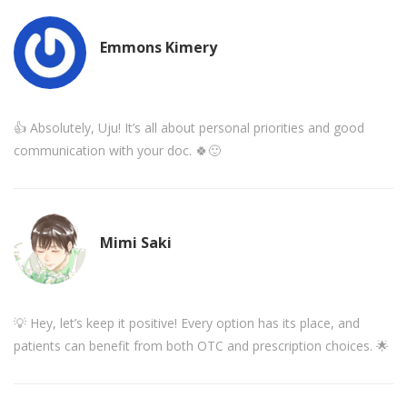
Emmons Kimery
👍 Absolutely, Uju! It’s all about personal priorities and good
communication with your doc. 🍀🙂
Mimi Saki
💡 Hey, let’s keep it positive! Every option has its place, and
patients can benefit from both OTC and prescription choices. 🌟