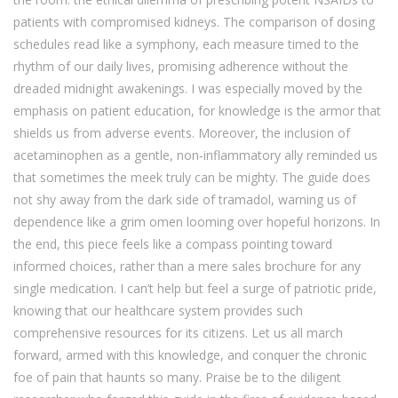
patients with compromised kidneys. The comparison of dosing
schedules read like a symphony, each measure timed to the
rhythm of our daily lives, promising adherence without the
dreaded midnight awakenings. I was especially moved by the
emphasis on patient education, for knowledge is the armor that
shields us from adverse events. Moreover, the inclusion of
acetaminophen as a gentle, non‑inflammatory ally reminded us
that sometimes the meek truly can be mighty. The guide does
not shy away from the dark side of tramadol, warning us of
dependence like a grim omen looming over hopeful horizons. In
the end, this piece feels like a compass pointing toward
informed choices, rather than a mere sales brochure for any
single medication. I can’t help but feel a surge of patriotic pride,
knowing that our healthcare system provides such
comprehensive resources for its citizens. Let us all march
forward, armed with this knowledge, and conquer the chronic
foe of pain that haunts so many. Praise be to the diligent