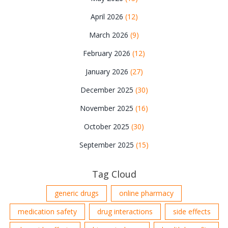
April 2026
(12)
March 2026
(9)
February 2026
(12)
January 2026
(27)
December 2025
(30)
November 2025
(16)
October 2025
(30)
September 2025
(15)
Tag Cloud
generic drugs
online pharmacy
medication safety
drug interactions
side effects