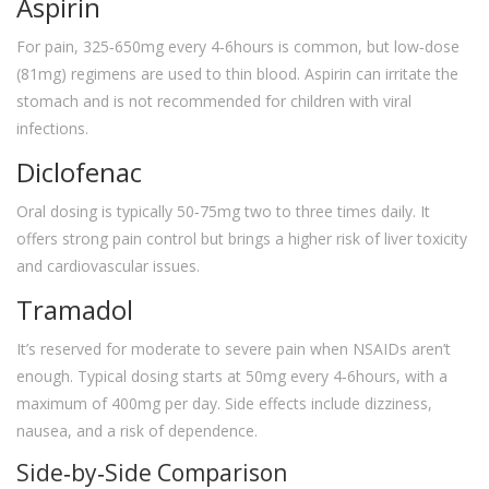
Aspirin
For pain, 325‑650mg every 4‑6hours is common, but low‑dose
(81mg) regimens are used to thin blood. Aspirin can irritate the
stomach and is not recommended for children with viral
infections.
Diclofenac
Oral dosing is typically 50‑75mg two to three times daily. It
offers strong pain control but brings a higher risk of liver toxicity
and cardiovascular issues.
Tramadol
It’s reserved for moderate to severe pain when NSAIDs aren’t
enough. Typical dosing starts at 50mg every 4‑6hours, with a
maximum of 400mg per day. Side effects include dizziness,
nausea, and a risk of dependence.
Side‑by‑Side Comparison