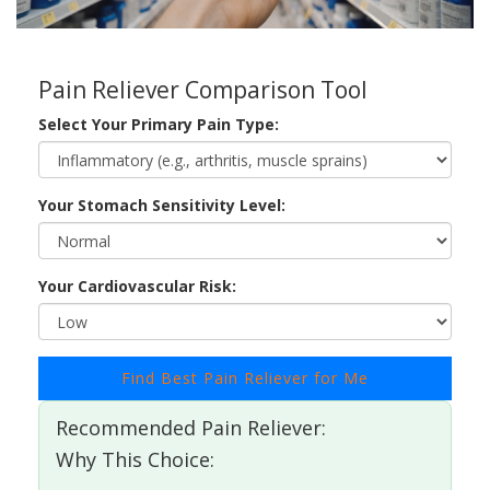
Pain Reliever Comparison Tool
Select Your Primary Pain Type:
Your Stomach Sensitivity Level:
Your Cardiovascular Risk:
Find Best Pain Reliever for Me
Recommended Pain Reliever:
Why This Choice: