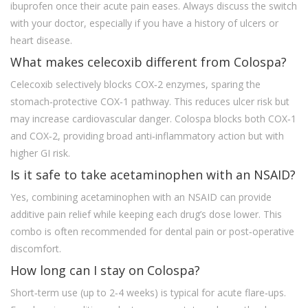
ibuprofen once their acute pain eases. Always discuss the switch
with your doctor, especially if you have a history of ulcers or
heart disease.
What makes celecoxib different from Colospa?
Celecoxib selectively blocks COX‑2 enzymes, sparing the
stomach‑protective COX‑1 pathway. This reduces ulcer risk but
may increase cardiovascular danger. Colospa blocks both COX‑1
and COX‑2, providing broad anti‑inflammatory action but with
higher GI risk.
Is it safe to take acetaminophen with an NSAID?
Yes, combining acetaminophen with an NSAID can provide
additive pain relief while keeping each drug’s dose lower. This
combo is often recommended for dental pain or post‑operative
discomfort.
How long can I stay on Colospa?
Short‑term use (up to 2‑4 weeks) is typical for acute flare‑ups.