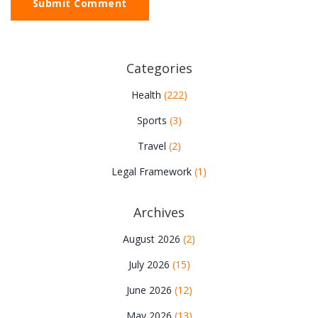
Submit Comment
Categories
Health
(222)
Sports
(3)
Travel
(2)
Legal Framework
(1)
Archives
August 2026
(2)
July 2026
(15)
June 2026
(12)
May 2026
(13)