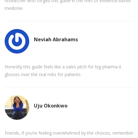
researcher who forged this guide in the fires of evidence‑based
medicine.
Neviah Abrahams
Honestly this guide feels like a sales pitch for big pharma it
glosses over the real risks for patients
Uju Okonkwo
Friends, if you’re feeling overwhelmed by the choices, remember