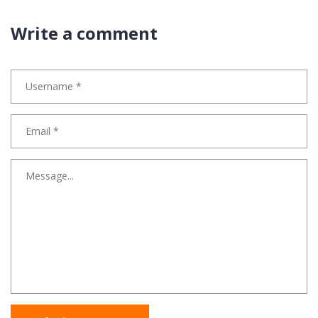
Write a comment