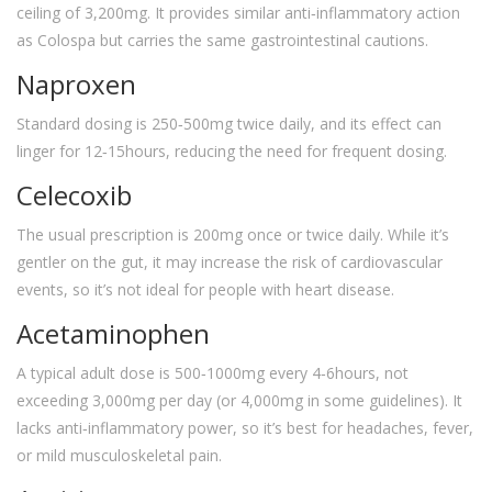
ceiling of 3,200mg. It provides similar anti‑inflammatory action
as Colospa but carries the same gastrointestinal cautions.
Naproxen
Standard dosing is 250‑500mg twice daily, and its effect can
linger for 12‑15hours, reducing the need for frequent dosing.
Celecoxib
The usual prescription is 200mg once or twice daily. While it’s
gentler on the gut, it may increase the risk of cardiovascular
events, so it’s not ideal for people with heart disease.
Acetaminophen
A typical adult dose is 500‑1000mg every 4‑6hours, not
exceeding 3,000mg per day (or 4,000mg in some guidelines). It
lacks anti‑inflammatory power, so it’s best for headaches, fever,
or mild musculoskeletal pain.