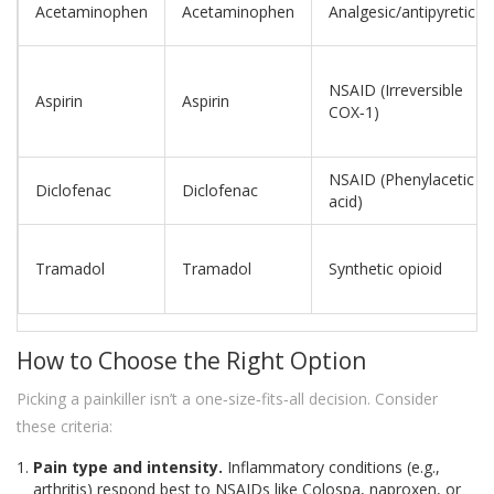
Acetaminophen
Acetaminophen
Analgesic/antipyretic
NSAID (Irreversible
Aspirin
Aspirin
COX‑1)
NSAID (Phenylacetic
Diclofenac
Diclofenac
acid)
Tramadol
Tramadol
Synthetic opioid
How to Choose the Right Option
Picking a painkiller isn’t a one‑size‑fits‑all decision. Consider
these criteria:
Pain type and intensity.
Inflammatory conditions (e.g.,
arthritis) respond best to NSAIDs like Colospa, naproxen, or