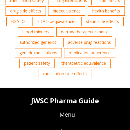
medication safety
drug interactions
side effects
drug side effects
bioequivalence
health benefits
NSAIDs
FDA bioequivalence
statin side effects
blood thinners
narrow therapeutic index
authorized generics
adverse drug reactions
generic medications
medication adherence
patient safety
therapeutic equivalence
medication side effects
JWSC Pharma Guide
Menu