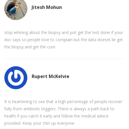
Jitesh Mohun
stop whining about the biopsy and just get the test done if your
doc says so people love to complain but the data doesnt lie get
the biopsy and get the cure
Rupert McKelvie
It is heartening to see that a high percentage of people recover
fully from antibiotic triggers. There is always a path back to
health if you catch it early and follow the medical advice
provided. Keep your chin up everyone.