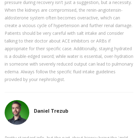
pressure during recovery isn't just a suggestion, but a necessity.
When the kidneys are compromised, the renin-angiotensin-
aldosterone system often becomes overactive, which can
create a vicious cycle of hypertension and further renal damage.
Patients should be very careful with salt intake and consider
talking to their doctor about ACE inhibitors or ARBs if
appropriate for their specific case. Additionally, staying hydrated
is a double-edged sword; while water is essential, over-hydration
in someone with severely reduced output can lead to pulmonary
edema. Always follow the specific fluid intake guidelines
provided by your nephrologist.
Daniel Trezub
Pretty standard info, but the part about biopsy being the 'gold