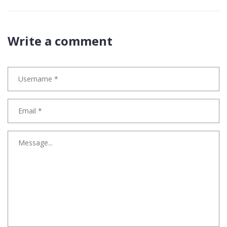
Write a comment