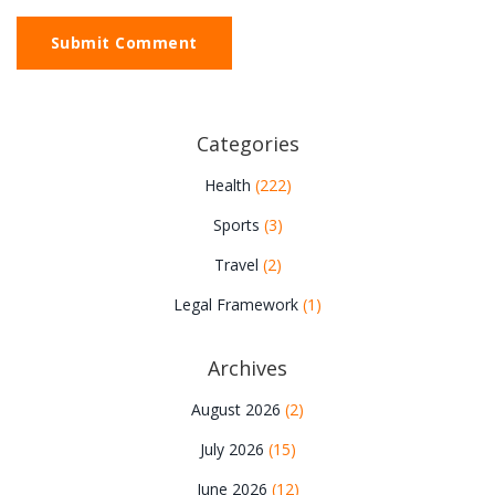
Submit Comment
Categories
Health
(222)
Sports
(3)
Travel
(2)
Legal Framework
(1)
Archives
August 2026
(2)
July 2026
(15)
June 2026
(12)