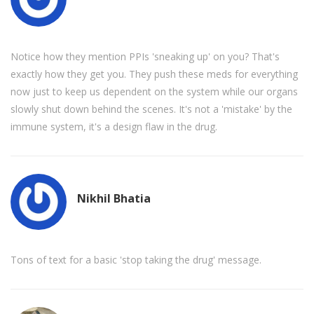
Notice how they mention PPIs 'sneaking up' on you? That's
exactly how they get you. They push these meds for everything
now just to keep us dependent on the system while our organs
slowly shut down behind the scenes. It's not a 'mistake' by the
immune system, it's a design flaw in the drug.
Nikhil Bhatia
Tons of text for a basic 'stop taking the drug' message.