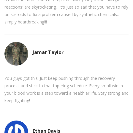
reactions' are skyrocketing... it's just so sad that you have to rely
on steroids to fix a problem caused by synthetic chemicals...
simply heartbreaking!!!
Jamar Taylor
You guys got this! Just keep pushing through the recovery
process and stick to that tapering schedule. Every small win in
your blood work is a step toward a healthier life. Stay strong and
keep fighting!
Ethan Davis