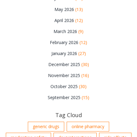
May 2026
(13)
April 2026
(12)
March 2026
(9)
February 2026
(12)
January 2026
(27)
December 2025
(30)
November 2025
(16)
October 2025
(30)
September 2025
(15)
Tag Cloud
generic drugs
online pharmacy