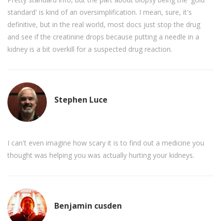
standard' is kind of an oversimplification. I mean, sure, it's
definitive, but in the real world, most docs just stop the drug
and see if the creatinine drops because putting a needle in a
kidney is a bit overkill for a suspected drug reaction.
Stephen Luce
I can't even imagine how scary it is to find out a medicine you
thought was helping you was actually hurting your kidneys.
Benjamin cusden