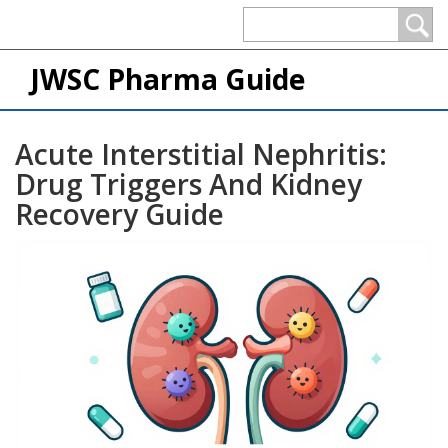
JWSC Pharma Guide
Acute Interstitial Nephritis:
Drug Triggers And Kidney
Recovery Guide