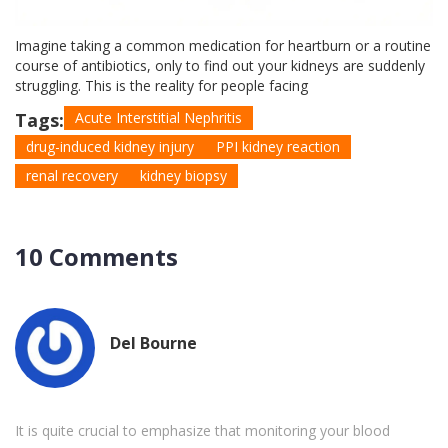
Imagine taking a common medication for heartburn or a routine
course of antibiotics, only to find out your kidneys are suddenly
struggling. This is the reality for people facing
Tags:
Acute Interstitial Nephritis
drug-induced kidney injury
PPI kidney reaction
renal recovery
kidney biopsy
10 Comments
Del Bourne
It is quite crucial to emphasize that monitoring your blood