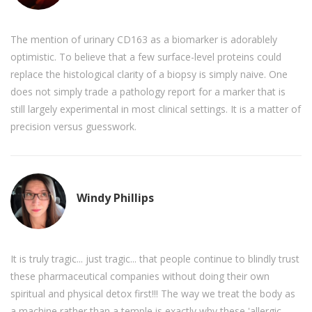
The mention of urinary CD163 as a biomarker is adorablely
optimistic. To believe that a few surface-level proteins could
replace the histological clarity of a biopsy is simply naive. One
does not simply trade a pathology report for a marker that is
still largely experimental in most clinical settings. It is a matter of
precision versus guesswork.
Windy Phillips
It is truly tragic... just tragic... that people continue to blindly trust
these pharmaceutical companies without doing their own
spiritual and physical detox first!!! The way we treat the body as
a machine rather than a temple is exactly why these 'allergic