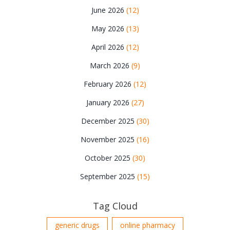
June 2026
(12)
May 2026
(13)
April 2026
(12)
March 2026
(9)
February 2026
(12)
January 2026
(27)
December 2025
(30)
November 2025
(16)
October 2025
(30)
September 2025
(15)
Tag Cloud
generic drugs
online pharmacy