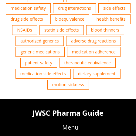
medication safety
drug interactions
side effects
drug side effects
bioequivalence
health benefits
NSAIDs
statin side effects
blood thinners
authorized generics
adverse drug reactions
generic medications
medication adherence
patient safety
therapeutic equivalence
medication side effects
dietary supplement
motion sickness
JWSC Pharma Guide
Menu