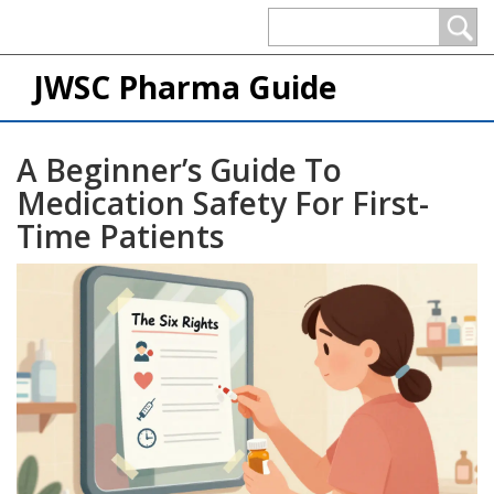
JWSC Pharma Guide
A Beginner’s Guide To
Medication Safety For First-
Time Patients