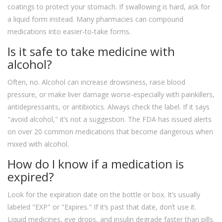
coatings to protect your stomach. If swallowing is hard, ask for
a liquid form instead. Many pharmacies can compound
medications into easier-to-take forms.
Is it safe to take medicine with
alcohol?
Often, no. Alcohol can increase drowsiness, raise blood
pressure, or make liver damage worse-especially with painkillers,
antidepressants, or antibiotics. Always check the label. If it says
"avoid alcohol," it’s not a suggestion. The FDA has issued alerts
on over 20 common medications that become dangerous when
mixed with alcohol.
How do I know if a medication is
expired?
Look for the expiration date on the bottle or box. It’s usually
labeled "EXP" or "Expires." If it’s past that date, don’t use it.
Liquid medicines, eye drops, and insulin degrade faster than pills.