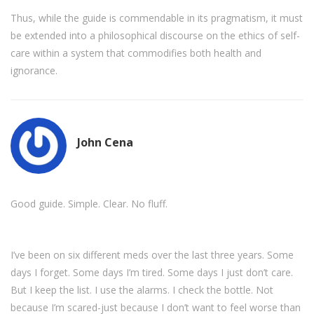
Thus, while the guide is commendable in its pragmatism, it must
be extended into a philosophical discourse on the ethics of self-
care within a system that commodifies both health and
ignorance.
John Cena
Good guide. Simple. Clear. No fluff.
I’ve been on six different meds over the last three years. Some
days I forget. Some days I’m tired. Some days I just don’t care.
But I keep the list. I use the alarms. I check the bottle. Not
because I’m scared-just because I don’t want to feel worse than