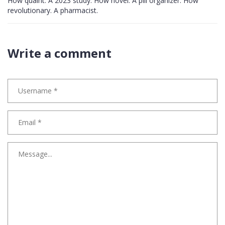
How quaint. A 2023 study. How novel. A pill organizer. How
revolutionary. A pharmacist.
Write a comment