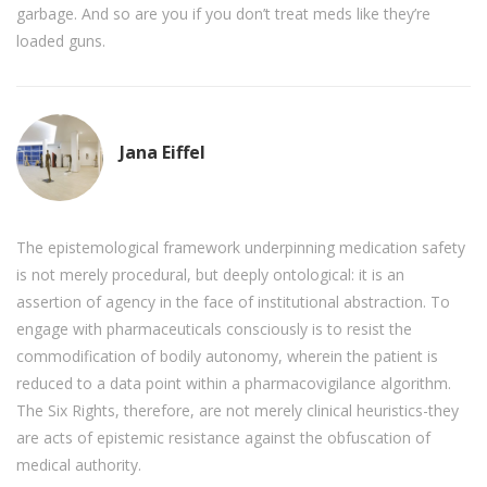
garbage. And so are you if you don’t treat meds like they’re
loaded guns.
Jana Eiffel
The epistemological framework underpinning medication safety
is not merely procedural, but deeply ontological: it is an
assertion of agency in the face of institutional abstraction. To
engage with pharmaceuticals consciously is to resist the
commodification of bodily autonomy, wherein the patient is
reduced to a data point within a pharmacovigilance algorithm.
The Six Rights, therefore, are not merely clinical heuristics-they
are acts of epistemic resistance against the obfuscation of
medical authority.