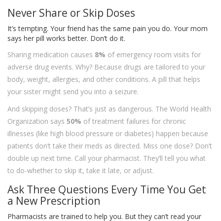
Never Share or Skip Doses
It’s tempting. Your friend has the same pain you do. Your mom
says her pill works better. Don’t do it.
Sharing medication causes
8%
of emergency room visits for
adverse drug events. Why? Because drugs are tailored to your
body, weight, allergies, and other conditions. A pill that helps
your sister might send you into a seizure.
And skipping doses? That’s just as dangerous. The World Health
Organization says
50%
of treatment failures for chronic
illnesses (like high blood pressure or diabetes) happen because
patients don’t take their meds as directed. Miss one dose? Don’t
double up next time. Call your pharmacist. They’ll tell you what
to do-whether to skip it, take it late, or adjust.
Ask Three Questions Every Time You Get
a New Prescription
Pharmacists are trained to help you. But they can’t read your