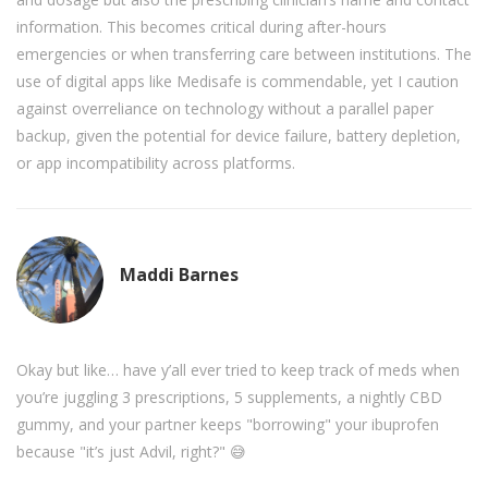
information. This becomes critical during after-hours
emergencies or when transferring care between institutions. The
use of digital apps like Medisafe is commendable, yet I caution
against overreliance on technology without a parallel paper
backup, given the potential for device failure, battery depletion,
or app incompatibility across platforms.
Maddi Barnes
Okay but like… have y’all ever tried to keep track of meds when
you’re juggling 3 prescriptions, 5 supplements, a nightly CBD
gummy, and your partner keeps "borrowing" your ibuprofen
because "it’s just Advil, right?" 😅