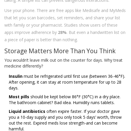
taking. A simple list can prevent dangerous interactions.
Use your phone. There are free apps like Medisafe and MyMeds
that let you scan barcodes, set reminders, and share your list
with family or your pharmacist. Studies show users of these
apps improve adherence by
28%
. But even a handwritten list on
a piece of paper is better than nothing.
Storage Matters More Than You Think
You wouldn’t leave milk out on the counter for days. Why treat
medicine differently?
Insulin
must be refrigerated until first use (between 36-46°F).
After opening, it can stay at room temperature for up to 28
days.
Most pills
should be kept below 86°F (30°C) in a dry place.
The bathroom cabinet? Bad idea. Humidity ruins tablets.
Liquid antibiotics
often expire faster. If your doctor gave
you a 10-day supply and you only took 5 days’ worth, throw
out the rest. Expired meds lose strength-and can become
harmful.