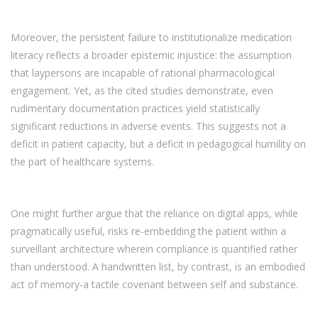
Moreover, the persistent failure to institutionalize medication
literacy reflects a broader epistemic injustice: the assumption
that laypersons are incapable of rational pharmacological
engagement. Yet, as the cited studies demonstrate, even
rudimentary documentation practices yield statistically
significant reductions in adverse events. This suggests not a
deficit in patient capacity, but a deficit in pedagogical humility on
the part of healthcare systems.
One might further argue that the reliance on digital apps, while
pragmatically useful, risks re-embedding the patient within a
surveillant architecture wherein compliance is quantified rather
than understood. A handwritten list, by contrast, is an embodied
act of memory-a tactile covenant between self and substance.