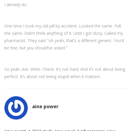
I already do.
One time I took my old pill by accident. Looked the same. Felt
the same. Didn’t think anything of it. Until I got dizzy. Called my
pharmacist. They said "oh yeah, that’s a different generic. You’d
be fine, but you should’ve asked."
So yeah. Ask. Write. Check. It’s not hard. And it’s not about being
perfect. It’s about not being stupid when it matters.
aine power