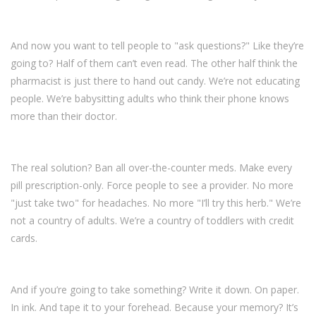
And now you want to tell people to "ask questions?" Like they’re
going to? Half of them can’t even read. The other half think the
pharmacist is just there to hand out candy. We’re not educating
people. We’re babysitting adults who think their phone knows
more than their doctor.
The real solution? Ban all over-the-counter meds. Make every
pill prescription-only. Force people to see a provider. No more
"just take two" for headaches. No more "I’ll try this herb." We’re
not a country of adults. We’re a country of toddlers with credit
cards.
And if you’re going to take something? Write it down. On paper.
In ink. And tape it to your forehead. Because your memory? It’s