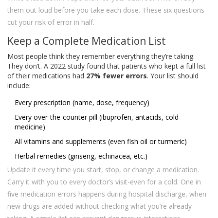
them out loud before you take each dose. These six questions
cut your risk of error in half.
Keep a Complete Medication List
Most people think they remember everything they’re taking.
They don’t. A 2022 study found that patients who kept a full list
of their medications had
27% fewer errors
. Your list should
include:
Every prescription (name, dose, frequency)
Every over-the-counter pill (ibuprofen, antacids, cold
medicine)
All vitamins and supplements (even fish oil or turmeric)
Herbal remedies (ginseng, echinacea, etc.)
Update it every time you start, stop, or change a medication.
Carry it with you to every doctor’s visit-even for a cold. One in
five medication errors happens during hospital discharge, when
new drugs are added without checking what you’re already