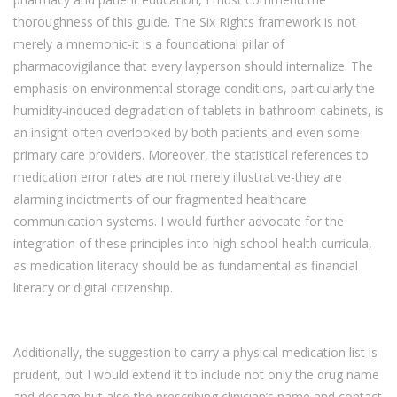
thoroughness of this guide. The Six Rights framework is not
merely a mnemonic-it is a foundational pillar of
pharmacovigilance that every layperson should internalize. The
emphasis on environmental storage conditions, particularly the
humidity-induced degradation of tablets in bathroom cabinets, is
an insight often overlooked by both patients and even some
primary care providers. Moreover, the statistical references to
medication error rates are not merely illustrative-they are
alarming indictments of our fragmented healthcare
communication systems. I would further advocate for the
integration of these principles into high school health curricula,
as medication literacy should be as fundamental as financial
literacy or digital citizenship.
Additionally, the suggestion to carry a physical medication list is
prudent, but I would extend it to include not only the drug name
and dosage but also the prescribing clinician’s name and contact