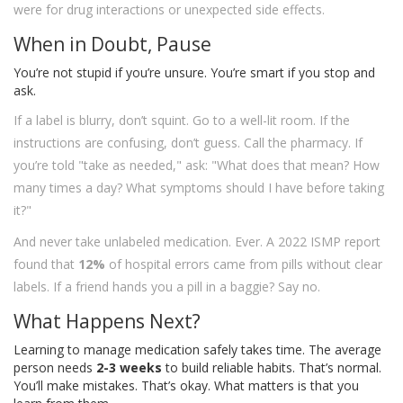
were for drug interactions or unexpected side effects.
When in Doubt, Pause
You’re not stupid if you’re unsure. You’re smart if you stop and
ask.
If a label is blurry, don’t squint. Go to a well-lit room. If the
instructions are confusing, don’t guess. Call the pharmacy. If
you’re told "take as needed," ask: "What does that mean? How
many times a day? What symptoms should I have before taking
it?"
And never take unlabeled medication. Ever. A 2022 ISMP report
found that
12%
of hospital errors came from pills without clear
labels. If a friend hands you a pill in a baggie? Say no.
What Happens Next?
Learning to manage medication safely takes time. The average
person needs
2-3 weeks
to build reliable habits. That’s normal.
You’ll make mistakes. That’s okay. What matters is that you