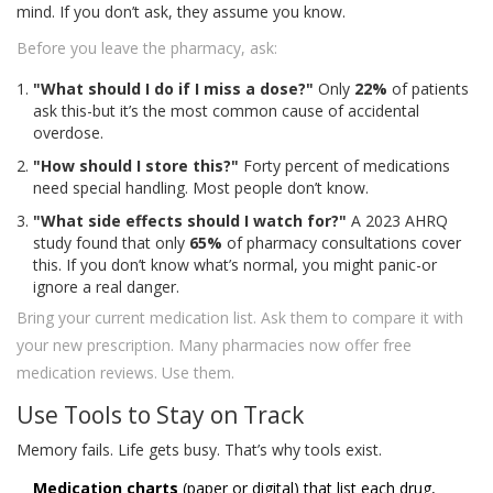
mind. If you don’t ask, they assume you know.
Before you leave the pharmacy, ask:
"What should I do if I miss a dose?"
Only
22%
of patients
ask this-but it’s the most common cause of accidental
overdose.
"How should I store this?"
Forty percent of medications
need special handling. Most people don’t know.
"What side effects should I watch for?"
A 2023 AHRQ
study found that only
65%
of pharmacy consultations cover
this. If you don’t know what’s normal, you might panic-or
ignore a real danger.
Bring your current medication list. Ask them to compare it with
your new prescription. Many pharmacies now offer free
medication reviews. Use them.
Use Tools to Stay on Track
Memory fails. Life gets busy. That’s why tools exist.
Medication charts
(paper or digital) that list each drug,