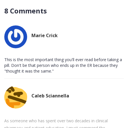
8 Comments
Marie Crick
This is the most important thing you'll ever read before taking a
pill. Don't be that person who ends up in the ER because they
"thought it was the same."
Caleb Sciannella
As someone who has spent over two decades in clinical
pharmacy and patient education, I must commend the