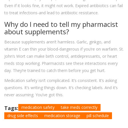
Even if it looks fine, it might not work. Expired antibiotics can fail
to treat infections-and lead to antibiotic resistance.
Why do I need to tell my pharmacist
about supplements?
Because supplements aren’t harmless. Garlic, ginkgo, and
vitamin E can thin your blood-dangerous if you’re on warfarin. St.
John’s Wort can make birth control, antidepressants, or heart
meds stop working. Pharmacists see these interactions every
day. They’re trained to catch them before you get hurt.
Medication safety isn’t complicated. It’s consistent. It’s asking
questions. It’s writing things down. It’s checking labels. And it’s
never assuming. You’ve got this.
Tags:
medication safety
take meds correctly
drug side effects
medication storage
pill schedule