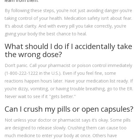
learn from them.
By following these steps, you’re not just avoiding danger-you’re
taking control of your health. Medication safety isn’t about fear.
It’s about clarity. And with every pill you take correctly, you’re
giving your body the best chance to heal.
What should I do if I accidentally take
the wrong dose?
Don’t panic. Call your pharmacist or poison control immediately
(1-800-222-1222 in the U.S.). Even if you feel fine, some
reactions happen hours later. Have your medication list ready. If
you’re dizzy, vomiting, or having trouble breathing, go to the ER.
Never wait to see if it "gets better."
Can I crush my pills or open capsules?
Not unless your doctor or pharmacist says it’s okay. Some pills
are designed to release slowly. Crushing them can cause too
much medicine to enter your body at once. Others have