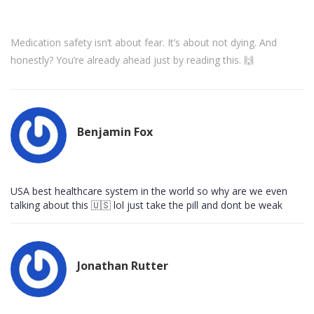
Medication safety isn’t about fear. It’s about not dying. And
honestly? You’re already ahead just by reading this. 🙌
Benjamin Fox
USA best healthcare system in the world so why are we even
talking about this 🇺🇸 lol just take the pill and dont be weak
Jonathan Rutter