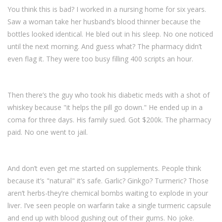
You think this is bad? I worked in a nursing home for six years.
Saw a woman take her husband’s blood thinner because the
bottles looked identical. He bled out in his sleep. No one noticed
until the next morning. And guess what? The pharmacy didn’t
even flag it. They were too busy filling 400 scripts an hour.
Then there’s the guy who took his diabetic meds with a shot of
whiskey because "it helps the pill go down." He ended up in a
coma for three days. His family sued. Got $200k. The pharmacy
paid. No one went to jail.
And don’t even get me started on supplements. People think
because it’s "natural" it’s safe. Garlic? Ginkgo? Turmeric? Those
aren’t herbs-they’re chemical bombs waiting to explode in your
liver. I’ve seen people on warfarin take a single turmeric capsule
and end up with blood gushing out of their gums. No joke.