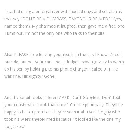
I started using a pill organizer with labeled days and set alarms
that say "DON’T BE A DUMBASS, TAKE YOUR BP MEDS" (yes, I
named them). My pharmacist laughed, then gave me a free one.
Turns out, I’m not the only one who talks to their pills.
Also-PLEASE stop leaving your insulin in the car. I know it’s cold
outside, but no, your car is not a fridge. I saw a guy try to warm
up his pen by holding it to his phone charger. I called 911. He
was fine. His dignity? Gone.
And if your pill looks different? ASK. Don’t Google it. Don’t text
your cousin who "took that once." Call the pharmacy. They’ll be
happy to help. I promise. They’ve seen it all. Even the guy who
took his wife’s thyroid med because "it looked like the one my
dog takes."