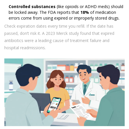
Controlled substances
(like opioids or ADHD meds) should
be locked away. The FDA reports that
18%
of medication
errors come from using expired or improperly stored drugs.
Check expiration dates every time you refill. If the date has
passed, don’t risk it. A 2023 Merck study found that expired
antibiotics were a leading cause of treatment failure and
hospital readmissions.