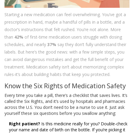
Starting a new medication can feel overwhelming. You’ve got a
prescription in hand, maybe a handful of pills in a bottle, and a
doctor’s instructions that felt rushed. You’re not alone. More
than
42%
of first-time medication users struggle with dosing
schedules, and nearly
37%
say they don’t fully understand their
labels. But here’s the good news: with a few simple steps, you
can avoid dangerous mistakes and get the full benefit of your
treatment. Medication safety isn’t about memorizing complex
rules-it’s about building habits that keep you protected.
Know the Six Rights of Medication Safety
Every time you take a pill, there’s a checklist that saves lives. It’s
called the Six Rights, and it’s used by hospitals and pharmacies
across the U.S. You don’t need to be a nurse to use it. Just ask
yourself these six questions before you swallow anything:
Right patient?
Is this medicine really for you? Double-check
your name and date of birth on the bottle. If you’re picking it