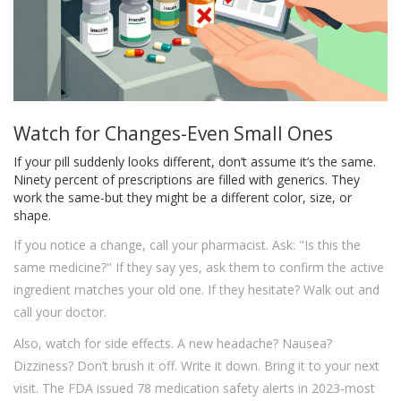
Watch for Changes-Even Small Ones
If your pill suddenly looks different, don’t assume it’s the same.
Ninety percent of prescriptions are filled with generics. They
work the same-but they might be a different color, size, or
shape.
If you notice a change, call your pharmacist. Ask: "Is this the
same medicine?" If they say yes, ask them to confirm the active
ingredient matches your old one. If they hesitate? Walk out and
call your doctor.
Also, watch for side effects. A new headache? Nausea?
Dizziness? Don’t brush it off. Write it down. Bring it to your next
visit. The FDA issued 78 medication safety alerts in 2023-most