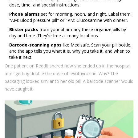
dose, time, and special instructions.
Phone alarms
set for morning, noon, and night. Label them:
"AM: Blood pressure pill" or "PM: Glucosamine with dinner".
Blister packs
from your pharmacy-these organize pills by
day and time. They’re free at many locations.
Barcode-scanning apps
like Medisafe. Scan your pill bottle,
and the app tells you what it is, why you take it, and when to
take it next.
One patient on Reddit shared how she ended up in the hospital
after getting double the dose of levothyroxine. Why? The
packaging looked similar to her old pill. A barcode scanner would
have caught it.