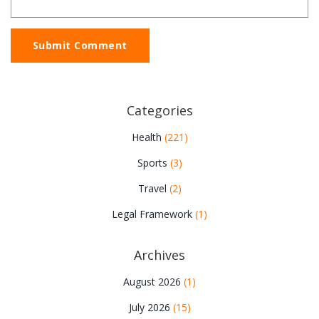
Submit Comment
Categories
Health
(221)
Sports
(3)
Travel
(2)
Legal Framework
(1)
Archives
August 2026
(1)
July 2026
(15)