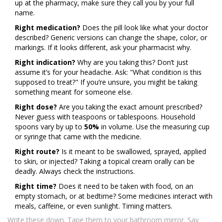
up at the pharmacy, make sure they call you by your full
name.
Right medication?
Does the pill look like what your doctor
described? Generic versions can change the shape, color, or
markings. If it looks different, ask your pharmacist why.
Right indication?
Why are you taking this? Don’t just
assume it’s for your headache. Ask: "What condition is this
supposed to treat?" If you’re unsure, you might be taking
something meant for someone else.
Right dose?
Are you taking the exact amount prescribed?
Never guess with teaspoons or tablespoons. Household
spoons vary by up to
50%
in volume. Use the measuring cup
or syringe that came with the medicine.
Right route?
Is it meant to be swallowed, sprayed, applied
to skin, or injected? Taking a topical cream orally can be
deadly. Always check the instructions.
Right time?
Does it need to be taken with food, on an
empty stomach, or at bedtime? Some medicines interact with
meals, caffeine, or even sunlight. Timing matters.
Write these down. Tape them to your bathroom mirror. Say