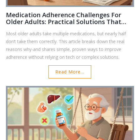
Medication Adherence Challenges For
Older Adults: Practical Solutions That
Work
Most older adults take multiple medications, but nearly half
don’t take them correctly. This article breaks down the real
reasons why-and shares simple, proven ways to improve
adherence without relying on tech or complex solutions.
Read More...