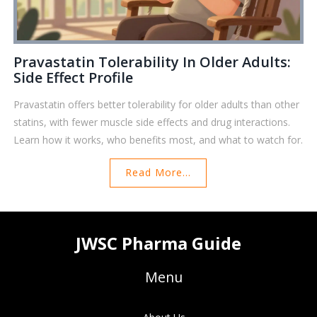
Pravastatin Tolerability In Older Adults:
Side Effect Profile
Pravastatin offers better tolerability for older adults than other
statins, with fewer muscle side effects and drug interactions.
Learn how it works, who benefits most, and what to watch for.
Read More...
JWSC Pharma Guide
Menu