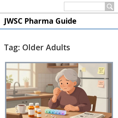
JWSC Pharma Guide
Tag: Older Adults