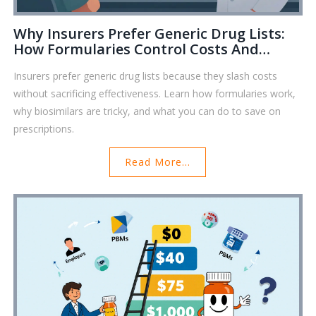
Why Insurers Prefer Generic Drug Lists:
How Formularies Control Costs And
Shape Your Prescriptions
Insurers prefer generic drug lists because they slash costs
without sacrificing effectiveness. Learn how formularies work,
why biosimilars are tricky, and what you can do to save on
prescriptions.
Read More...