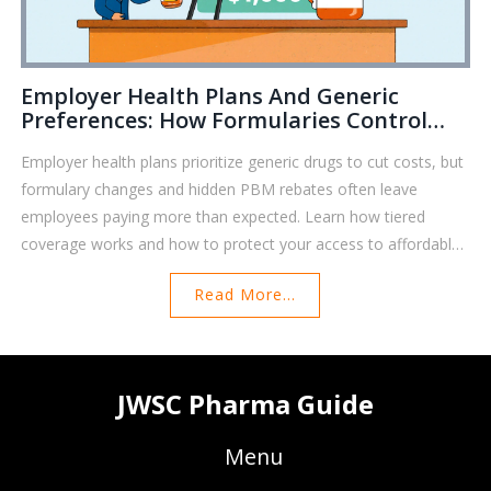
Employer Health Plans And Generic
Preferences: How Formularies Control
Your Prescription Costs
Employer health plans prioritize generic drugs to cut costs, but
formulary changes and hidden PBM rebates often leave
employees paying more than expected. Learn how tiered
coverage works and how to protect your access to affordable
medications.
Read More...
JWSC Pharma Guide
Menu