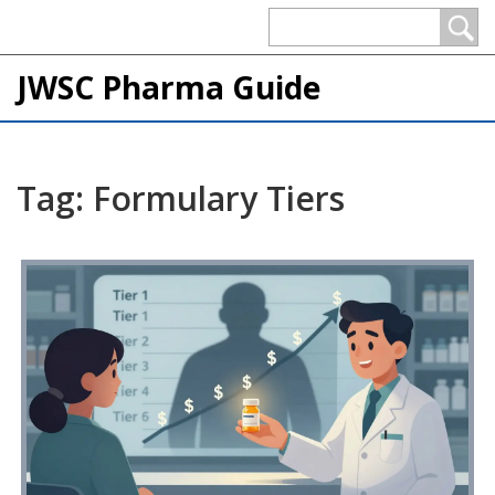
JWSC Pharma Guide
Tag: Formulary Tiers