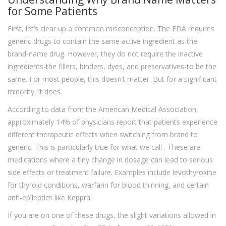
for Some Patients
First, let’s clear up a common misconception. The FDA requires
generic drugs to contain the same active ingredient as the
brand-name drug. However, they do not require the inactive
ingredients-the fillers, binders, dyes, and preservatives-to be the
same. For most people, this doesn’t matter. But for a significant
minority, it does.
According to data from the American Medical Association,
approximately 14% of physicians report that patients experience
different therapeutic effects when switching from brand to
generic. This is particularly true for what we call
. These are
medications where a tiny change in dosage can lead to serious
side effects or treatment failure. Examples include levothyroxine
for thyroid conditions, warfarin for blood thinning, and certain
anti-epileptics like Keppra.
If you are on one of these drugs, the slight variations allowed in