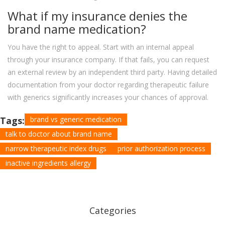
What if my insurance denies the
brand name medication?
You have the right to appeal. Start with an internal appeal
through your insurance company. If that fails, you can request
an external review by an independent third party. Having detailed
documentation from your doctor regarding therapeutic failure
with generics significantly increases your chances of approval.
Tags:
brand vs generic medication
talk to doctor about brand name
narrow therapeutic index drugs
prior authorization process
inactive ingredients allergy
Categories