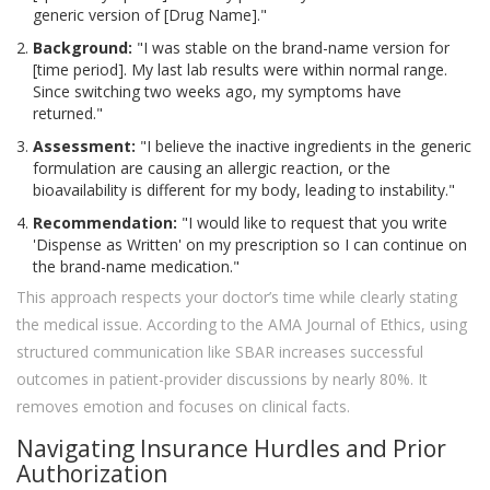
generic version of [Drug Name]."
Background:
"I was stable on the brand-name version for
[time period]. My last lab results were within normal range.
Since switching two weeks ago, my symptoms have
returned."
Assessment:
"I believe the inactive ingredients in the generic
formulation are causing an allergic reaction, or the
bioavailability is different for my body, leading to instability."
Recommendation:
"I would like to request that you write
'Dispense as Written' on my prescription so I can continue on
the brand-name medication."
This approach respects your doctor’s time while clearly stating
the medical issue. According to the AMA Journal of Ethics, using
structured communication like SBAR increases successful
outcomes in patient-provider discussions by nearly 80%. It
removes emotion and focuses on clinical facts.
Navigating Insurance Hurdles and Prior
Authorization