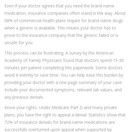
Even if your doctor agrees that you need the brand-name
medication, insurance companies often stand in the way. About
68% of commercial health plans require
for brand-name drugs
when a generic is available. This means your doctor has to
prove to the insurance company that the generic failed or is
unsafe for you.
This process can be frustrating. A survey by the American
Academy of Family Physicians found that doctors spend 15-30
minutes per patient completing this paperwork. Some doctors
avoid it entirely to save time. You can help ease this burden by
providing your doctor with a one-page summary of your case.
Include your documented symptoms, relevant lab values, and
any previous denials.
Know your rights. Under Medicare Part D and many private
plans, you have the right to appeal a denial. Statistics show that
72% of insurance denials for brand-name medications are
successfully overturned upon appeal when supported by