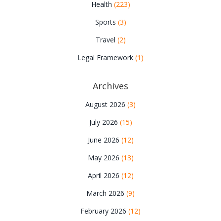
Health
(223)
Sports
(3)
Travel
(2)
Legal Framework
(1)
Archives
August 2026
(3)
July 2026
(15)
June 2026
(12)
May 2026
(13)
April 2026
(12)
March 2026
(9)
February 2026
(12)