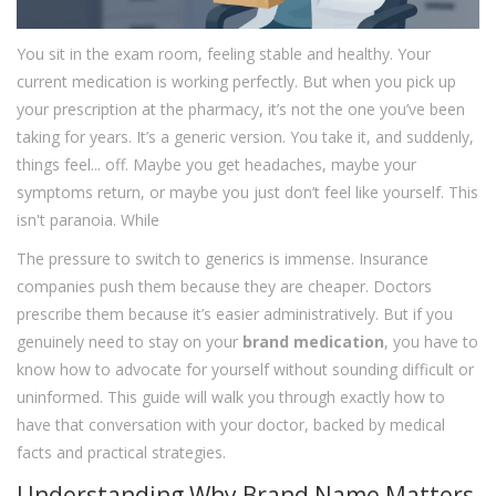
You sit in the exam room, feeling stable and healthy. Your
current medication is working perfectly. But when you pick up
your prescription at the pharmacy, it’s not the one you’ve been
taking for years. It’s a generic version. You take it, and suddenly,
things feel... off. Maybe you get headaches, maybe your
symptoms return, or maybe you just don’t feel like yourself. This
isn't paranoia. While
The pressure to switch to generics is immense. Insurance
companies push them because they are cheaper. Doctors
prescribe them because it’s easier administratively. But if you
genuinely need to stay on your
brand medication
, you have to
know how to advocate for yourself without sounding difficult or
uninformed. This guide will walk you through exactly how to
have that conversation with your doctor, backed by medical
facts and practical strategies.
Understanding Why Brand Name Matters