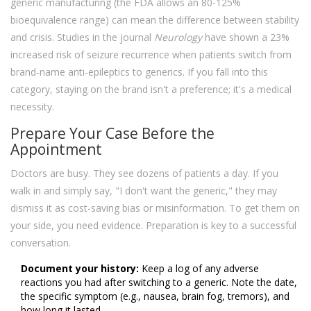
generic manufacturing (the FDA allows an 80-125%
bioequivalence range) can mean the difference between stability
and crisis. Studies in the journal
Neurology
have shown a 23%
increased risk of seizure recurrence when patients switch from
brand-name anti-epileptics to generics. If you fall into this
category, staying on the brand isn't a preference; it's a medical
necessity.
Prepare Your Case Before the
Appointment
Doctors are busy. They see dozens of patients a day. If you
walk in and simply say, "I don't want the generic," they may
dismiss it as cost-saving bias or misinformation. To get them on
your side, you need evidence. Preparation is key to a successful
conversation.
Document your history:
Keep a log of any adverse
reactions you had after switching to a generic. Note the date,
the specific symptom (e.g., nausea, brain fog, tremors), and
how long it lasted.