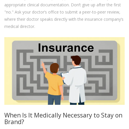
appropriate clinical documentation. Don’t give up after the first
"no." Ask your doctor’s office to submit a peer-to-peer review,
where their doctor speaks directly with the insurance company’s
medical director.
When Is It Medically Necessary to Stay on
Brand?