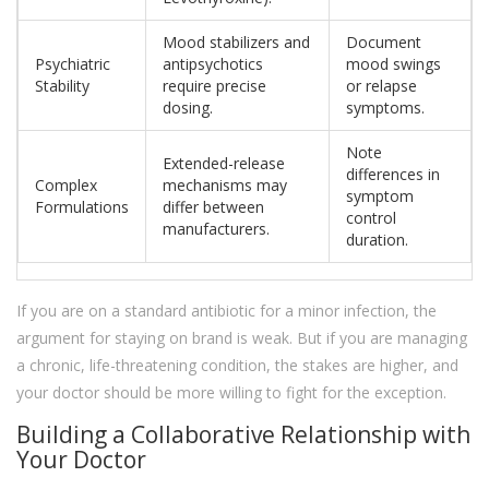
Mood stabilizers and
Document
Psychiatric
antipsychotics
mood swings
Stability
require precise
or relapse
dosing.
symptoms.
Note
Extended-release
differences in
Complex
mechanisms may
symptom
Formulations
differ between
control
manufacturers.
duration.
If you are on a standard antibiotic for a minor infection, the
argument for staying on brand is weak. But if you are managing
a chronic, life-threatening condition, the stakes are higher, and
your doctor should be more willing to fight for the exception.
Building a Collaborative Relationship with
Your Doctor