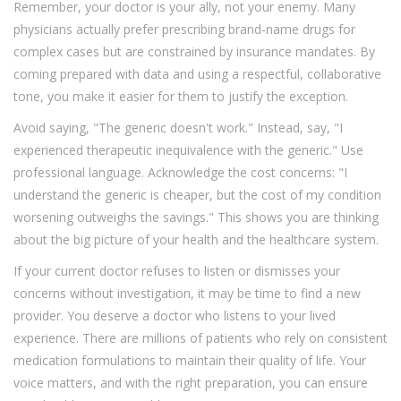
Remember, your doctor is your ally, not your enemy. Many
physicians actually prefer prescribing brand-name drugs for
complex cases but are constrained by insurance mandates. By
coming prepared with data and using a respectful, collaborative
tone, you make it easier for them to justify the exception.
Avoid saying, "The generic doesn't work." Instead, say, "I
experienced therapeutic inequivalence with the generic." Use
professional language. Acknowledge the cost concerns: "I
understand the generic is cheaper, but the cost of my condition
worsening outweighs the savings." This shows you are thinking
about the big picture of your health and the healthcare system.
If your current doctor refuses to listen or dismisses your
concerns without investigation, it may be time to find a new
provider. You deserve a doctor who listens to your lived
experience. There are millions of patients who rely on consistent
medication formulations to maintain their quality of life. Your
voice matters, and with the right preparation, you can ensure