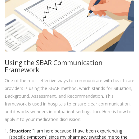
Using the SBAR Communication
Framework
One of the most effective ways to communicate with healthcare
providers is using the SBAR method, which stands for Situation,
Background, Assessment, and Recommendation. This
framework is used in hospitals to ensure clear communication,
and it works wonders in outpatient settings too. Here is how to
apply it to your medication discussion:
Situation:
"I am here because I have been experiencing
[specific symptom] since my pharmacy switched me to the