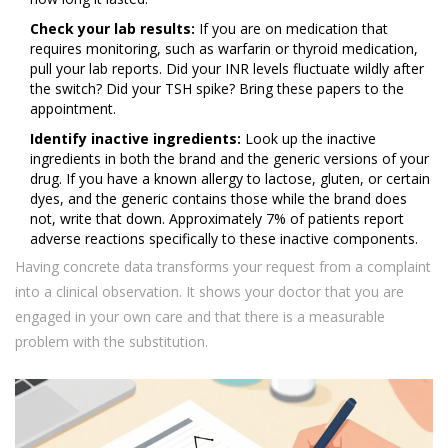
Check your lab results:
If you are on medication that
requires monitoring, such as warfarin or thyroid medication,
pull your lab reports. Did your INR levels fluctuate wildly after
the switch? Did your TSH spike? Bring these papers to the
appointment.
Identify inactive ingredients:
Look up the inactive
ingredients in both the brand and the generic versions of your
drug. If you have a known allergy to lactose, gluten, or certain
dyes, and the generic contains those while the brand does
not, write that down. Approximately 7% of patients report
adverse reactions specifically to these inactive components.
Having concrete data transforms your request from a complaint
into a clinical observation. It shows your doctor that you are
engaged in your own care and that there is a measurable
problem with the substitution.