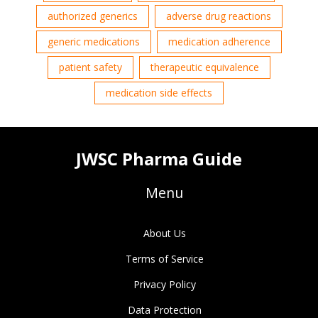
authorized generics
adverse drug reactions
generic medications
medication adherence
patient safety
therapeutic equivalence
medication side effects
JWSC Pharma Guide
Menu
About Us
Terms of Service
Privacy Policy
Data Protection