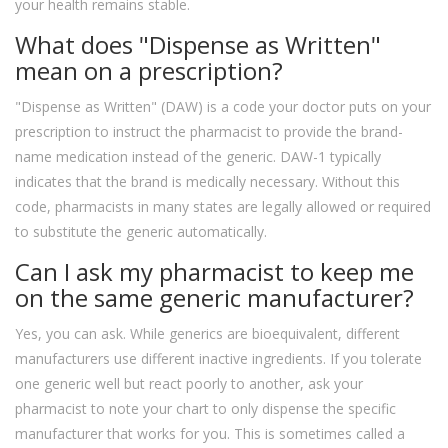
your health remains stable.
What does "Dispense as Written"
mean on a prescription?
"Dispense as Written" (DAW) is a code your doctor puts on your
prescription to instruct the pharmacist to provide the brand-
name medication instead of the generic. DAW-1 typically
indicates that the brand is medically necessary. Without this
code, pharmacists in many states are legally allowed or required
to substitute the generic automatically.
Can I ask my pharmacist to keep me
on the same generic manufacturer?
Yes, you can ask. While generics are bioequivalent, different
manufacturers use different inactive ingredients. If you tolerate
one generic well but react poorly to another, ask your
pharmacist to note your chart to only dispense the specific
manufacturer that works for you. This is sometimes called a