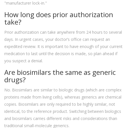
"manufacturer lock-in."
How long does prior authorization
take?
Prior authorization can take anywhere from 24 hours to several
days. In urgent cases, your doctor’s office can request an
expedited review. It is important to have enough of your current
medication to last until the decision is made, so plan ahead if
you suspect a denial.
Are biosimilars the same as generic
drugs?
No. Biosimilars are similar to biologic drugs (which are complex
proteins made from living cells), whereas generics are chemical
copies. Biosimilars are only required to be highly similar, not
identical, to the reference product. Switching between biologics
and biosimilars carries different risks and considerations than
traditional small-molecule generics.