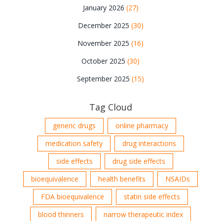
January 2026
(27)
December 2025
(30)
November 2025
(16)
October 2025
(30)
September 2025
(15)
Tag Cloud
generic drugs
online pharmacy
medication safety
drug interactions
side effects
drug side effects
bioequivalence
health benefits
NSAIDs
FDA bioequivalence
statin side effects
blood thinners
narrow therapeutic index