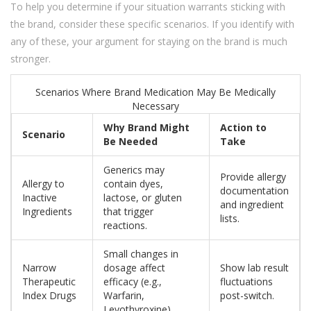
To help you determine if your situation warrants sticking with
the brand, consider these specific scenarios. If you identify with
any of these, your argument for staying on the brand is much
stronger.
Scenarios Where Brand Medication May Be Medically
Necessary
Why Brand Might
Action to
Scenario
Be Needed
Take
Generics may
Provide allergy
Allergy to
contain dyes,
documentation
Inactive
lactose, or gluten
and ingredient
Ingredients
that trigger
lists.
reactions.
Small changes in
Narrow
dosage affect
Show lab result
Therapeutic
efficacy (e.g.,
fluctuations
Index Drugs
Warfarin,
post-switch.
Levothyroxine).