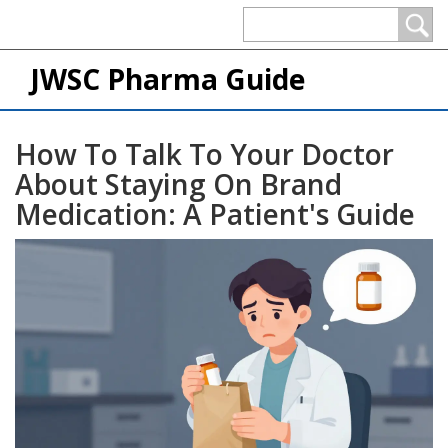
JWSC Pharma Guide
How To Talk To Your Doctor
About Staying On Brand
Medication: A Patient's Guide