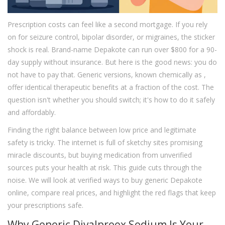
Prescription costs can feel like a second mortgage. If you rely
on
for seizure control, bipolar disorder, or migraines, the sticker
shock is real. Brand-name Depakote can run over $800 for a 90-
day supply without insurance. But here is the good news: you do
not have to pay that. Generic versions, known chemically as
,
offer identical therapeutic benefits at a fraction of the cost. The
question isn't whether you should switch; it's how to do it safely
and affordably.
Finding the right balance between low price and legitimate
safety is tricky. The internet is full of sketchy sites promising
miracle discounts, but buying medication from unverified
sources puts your health at risk. This guide cuts through the
noise. We will look at verified ways to buy generic Depakote
online, compare real prices, and highlight the red flags that keep
your prescriptions safe.
Why Generic Divalproex Sodium Is Your