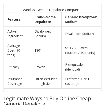
Brand vs. Generic Depakote Comparison
Brand-Name
Generic Divalproex
Feature
Depakote
Sodium
Active
Divalproex
Divalproex Sodium
Ingredient
Sodium
Average
$13 - $80 (with
Cost (90
$801+
coupons/discounts)
tabs)
Bioequivalent
Efficacy
Proven
(Identical)
Insurance
Often excluded
Preferred/Tier 1
Coverage
or high tier
coverage
Legitimate Ways to Buy Online Cheap
Generic Depakote