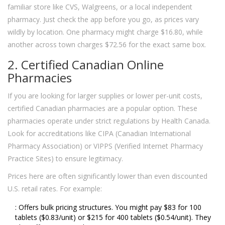
familiar store like CVS, Walgreens, or a local independent
pharmacy. Just check the app before you go, as prices vary
wildly by location. One pharmacy might charge $16.80, while
another across town charges $72.56 for the exact same box.
2. Certified Canadian Online
Pharmacies
If you are looking for larger supplies or lower per-unit costs,
certified Canadian pharmacies are a popular option. These
pharmacies operate under strict regulations by Health Canada.
Look for accreditations like CIPA (Canadian International
Pharmacy Association) or VIPPS (Verified Internet Pharmacy
Practice Sites) to ensure legitimacy.
Prices here are often significantly lower than even discounted
U.S. retail rates. For example:
: Offers bulk pricing structures. You might pay $83 for 100
tablets ($0.83/unit) or $215 for 400 tablets ($0.54/unit). They