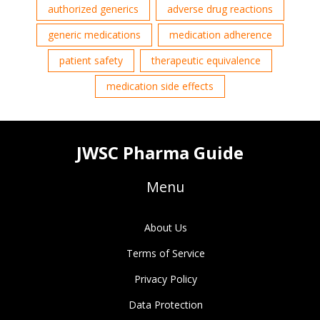
authorized generics
adverse drug reactions
generic medications
medication adherence
patient safety
therapeutic equivalence
medication side effects
JWSC Pharma Guide
Menu
About Us
Terms of Service
Privacy Policy
Data Protection