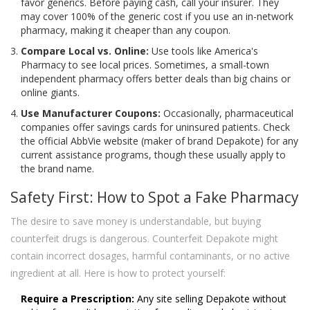
favor generics. Before paying cash, call your insurer. They
may cover 100% of the generic cost if you use an in-network
pharmacy, making it cheaper than any coupon.
Compare Local vs. Online:
Use tools like America's
Pharmacy to see local prices. Sometimes, a small-town
independent pharmacy offers better deals than big chains or
online giants.
Use Manufacturer Coupons:
Occasionally, pharmaceutical
companies offer savings cards for uninsured patients. Check
the official AbbVie website (maker of brand Depakote) for any
current assistance programs, though these usually apply to
the brand name.
Safety First: How to Spot a Fake Pharmacy
The desire to save money is understandable, but buying
counterfeit drugs is dangerous. Counterfeit Depakote might
contain incorrect dosages, harmful contaminants, or no active
ingredient at all. Here is how to protect yourself:
Require a Prescription:
Any site selling Depakote without