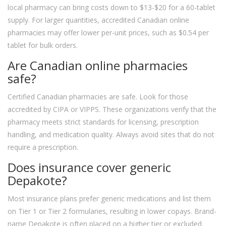
local pharmacy can bring costs down to $13-$20 for a 60-tablet
supply. For larger quantities, accredited Canadian online
pharmacies may offer lower per-unit prices, such as $0.54 per
tablet for bulk orders.
Are Canadian online pharmacies
safe?
Certified Canadian pharmacies are safe. Look for those
accredited by CIPA or VIPPS. These organizations verify that the
pharmacy meets strict standards for licensing, prescription
handling, and medication quality. Always avoid sites that do not
require a prescription.
Does insurance cover generic
Depakote?
Most insurance plans prefer generic medications and list them
on Tier 1 or Tier 2 formularies, resulting in lower copays. Brand-
name Depakote is often placed on a higher tier or excluded