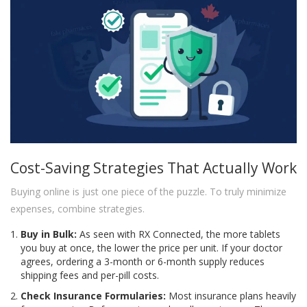
Cost-Saving Strategies That Actually Work
Buying online is just one piece of the puzzle. To truly minimize
expenses, combine strategies.
Buy in Bulk:
As seen with RX Connected, the more tablets
you buy at once, the lower the price per unit. If your doctor
agrees, ordering a 3-month or 6-month supply reduces
shipping fees and per-pill costs.
Check Insurance Formularies:
Most insurance plans heavily