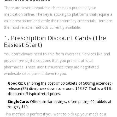
There are several reputable channels to purchase your
medication online. The key is sticking to platforms that require a
valid prescription and verify their pharmacy credentials. Here are
the most reliable methods currently available.
1. Prescription Discount Cards (The
Easiest Start)
You don't always need to ship from overseas. Services like
and
provide free digital coupons that you present at local
pharmacies. These aren't insurance; they are negotiated
wholesale rates passed down to you.
GoodRx:
Can bring the cost of 60 tablets of 500mg extended-
release (ER) divalproex down to around $13.37. That is a 91%
discount off typical retail prices.
SingleCare:
Offers similar savings, often pricing 60 tablets at
roughly $19.
This method is perfect if you want to pick up your meds at a