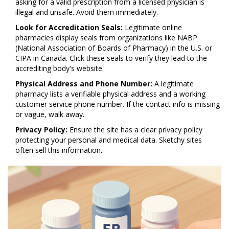
asking for a valid prescription from a licensed physician is
illegal and unsafe. Avoid them immediately.
Look for Accreditation Seals:
Legitimate online
pharmacies display seals from organizations like NABP
(National Association of Boards of Pharmacy) in the U.S. or
CIPA in Canada. Click these seals to verify they lead to the
accrediting body's website.
Physical Address and Phone Number:
A legitimate
pharmacy lists a verifiable physical address and a working
customer service phone number. If the contact info is missing
or vague, walk away.
Privacy Policy:
Ensure the site has a clear privacy policy
protecting your personal and medical data. Sketchy sites
often sell this information.