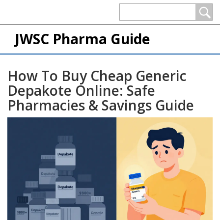
JWSC Pharma Guide
How To Buy Cheap Generic
Depakote Online: Safe
Pharmacies & Savings Guide