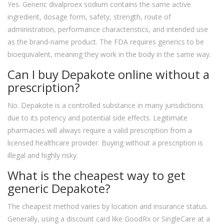
Yes. Generic divalproex sodium contains the same active
ingredient, dosage form, safety, strength, route of
administration, performance characteristics, and intended use
as the brand-name product. The FDA requires generics to be
bioequivalent, meaning they work in the body in the same way.
Can I buy Depakote online without a
prescription?
No. Depakote is a controlled substance in many jurisdictions
due to its potency and potential side effects. Legitimate
pharmacies will always require a valid prescription from a
licensed healthcare provider. Buying without a prescription is
illegal and highly risky.
What is the cheapest way to get
generic Depakote?
The cheapest method varies by location and insurance status.
Generally, using a discount card like GoodRx or SingleCare at a