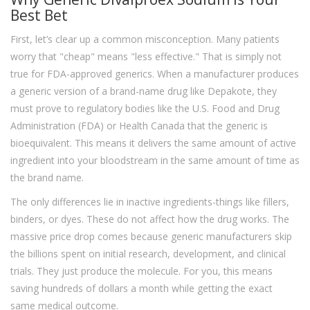
Best Bet
First, let’s clear up a common misconception. Many patients
worry that "cheap" means "less effective." That is simply not
true for FDA-approved generics. When a manufacturer produces
a generic version of a brand-name drug like Depakote, they
must prove to regulatory bodies like the U.S. Food and Drug
Administration (FDA) or Health Canada that the generic is
bioequivalent. This means it delivers the same amount of active
ingredient into your bloodstream in the same amount of time as
the brand name.
The only differences lie in inactive ingredients-things like fillers,
binders, or dyes. These do not affect how the drug works. The
massive price drop comes because generic manufacturers skip
the billions spent on initial research, development, and clinical
trials. They just produce the molecule. For you, this means
saving hundreds of dollars a month while getting the exact
same medical outcome.