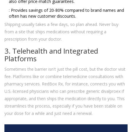
also offer price-match guarantees.
: Provides savings of 20-80% compared to brand names and
often has new customer discounts.
Shipping usually takes a few days, so plan ahead. Never buy
from a site that ships medications without requiring a
prescription from your doctor.
3. Telehealth and Integrated
Platforms
Sometimes the barrier isn't just the pill cost, but the doctor visit
fee. Platforms like
or
combine telemedicine consultations with
pharmacy services. RedBox Rx, for instance, connects you with
U.S.-licensed physicians who can prescribe generic divalproex if
appropriate, and then ships the medication directly to you. This
streamlines the process, especially if you have been stable on
your dose for a while and just need a renewal.