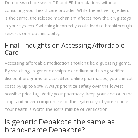
Do not switch between DR and ER formulations without
consulting your healthcare provider. While the active ingredient
is the same, the release mechanism affects how the drug stays
in your system. Switching incorrectly could lead to breakthrough
seizures or mood instability.
Final Thoughts on Accessing Affordable
Care
Accessing affordable medication shouldn't be a guessing game.
By switching to generic divalproex sodium and using verified
discount programs or accredited online pharmacies, you can cut
costs by up to 90%. Always prioritize safety over the lowest
possible price tag. Verify your pharmacy, keep your doctor in the
loop, and never compromise on the legitimacy of your source.
Your health is worth the extra minute of verification.
Is generic Depakote the same as
brand-name Depakote?