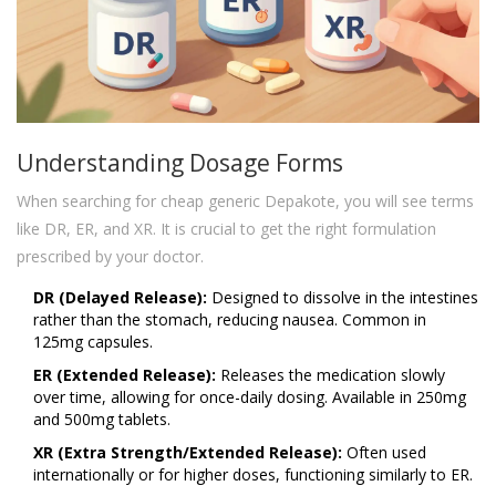
Understanding Dosage Forms
When searching for cheap generic Depakote, you will see terms
like DR, ER, and XR. It is crucial to get the right formulation
prescribed by your doctor.
DR (Delayed Release):
Designed to dissolve in the intestines
rather than the stomach, reducing nausea. Common in
125mg capsules.
ER (Extended Release):
Releases the medication slowly
over time, allowing for once-daily dosing. Available in 250mg
and 500mg tablets.
XR (Extra Strength/Extended Release):
Often used
internationally or for higher doses, functioning similarly to ER.