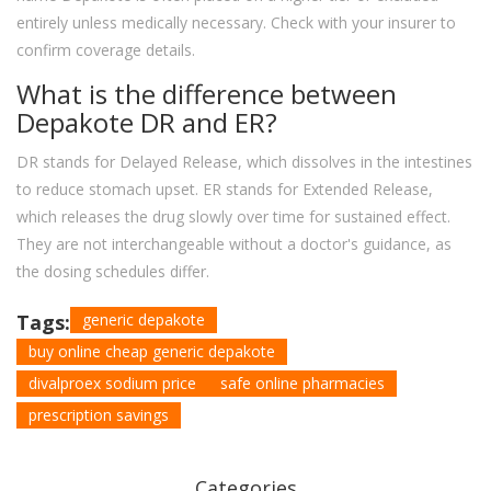
entirely unless medically necessary. Check with your insurer to
confirm coverage details.
What is the difference between
Depakote DR and ER?
DR stands for Delayed Release, which dissolves in the intestines
to reduce stomach upset. ER stands for Extended Release,
which releases the drug slowly over time for sustained effect.
They are not interchangeable without a doctor's guidance, as
the dosing schedules differ.
Tags:
generic depakote
buy online cheap generic depakote
divalproex sodium price
safe online pharmacies
prescription savings
Categories