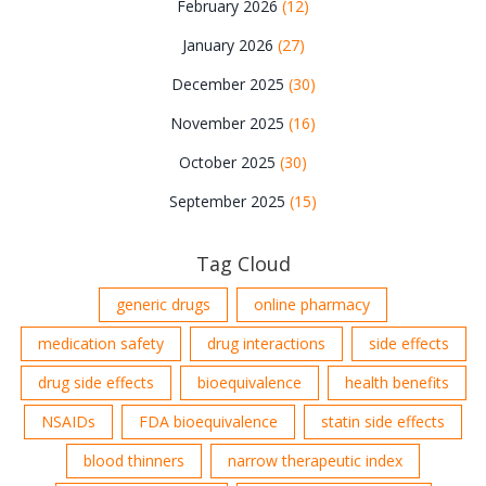
February 2026
(12)
January 2026
(27)
December 2025
(30)
November 2025
(16)
October 2025
(30)
September 2025
(15)
Tag Cloud
generic drugs
online pharmacy
medication safety
drug interactions
side effects
drug side effects
bioequivalence
health benefits
NSAIDs
FDA bioequivalence
statin side effects
blood thinners
narrow therapeutic index