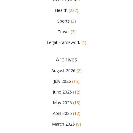
Health
(222)
Sports
(3)
Travel
(2)
Legal Framework
(1)
Archives
August 2026
(2)
July 2026
(15)
June 2026
(12)
May 2026
(13)
April 2026
(12)
March 2026
(9)