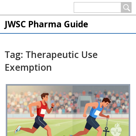
JWSC Pharma Guide
Tag: Therapeutic Use
Exemption