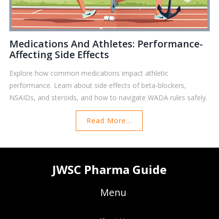
Medications And Athletes: Performance-
Affecting Side Effects
Explore how common medications impact athletic
performance. Learn about side effects of beta-blockers,
NSAIDs, and steroids, and how to navigate WADA rules safely.
Read More...
JWSC Pharma Guide
Menu