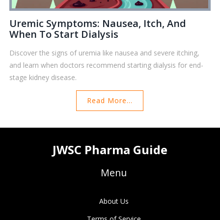
Uremic Symptoms: Nausea, Itch, And
When To Start Dialysis
Discover the signs of uremia like nausea and severe itching,
and learn when doctors recommend starting dialysis for end-
stage kidney disease.
Read More...
JWSC Pharma Guide
Menu
About Us
Terms of Service