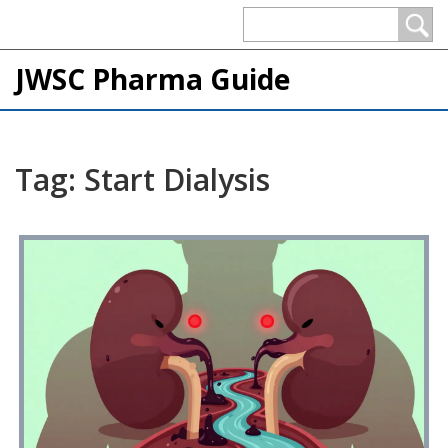
JWSC Pharma Guide
Tag: Start Dialysis