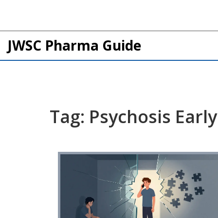
JWSC Pharma Guide
Tag: Psychosis Earl