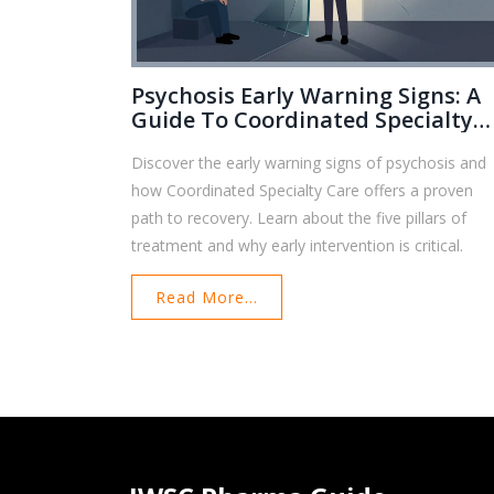
Psychosis Early Warning Signs: A
Guide To Coordinated Specialty
Care
Discover the early warning signs of psychosis and
how Coordinated Specialty Care offers a proven
path to recovery. Learn about the five pillars of
treatment and why early intervention is critical.
Read More...