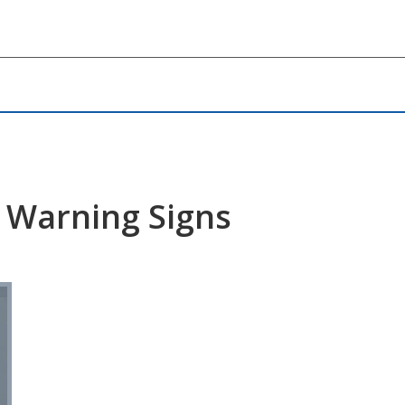
y Warning Signs