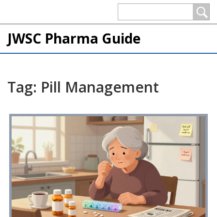
JWSC Pharma Guide
Tag: Pill Management