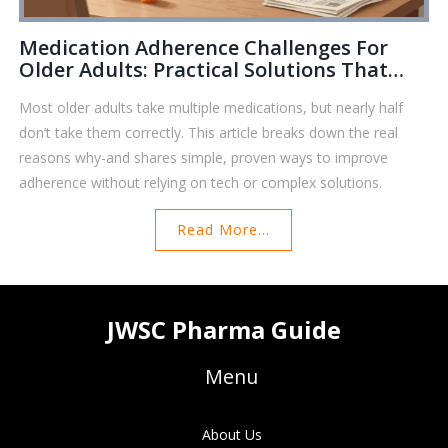
Medication Adherence Challenges For
Older Adults: Practical Solutions That
Work
Most older adults take multiple medications, but nearly half
don’t take them correctly. This article breaks down the real
reasons why-and shares simple, proven ways to improve
adherence without relying on tech or complex solutions.
Read More...
JWSC Pharma Guide
Menu
About Us