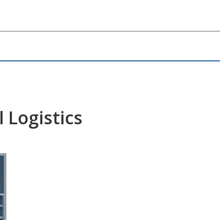
 Logistics