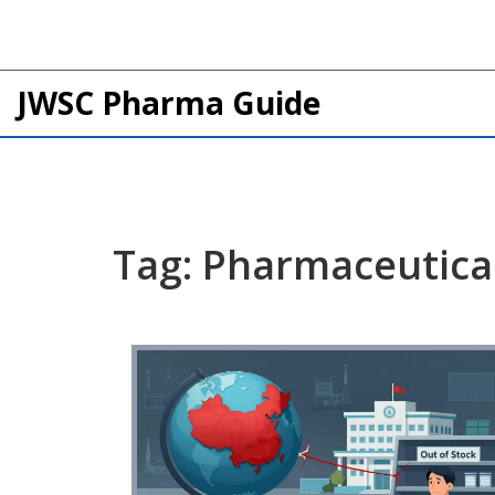
JWSC Pharma Guide
Tag: Pharmaceutical