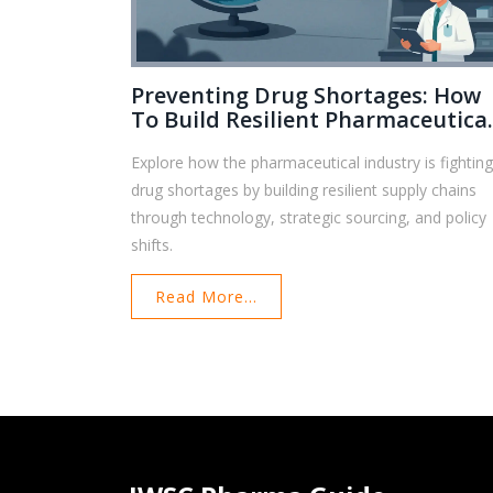
Preventing Drug Shortages: How
To Build Resilient Pharmaceutica
Supply Chains
Explore how the pharmaceutical industry is fightin
drug shortages by building resilient supply chains
through technology, strategic sourcing, and policy
shifts.
Read More...