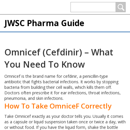
JWSC Pharma Guide
Omnicef (Cefdinir) – What
You Need To Know
Omnicef is the brand name for cefdinir, a penicillin‑type
antibiotic that fights bacterial infections. It works by stopping
bacteria from building their cell walls, which kills them off.
Doctors often prescribe it for ear infections, throat infections,
pneumonia, and skin infections.
How To Take OmniceF Correctly
Take Omnicef exactly as your doctor tells you. Usually it comes
as a capsule or liquid suspension taken once or twice a day, with
or without food. If you have the liquid form, shake the bottle