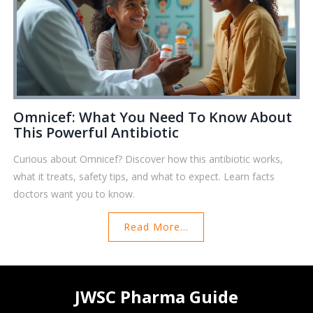
Omnicef: What You Need To Know About
This Powerful Antibiotic
Curious about Omnicef? Discover how this antibiotic works,
what it treats, safety tips, and what to expect. Learn facts
doctors want you to know.
Read More...
JWSC Pharma Guide