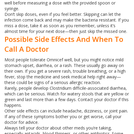
well before measuring a dose with the provided spoon or
syringe.
Don’t skip doses, even if you feel better. Skipping can let the
infection come back and may make the bacteria resistant. If you
miss a dose, take it as soon as you remember, unless it’s
almost time for your next dose—then just skip the missed one.
Possible Side Effects And When To
Call A Doctor
Most people tolerate Omnicef well, but you might notice mild
stomach upset, diarrhea, or a rash. These usually go away on
their own. If you get a severe rash, trouble breathing, or a high
fever, stop the medicine and seek medical help right away—
these could be signs of a serious allergic reaction.
Rarely, people develop Clostridium difficile‑associated diarrhea,
which can be serious. Watch for watery stools that are yellow or
green and last more than a few days. Contact your doctor if this
happens.
Other side effects can include headache, dizziness, or joint pain.
If any of these symptoms bother you or get worse, call your
doctor for advice.
Always tell your doctor about other meds you’re taking,
especially antacids, blood thinners, or other antibiotics. Some