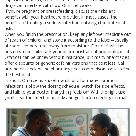
drugs can interfere with how Omnicef works.
If you’re pregnant or breastfeeding, discuss the risks and
benefits with your healthcare provider. In most cases, the
benefits of treating a serious infection outweigh the potential
risks.
When you finish the prescription, keep any leftover medicine out
of reach of children and store it according to the label—usually
at room temperature, away from moisture. Do not flush the
pills down the toilet; ask your pharmacist about proper disposal.
Omnicef can be pricey without insurance, but many pharmacies
offer discounts or generic cefdinir versions that cost less. Call
around or check online pharmacy price comparison tools to find
the best deal.
In short, Omnicef is a useful antibiotic for many common
infections. Follow the dosing schedule, watch for side effects,
and talk to your doctor if anything feels off. With the right use,
you’ll clear the infection quickly and get back to feeling normal.