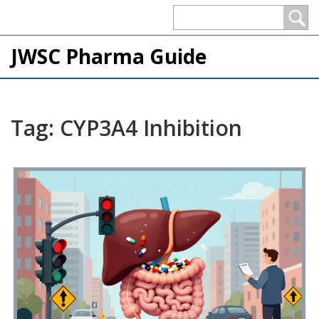
JWSC Pharma Guide
Tag: CYP3A4 Inhibition