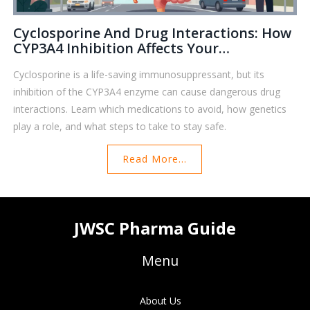
Cyclosporine And Drug Interactions: How
CYP3A4 Inhibition Affects Your
Medications
Cyclosporine is a life-saving immunosuppressant, but its
inhibition of the CYP3A4 enzyme can cause dangerous drug
interactions. Learn which medications to avoid, how genetics
play a role, and what steps to take to stay safe.
Read More...
JWSC Pharma Guide
Menu
About Us