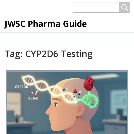
JWSC Pharma Guide
Tag: CYP2D6 Testing