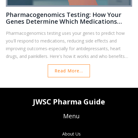
Pharmacogenomics Testing: How Your
Genes Determine Which Medications
Work For You
Pharmacogenomics testing uses your genes to predict how
you'll respond to medications, reducing side effects and
improving outcomes-especially for antidepressants, heart
drugs, and painkillers. Here's how it works and who benefits
most.
Read More...
JWSC Pharma Guide
Menu
About Us