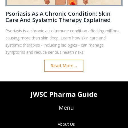
Psoriasis As A Chronic Condition: Skin
Care And Systemic Therapy Explained
Psoriasis is a chronic autoimmune condition affecting millions,
causing more than skin deep. Learn how skin care and
systemic therapies - including biologics - can manage
symptoms and reduce serious health risks.
Read More...
JWSC Pharma Guide
Menu
About Us