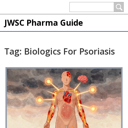
JWSC Pharma Guide
Tag: Biologics For Psoriasis