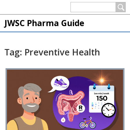
JWSC Pharma Guide
Tag: Preventive Health