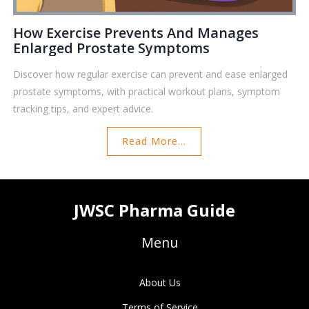
How Exercise Prevents And Manages
Enlarged Prostate Symptoms
Discover how regular exercise can prevent and ease enlarged
prostate symptoms, with practical workout plans, symptom
tracking tips, and expert advice.
Read More...
JWSC Pharma Guide
Menu
About Us
Terms of Service