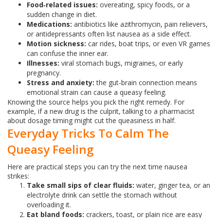
Food‑related issues:
overeating, spicy foods, or a
sudden change in diet.
Medications:
antibiotics like azithromycin, pain relievers,
or antidepressants often list nausea as a side effect.
Motion sickness:
car rides, boat trips, or even VR games
can confuse the inner ear.
Illnesses:
viral stomach bugs, migraines, or early
pregnancy.
Stress and anxiety:
the gut‑brain connection means
emotional strain can cause a queasy feeling.
Knowing the source helps you pick the right remedy. For
example, if a new drug is the culprit, talking to a pharmacist
about dosage timing might cut the queasiness in half.
Everyday Tricks To Calm The
Queasy Feeling
Here are practical steps you can try the next time nausea
strikes:
Take small sips of clear fluids:
water, ginger tea, or an
electrolyte drink can settle the stomach without
overloading it.
Eat bland foods:
crackers, toast, or plain rice are easy