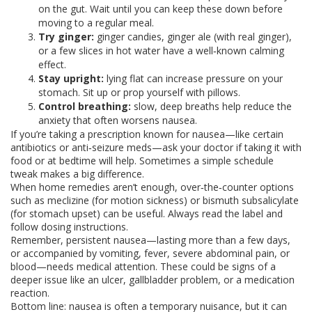
on the gut. Wait until you can keep these down before
moving to a regular meal.
Try ginger:
ginger candies, ginger ale (with real ginger),
or a few slices in hot water have a well‑known calming
effect.
Stay upright:
lying flat can increase pressure on your
stomach. Sit up or prop yourself with pillows.
Control breathing:
slow, deep breaths help reduce the
anxiety that often worsens nausea.
If you’re taking a prescription known for nausea—like certain
antibiotics or anti‑seizure meds—ask your doctor if taking it with
food or at bedtime will help. Sometimes a simple schedule
tweak makes a big difference.
When home remedies aren’t enough, over‑the‑counter options
such as meclizine (for motion sickness) or bismuth subsalicylate
(for stomach upset) can be useful. Always read the label and
follow dosing instructions.
Remember, persistent nausea—lasting more than a few days,
or accompanied by vomiting, fever, severe abdominal pain, or
blood—needs medical attention. These could be signs of a
deeper issue like an ulcer, gallbladder problem, or a medication
reaction.
Bottom line: nausea is often a temporary nuisance, but it can