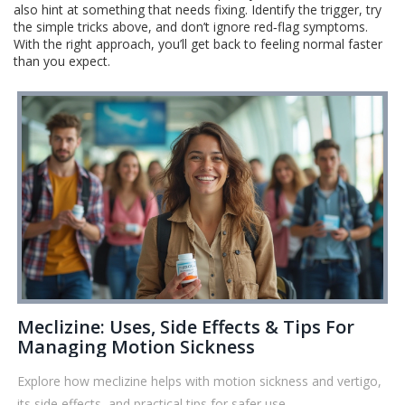
also hint at something that needs fixing. Identify the trigger, try
the simple tricks above, and don’t ignore red‑flag symptoms.
With the right approach, you’ll get back to feeling normal faster
than you expect.
Meclizine: Uses, Side Effects & Tips For
Managing Motion Sickness
Explore how meclizine helps with motion sickness and vertigo,
its side effects, and practical tips for safer use—