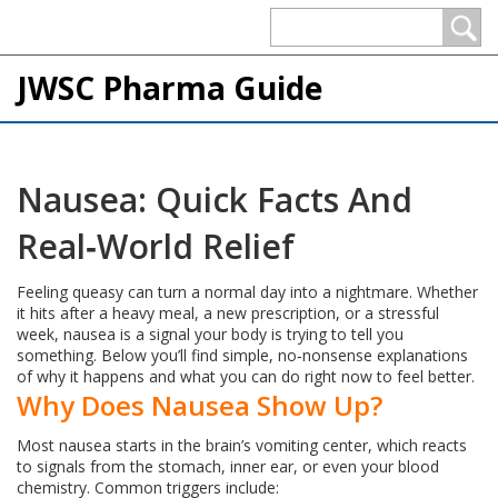
JWSC Pharma Guide
Nausea: Quick Facts And
Real‑World Relief
Feeling queasy can turn a normal day into a nightmare. Whether
it hits after a heavy meal, a new prescription, or a stressful
week, nausea is a signal your body is trying to tell you
something. Below you’ll find simple, no‑nonsense explanations
of why it happens and what you can do right now to feel better.
Why Does Nausea Show Up?
Most nausea starts in the brain’s vomiting center, which reacts
to signals from the stomach, inner ear, or even your blood
chemistry. Common triggers include: