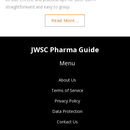
straightforward and easy to grasp.
Read More...
JWSC Pharma Guide
Menu
About Us
Terms of Service
Privacy Policy
Data Protection
Contact Us