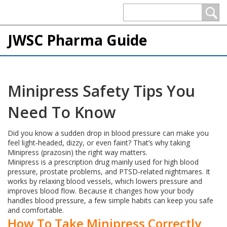
JWSC Pharma Guide
Minipress Safety Tips You
Need To Know
Did you know a sudden drop in blood pressure can make you
feel light‑headed, dizzy, or even faint? That’s why taking
Minipress (prazosin) the right way matters.
Minipress is a prescription drug mainly used for high blood
pressure, prostate problems, and PTSD‑related nightmares. It
works by relaxing blood vessels, which lowers pressure and
improves blood flow. Because it changes how your body
handles blood pressure, a few simple habits can keep you safe
and comfortable.
How To Take Minipress Correctly