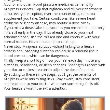
Alcohol and other blood‑pressure medicines can amplify
Minipress’s effects. Skip that nightcap and tell your pharmacist
about every prescription, over‑the‑counter drug, or herbal
supplement you take. Certain conditions, like severe heart
problems or kidney disease, may require a dose tweak.
If you miss a dose, take it as soon as you remember – but only
if it’s still early in the day. If it’s already close to your next
scheduled dose, skip the missed one and continue with your
normal routine. Never double‑up to catch up.
Never stop Minipress abruptly without talking to a health
professional. Stopping suddenly can cause a rebound rise in
blood pressure, which can be dangerous.
Finally, keep a short log of how you feel each day – note any
dizziness, headaches, or sleep changes. Sharing this record with
your doctor makes it easier to adjust the dose if needed.
By sticking to these simple steps, you’ll get the benefits of
Minipress while minimizing risks. Stay aware, stay consistent,
and reach out to your doctor whenever something feels off.
Your health is worth the extra attention.