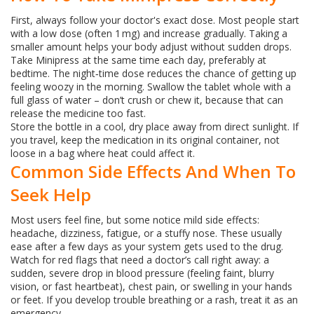
First, always follow your doctor's exact dose. Most people start
with a low dose (often 1 mg) and increase gradually. Taking a
smaller amount helps your body adjust without sudden drops.
Take Minipress at the same time each day, preferably at
bedtime. The night‑time dose reduces the chance of getting up
feeling woozy in the morning. Swallow the tablet whole with a
full glass of water – don’t crush or chew it, because that can
release the medicine too fast.
Store the bottle in a cool, dry place away from direct sunlight. If
you travel, keep the medication in its original container, not
loose in a bag where heat could affect it.
Common Side Effects And When To
Seek Help
Most users feel fine, but some notice mild side effects:
headache, dizziness, fatigue, or a stuffy nose. These usually
ease after a few days as your system gets used to the drug.
Watch for red flags that need a doctor’s call right away: a
sudden, severe drop in blood pressure (feeling faint, blurry
vision, or fast heartbeat), chest pain, or swelling in your hands
or feet. If you develop trouble breathing or a rash, treat it as an
emergency.