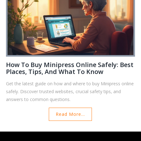
How To Buy Minipress Online Safely: Best
Places, Tips, And What To Know
Get the latest guide on how and where to buy Minipress online
safely. Discover trusted websites, crucial safety tips, and
answers to common questions.
Read More...