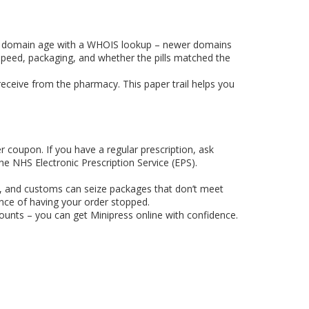
 the domain age with a WHOIS lookup – newer domains
y speed, packaging, and whether the pills matched the
eceive from the pharmacy. This paper trail helps you
r coupon. If you have a regular prescription, ask
he NHS Electronic Prescription Service (EPS).
tion, and customs can seize packages that don’t meet
nce of having your order stopped.
counts – you can get Minipress online with confidence.