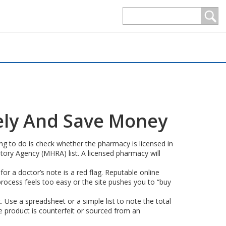
ely And Save Money
hing to do is check whether the pharmacy is licensed in
tory Agency (MHRA) list. A licensed pharmacy will
for a doctor’s note is a red flag. Reputable online
 process feels too easy or the site pushes you to “buy
. Use a spreadsheet or a simple list to note the total
e product is counterfeit or sourced from an