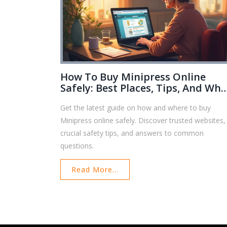
How To Buy Minipress Online
Safely: Best Places, Tips, And Wha
To Know
Get the latest guide on how and where to buy
Minipress online safely. Discover trusted websites,
crucial safety tips, and answers to common
questions.
Read More...