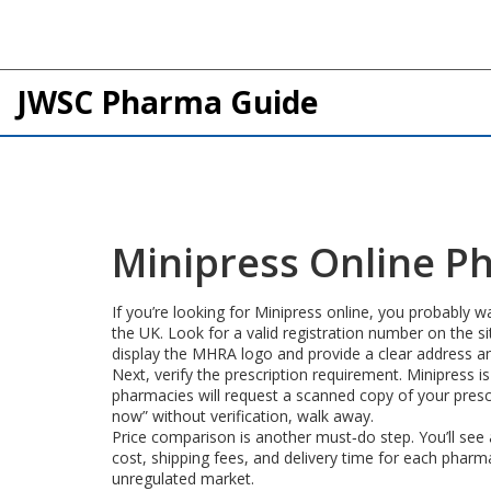
JWSC Pharma Guide
Minipress Online P
If you’re looking for Minipress online, you probably w
the UK. Look for a valid registration number on the 
display the MHRA logo and provide a clear address an
Next, verify the prescription requirement. Minipress is
pharmacies will request a scanned copy of your prescri
now” without verification, walk away.
Price comparison is another must‑do step. You’ll see a
cost, shipping fees, and delivery time for each phar
unregulated market.