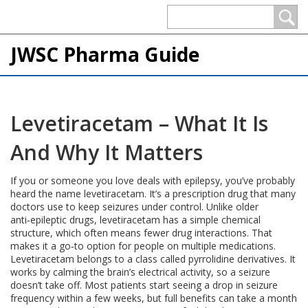
JWSC Pharma Guide
Levetiracetam – What It Is
And Why It Matters
If you or someone you love deals with epilepsy, you’ve probably
heard the name levetiracetam. It’s a prescription drug that many
doctors use to keep seizures under control. Unlike older
anti‑epileptic drugs, levetiracetam has a simple chemical
structure, which often means fewer drug interactions. That
makes it a go‑to option for people on multiple medications.
Levetiracetam belongs to a class called pyrrolidine derivatives. It
works by calming the brain’s electrical activity, so a seizure
doesn’t take off. Most patients start seeing a drop in seizure
frequency within a few weeks, but full benefits can take a month