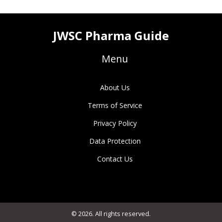
JWSC Pharma Guide
Menu
About Us
Terms of Service
Privacy Policy
Data Protection
Contact Us
© 2026. All rights reserved.