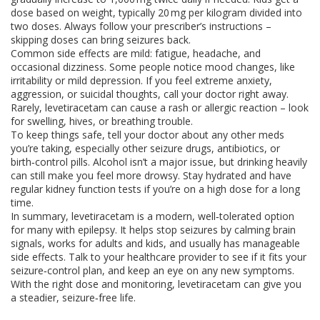
dose based on weight, typically 20 mg per kilogram divided into
two doses. Always follow your prescriber’s instructions –
skipping doses can bring seizures back.
Common side effects are mild: fatigue, headache, and
occasional dizziness. Some people notice mood changes, like
irritability or mild depression. If you feel extreme anxiety,
aggression, or suicidal thoughts, call your doctor right away.
Rarely, levetiracetam can cause a rash or allergic reaction – look
for swelling, hives, or breathing trouble.
To keep things safe, tell your doctor about any other meds
you’re taking, especially other seizure drugs, antibiotics, or
birth‑control pills. Alcohol isn’t a major issue, but drinking heavily
can still make you feel more drowsy. Stay hydrated and have
regular kidney function tests if you’re on a high dose for a long
time.
In summary, levetiracetam is a modern, well‑tolerated option
for many with epilepsy. It helps stop seizures by calming brain
signals, works for adults and kids, and usually has manageable
side effects. Talk to your healthcare provider to see if it fits your
seizure‑control plan, and keep an eye on any new symptoms.
With the right dose and monitoring, levetiracetam can give you
a steadier, seizure‑free life.