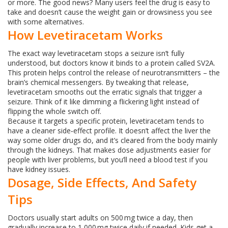
or more. The good news? Many users feel the drug is easy to
take and doesn’t cause the weight gain or drowsiness you see
with some alternatives.
How Levetiracetam Works
The exact way levetiracetam stops a seizure isn’t fully
understood, but doctors know it binds to a protein called SV2A.
This protein helps control the release of neurotransmitters – the
brain’s chemical messengers. By tweaking that release,
levetiracetam smooths out the erratic signals that trigger a
seizure. Think of it like dimming a flickering light instead of
flipping the whole switch off.
Because it targets a specific protein, levetiracetam tends to
have a cleaner side‑effect profile. It doesn’t affect the liver the
way some older drugs do, and it’s cleared from the body mainly
through the kidneys. That makes dose adjustments easier for
people with liver problems, but you’ll need a blood test if you
have kidney issues.
Dosage, Side Effects, And Safety
Tips
Doctors usually start adults on 500 mg twice a day, then
gradually increase to 1,000 mg twice daily if needed. Kids get a