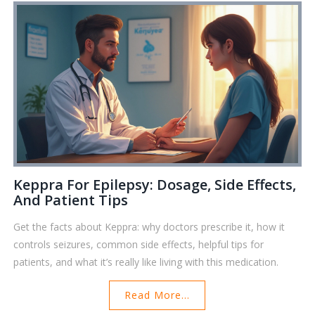
Keppra For Epilepsy: Dosage, Side Effects,
And Patient Tips
Get the facts about Keppra: why doctors prescribe it, how it
controls seizures, common side effects, helpful tips for
patients, and what it’s really like living with this medication.
Read More...