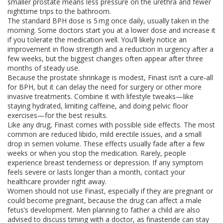
smaller prostate means less pressure on the urethra and fewer
nighttime trips to the bathroom.
The standard BPH dose is 5 mg once daily, usually taken in the
morning. Some doctors start you at a lower dose and increase it
if you tolerate the medication well. You’ll likely notice an
improvement in flow strength and a reduction in urgency after a
few weeks, but the biggest changes often appear after three
months of steady use.
Because the prostate shrinkage is modest, Finast isn’t a cure‑all
for BPH, but it can delay the need for surgery or other more
invasive treatments. Combine it with lifestyle tweaks—like
staying hydrated, limiting caffeine, and doing pelvic floor
exercises—for the best results.
Like any drug, Finast comes with possible side effects. The most
common are reduced libido, mild erectile issues, and a small
drop in semen volume. These effects usually fade after a few
weeks or when you stop the medication. Rarely, people
experience breast tenderness or depression. If any symptom
feels severe or lasts longer than a month, contact your
healthcare provider right away.
Women should not use Finast, especially if they are pregnant or
could become pregnant, because the drug can affect a male
fetus’s development. Men planning to father a child are also
advised to discuss timing with a doctor, as finasteride can stay