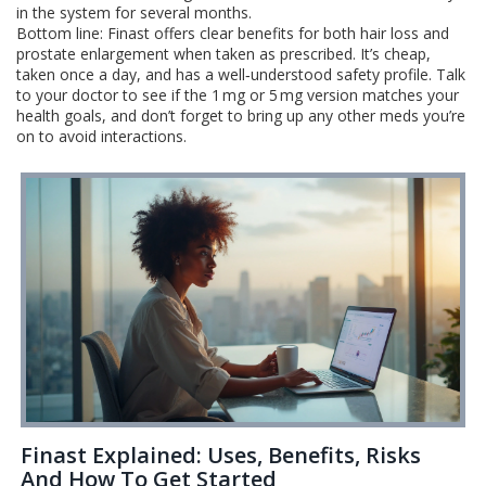
in the system for several months.
Bottom line: Finast offers clear benefits for both hair loss and
prostate enlargement when taken as prescribed. It’s cheap,
taken once a day, and has a well‑understood safety profile. Talk
to your doctor to see if the 1 mg or 5 mg version matches your
health goals, and don’t forget to bring up any other meds you’re
on to avoid interactions.
Finast Explained: Uses, Benefits, Risks
And How To Get Started