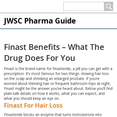
JWSC Pharma Guide
Finast Benefits – What The
Drug Does For You
Finast is the brand name for finasteride, a pill you can get with a
prescription. It’s most famous for two things: slowing hair loss
on the scalp and shrinking an enlarged prostate. If you’re
worried about thinning hair or frequent bathroom trips at night,
Finast might be the answer you’ve heard about. Below you’ll find
plain‑talk details on how it works, what you can expect, and
what you should keep an eye on.
Finast For Hair Loss
Finasteride blocks an enzyme that turns testosterone into