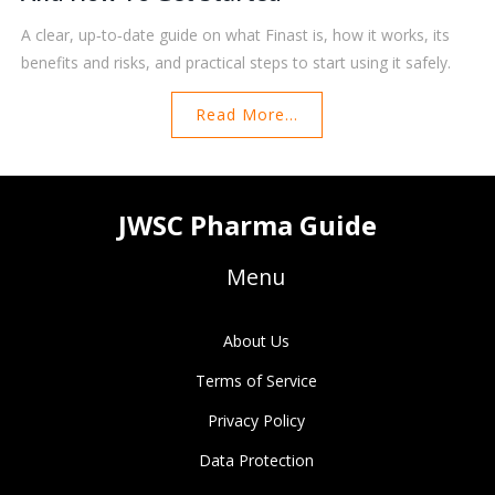
A clear, up‑to‑date guide on what Finast is, how it works, its
benefits and risks, and practical steps to start using it safely.
Read More...
JWSC Pharma Guide
Menu
About Us
Terms of Service
Privacy Policy
Data Protection