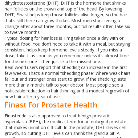
dihydrotestosterone (DHT). DHT is the hormone that shrinks
hair follicles on the crown and top of the head. By lowering
DHT, Finast helps keep those follicles alive longer, so the hair
that’s still there can grow thicker. Most men start seeing a
change after about three months, but full results often take six
to twelve months.
Typical dosing for hair loss is 1 mg taken once a day with or
without food. You don’t need to take it with a meal, but staying
consistent helps keep hormone levels steady. If you miss a
dose, take it as soon as you remember unless it’s almost time
for the next one—then just skip the missed one.
Real‑world users report that shedding can increase in the first
few weeks. That’s a normal “shedding phase” where weak hairs
fall out and stronger ones start to grow. If the shedding lasts
more than a month, talk to your doctor. Most people see a
noticeable reduction in hair thinning and a modest regrowth of
new hair after a year of use.
Finast For Prostate Health
Finasteride is also approved to treat benign prostatic
hyperplasia (BPH), the medical term for an enlarged prostate
that makes urination difficult. In the prostate, DHT drives cell
growth, so cutting DHT levels can shrink the gland a bit. A