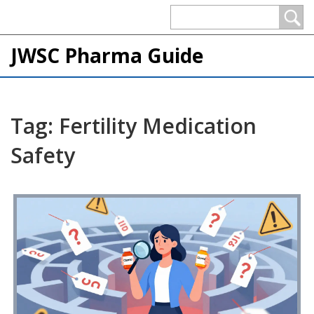
JWSC Pharma Guide
Tag: Fertility Medication
Safety