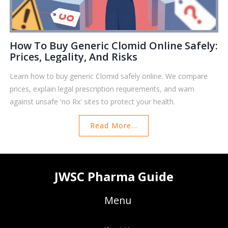
How To Buy Generic Clomid Online Safely:
Prices, Legality, And Risks
Learn how to buy generic Clomid safely online. We compare
prices, explain legal prescription requirements, and warn
against unsafe 'no Rx' sites to protect your health.
Read More...
JWSC Pharma Guide
Menu