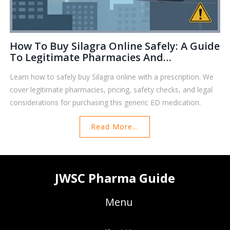
How To Buy Silagra Online Safely: A Guide
To Legitimate Pharmacies And
Prescriptions
Learn how to safely buy Silagra online with a prescription. We
cover legitimate pharmacies, pricing, safety checks, and legal
considerations for purchasing this generic ED medication.
Read More...
JWSC Pharma Guide
Menu