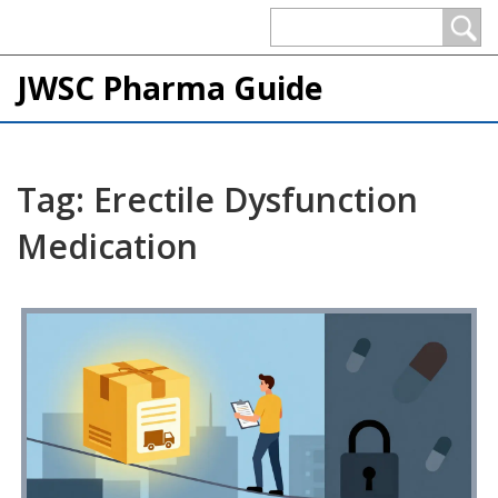
JWSC Pharma Guide
Tag: Erectile Dysfunction
Medication