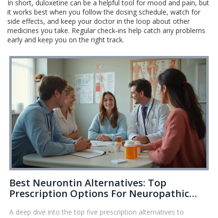
In short, duloxetine can be a helpful tool for mood and pain, but
it works best when you follow the dosing schedule, watch for
side effects, and keep your doctor in the loop about other
medicines you take. Regular check‑ins help catch any problems
early and keep you on the right track.
Best Neurontin Alternatives: Top
Prescription Options For Neuropathic
Pain Relief
A deep dive into the top five prescription alternatives to