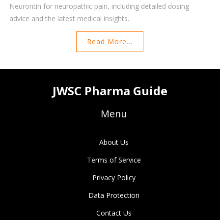
Neurontin for neuropathic pain, including detailed dosing
advice and the latest medical insights.
Read More...
JWSC Pharma Guide
Menu
About Us
Terms of Service
Privacy Policy
Data Protection
Contact Us