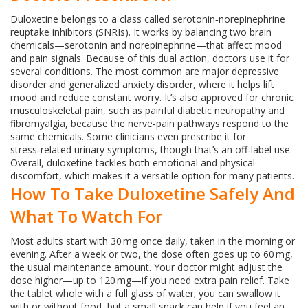
Duloxetine belongs to a class called serotonin‑norepinephrine
reuptake inhibitors (SNRIs). It works by balancing two brain
chemicals—serotonin and norepinephrine—that affect mood
and pain signals. Because of this dual action, doctors use it for
several conditions. The most common are major depressive
disorder and generalized anxiety disorder, where it helps lift
mood and reduce constant worry. It’s also approved for chronic
musculoskeletal pain, such as painful diabetic neuropathy and
fibromyalgia, because the nerve‑pain pathways respond to the
same chemicals. Some clinicians even prescribe it for
stress‑related urinary symptoms, though that’s an off‑label use.
Overall, duloxetine tackles both emotional and physical
discomfort, which makes it a versatile option for many patients.
How To Take Duloxetine Safely And
What To Watch For
Most adults start with 30 mg once daily, taken in the morning or
evening. After a week or two, the dose often goes up to 60 mg,
the usual maintenance amount. Your doctor might adjust the
dose higher—up to 120 mg—if you need extra pain relief. Take
the tablet whole with a full glass of water; you can swallow it
with or without food, but a small snack can help if you feel an