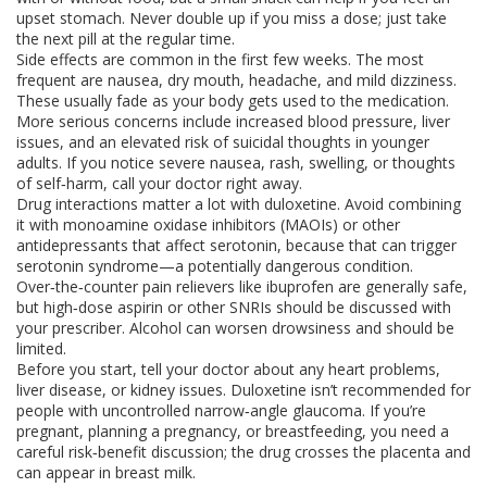
upset stomach. Never double up if you miss a dose; just take
the next pill at the regular time.
Side effects are common in the first few weeks. The most
frequent are nausea, dry mouth, headache, and mild dizziness.
These usually fade as your body gets used to the medication.
More serious concerns include increased blood pressure, liver
issues, and an elevated risk of suicidal thoughts in younger
adults. If you notice severe nausea, rash, swelling, or thoughts
of self‑harm, call your doctor right away.
Drug interactions matter a lot with duloxetine. Avoid combining
it with monoamine oxidase inhibitors (MAOIs) or other
antidepressants that affect serotonin, because that can trigger
serotonin syndrome—a potentially dangerous condition.
Over‑the‑counter pain relievers like ibuprofen are generally safe,
but high‑dose aspirin or other SNRIs should be discussed with
your prescriber. Alcohol can worsen drowsiness and should be
limited.
Before you start, tell your doctor about any heart problems,
liver disease, or kidney issues. Duloxetine isn’t recommended for
people with uncontrolled narrow‑angle glaucoma. If you’re
pregnant, planning a pregnancy, or breastfeeding, you need a
careful risk‑benefit discussion; the drug crosses the placenta and
can appear in breast milk.