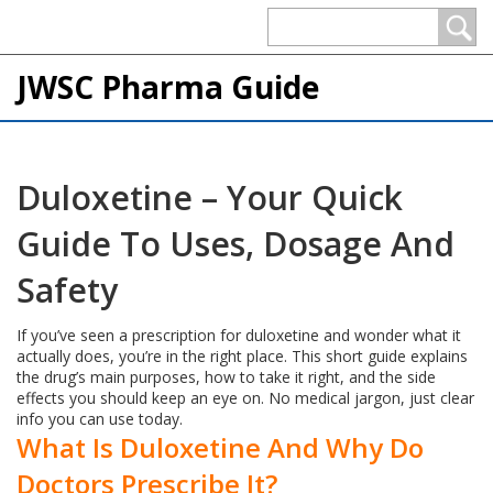
JWSC Pharma Guide
Duloxetine – Your Quick
Guide To Uses, Dosage And
Safety
If you’ve seen a prescription for duloxetine and wonder what it
actually does, you’re in the right place. This short guide explains
the drug’s main purposes, how to take it right, and the side
effects you should keep an eye on. No medical jargon, just clear
info you can use today.
What Is Duloxetine And Why Do
Doctors Prescribe It?