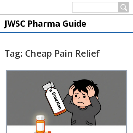
JWSC Pharma Guide
Tag: Cheap Pain Relief