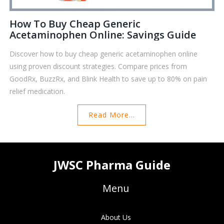
How To Buy Cheap Generic
Acetaminophen Online: Savings Guide
Discover how to buy cheap generic acetaminophen online
using proven discount strategies. Compare prices from
GoodRx, BuzzRx, and Blink Health to save up to 80% on pain
relief medication.
Read More...
JWSC Pharma Guide
Menu
About Us