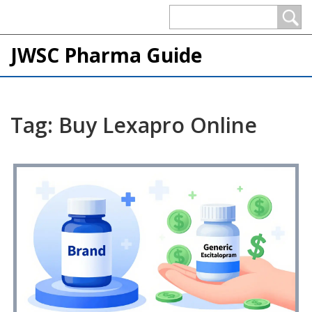
JWSC Pharma Guide
Tag: Buy Lexapro Online