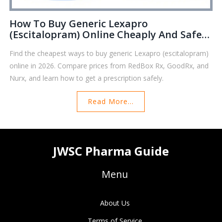
How To Buy Generic Lexapro
(Escitalopram) Online Cheaply And Safely
In 2026
Find the cheapest ways to buy generic Lexapro (escitalopram)
online in 2026. Compare prices from RedBox Rx, GoodRx, and
Nurx, and learn how to get a prescription safely.
Read More...
JWSC Pharma Guide
Menu
About Us
Terms of Service