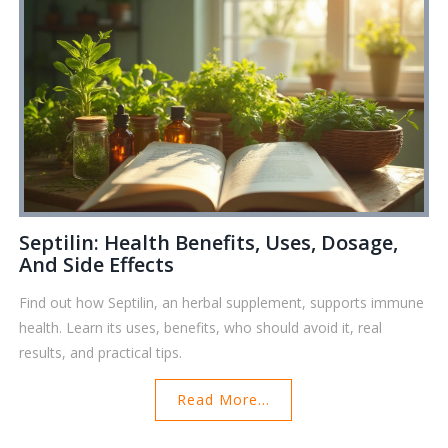
Septilin: Health Benefits, Uses, Dosage,
And Side Effects
Find out how Septilin, an herbal supplement, supports immune
health. Learn its uses, benefits, who should avoid it, real
results, and practical tips.
Read More...