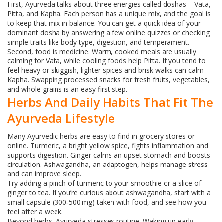
First, Ayurveda talks about three energies called doshas – Vata,
Pitta, and Kapha. Each person has a unique mix, and the goal is
to keep that mix in balance. You can get a quick idea of your
dominant dosha by answering a few online quizzes or checking
simple traits like body type, digestion, and temperament.
Second, food is medicine. Warm, cooked meals are usually
calming for Vata, while cooling foods help Pitta. If you tend to
feel heavy or sluggish, lighter spices and brisk walks can calm
Kapha. Swapping processed snacks for fresh fruits, vegetables,
and whole grains is an easy first step.
Herbs And Daily Habits That Fit The
Ayurveda Lifestyle
Many Ayurvedic herbs are easy to find in grocery stores or
online. Turmeric, a bright yellow spice, fights inflammation and
supports digestion. Ginger calms an upset stomach and boosts
circulation. Ashwagandha, an adaptogen, helps manage stress
and can improve sleep.
Try adding a pinch of turmeric to your smoothie or a slice of
ginger to tea. If you’re curious about ashwagandha, start with a
small capsule (300‑500 mg) taken with food, and see how you
feel after a week.
Beyond herbs, Ayurveda stresses routine. Waking up early,