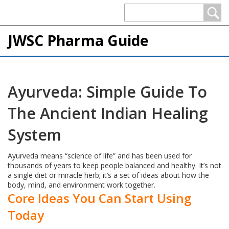
JWSC Pharma Guide
Ayurveda: Simple Guide To
The Ancient Indian Healing
System
Ayurveda means “science of life” and has been used for
thousands of years to keep people balanced and healthy. It’s not
a single diet or miracle herb; it’s a set of ideas about how the
body, mind, and environment work together.
Core Ideas You Can Start Using
Today