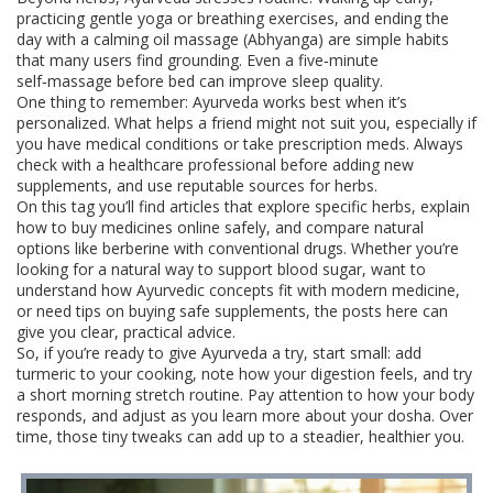
practicing gentle yoga or breathing exercises, and ending the
day with a calming oil massage (Abhyanga) are simple habits
that many users find grounding. Even a five‑minute
self‑massage before bed can improve sleep quality.
One thing to remember: Ayurveda works best when it’s
personalized. What helps a friend might not suit you, especially if
you have medical conditions or take prescription meds. Always
check with a healthcare professional before adding new
supplements, and use reputable sources for herbs.
On this tag you’ll find articles that explore specific herbs, explain
how to buy medicines online safely, and compare natural
options like berberine with conventional drugs. Whether you’re
looking for a natural way to support blood sugar, want to
understand how Ayurvedic concepts fit with modern medicine,
or need tips on buying safe supplements, the posts here can
give you clear, practical advice.
So, if you’re ready to give Ayurveda a try, start small: add
turmeric to your cooking, note how your digestion feels, and try
a short morning stretch routine. Pay attention to how your body
responds, and adjust as you learn more about your dosha. Over
time, those tiny tweaks can add up to a steadier, healthier you.